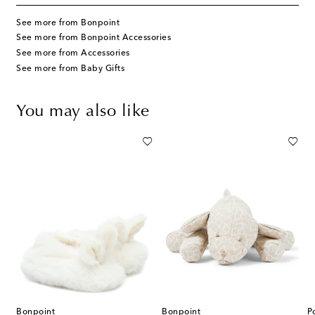
See more from Bonpoint
See more from Bonpoint Accessories
See more from Accessories
See more from Baby Gifts
You may also like
Bonpoint
Bonpoint
P