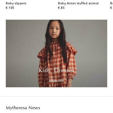
r-trimmed cotton diaper bag
Baby slippers
Baby Aimer stuffed animal
original price
original price
or
€ 105
€ 85
€
Kids' Dresses
Shop now
Mytheresa News