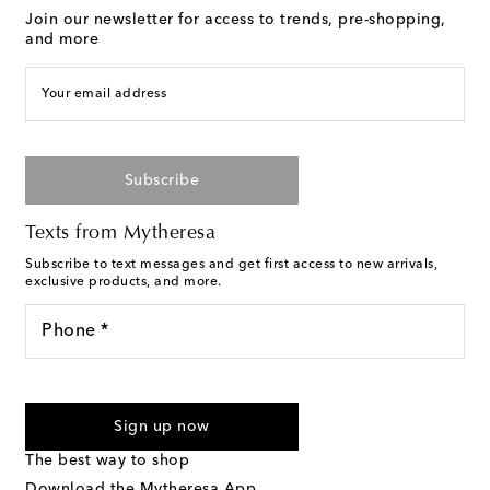
Join our newsletter for access to trends, pre-shopping,
and more
Your email address
Subscribe
Texts from Mytheresa
Subscribe to text messages and get first access to new arrivals,
exclusive products, and more.
Phone *
I agree to receive text messages from Mytheresa
Sign up now
The best way to shop
Download the Mytheresa App