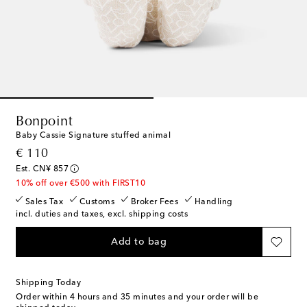
Bonpoint
Baby Cassie Signature stuffed animal
original price
€ 110
Est. CN¥ 857
10% off over €500 with FIRST10
Sales Tax
Customs
Broker Fees
Handling
incl. duties and taxes, excl. shipping costs
Add to bag
Shipping Today
Order within
4 hours and 35 minutes
and your order will be