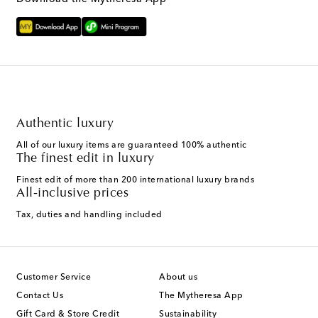
Authentic luxury
All of our luxury items are guaranteed 100% authentic
The finest edit in luxury
Finest edit of more than 200 international luxury brands
All-inclusive prices
Tax, duties and handling included
Customer Service
About us
Contact Us
The Mytheresa App
Gift Card & Store Credit
Sustainability