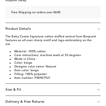
shipped today.
Free Shipping on orders over €600
Product Details
The Baby Cassie Signature cotton stuffed animal from Bonpoint
features an all-over cherry motif and logo embroidery on the
ear.
Material: 100% cotton
Care instructions: machine wash at 30 degrees
Made in China
Color: beige
Designer color name: Naturel
Item color: beige
Filling: 100% polyester
Item number: P00907921
Size & Fit
Delivery & Free Returns