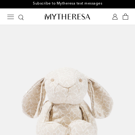
Subscribe to Mytheresa text messages