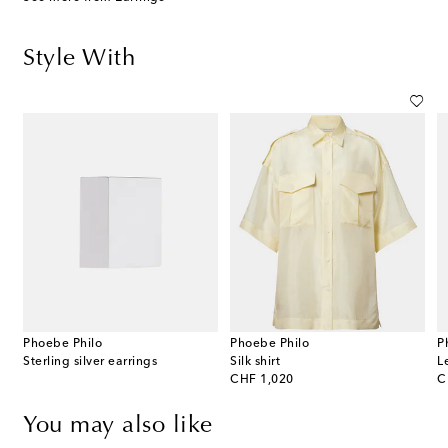
Style With
Phoebe Philo
Phoebe Philo
P
Sterling silver earrings
Silk shirt
L
original price
or
CHF 1,020
C
You may also like