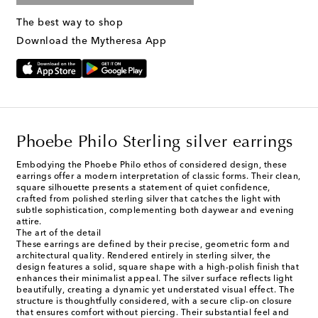
The best way to shop
Download the Mytheresa App
Phoebe Philo Sterling silver earrings
Embodying the Phoebe Philo ethos of considered design, these
earrings offer a modern interpretation of classic forms. Their clean,
square silhouette presents a statement of quiet confidence,
crafted from polished sterling silver that catches the light with
subtle sophistication, complementing both daywear and evening
attire.
The art of the detail
These earrings are defined by their precise, geometric form and
architectural quality. Rendered entirely in sterling silver, the
design features a solid, square shape with a high-polish finish that
enhances their minimalist appeal. The silver surface reflects light
beautifully, creating a dynamic yet understated visual effect. The
structure is thoughtfully considered, with a secure clip-on closure
that ensures comfort without piercing. Their substantial feel and