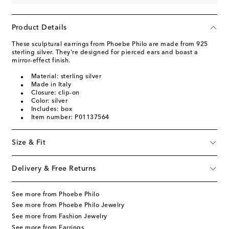
Product Details
These sculptural earrings from Phoebe Philo are made from 925
sterling silver. They're designed for pierced ears and boast a
mirror-effect finish.
Material: sterling silver
Made in Italy
Closure: clip-on
Color: silver
Includes: box
Item number: P01137564
Size & Fit
Delivery & Free Returns
See more from Phoebe Philo
See more from Phoebe Philo Jewelry
See more from Fashion Jewelry
See more from Earrings