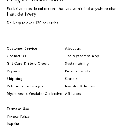
Designer collaborations
Exclusive capsule collections that you won't find anywhere else
Fast delivery
Delivery to over 130 countries
Customer Service
About us
Contact Us
The Mytheresa App
Gift Card & Store Credit
Sustainability
Payment
Press & Events
Shipping
Careers
Returns & Exchanges
Investor Relations
Mytheresa x Vestiaire Collective
Affiliates
Terms of Use
Privacy Policy
Imprint