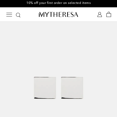
10% off your first order on selected items