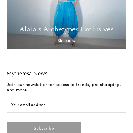
Alaïa's Archetypes Exclusives
Shop now
Mytheresa News
Join our newsletter for access to trends, pre-shopping,
and more
Your email address
Subscribe