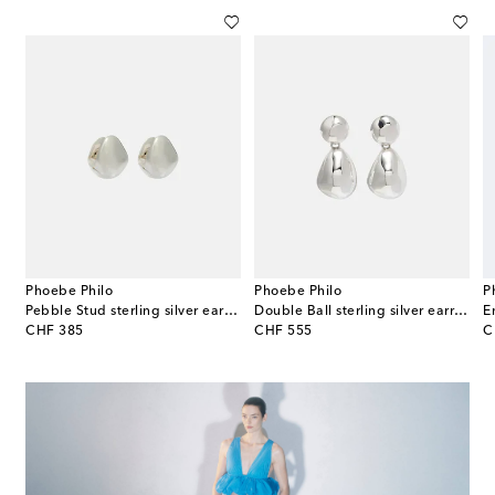
Phoebe Philo
Phoebe Philo
P
plated earrings
Pebble Stud sterling silver earrings
Double Ball sterling silver earrings
original price
original price
or
CHF 385
CHF 555
C