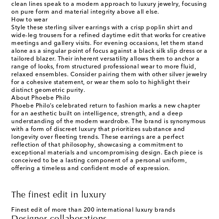
clean lines speak to a modern approach to luxury jewelry, focusing
on pure form and material integrity above all else.
How to wear
Style these sterling silver earrings with a crisp poplin shirt and
wide-leg trousers for a refined daytime edit that works for creative
meetings and gallery visits. For evening occasions, let them stand
alone as a singular point of focus against a black silk slip dress or a
tailored blazer. Their inherent versatility allows them to anchor a
range of looks, from structured professional wear to more fluid,
relaxed ensembles. Consider pairing them with other silver jewelry
for a cohesive statement, or wear them solo to highlight their
distinct geometric purity.
About Phoebe Philo
Phoebe Philo’s celebrated return to fashion marks a new chapter
for an aesthetic built on intelligence, strength, and a deep
understanding of the modern wardrobe. The brand is synonymous
with a form of discreet luxury that prioritizes substance and
longevity over fleeting trends. These earrings are a perfect
reflection of that philosophy, showcasing a commitment to
exceptional materials and uncompromising design. Each piece is
conceived to be a lasting component of a personal uniform,
offering a timeless and confident mode of expression.
The finest edit in luxury
Finest edit of more than 200 international luxury brands