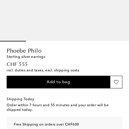
Phoebe Philo
Sterling silver earrings
original price
CHF 555
incl. duties and taxes, excl. shipping costs
Add to bag
Shipping Today
Order within
7 hours and 55 minutes
and your order will be
shipped today.
Free Shipping on orders over CHF600