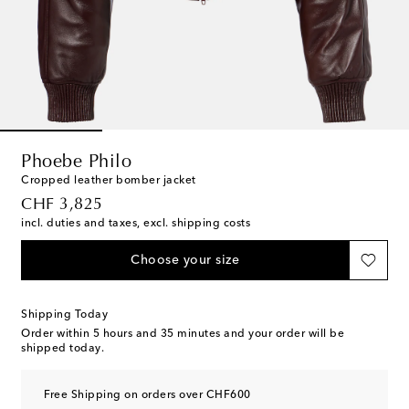
Phoebe Philo
Cropped leather bomber jacket
original price
CHF 3,825
incl. duties and taxes, excl. shipping costs
Choose your size
Shipping Today
Order within
5 hours and 35 minutes
and your order will be
shipped today.
Free Shipping on orders over CHF600