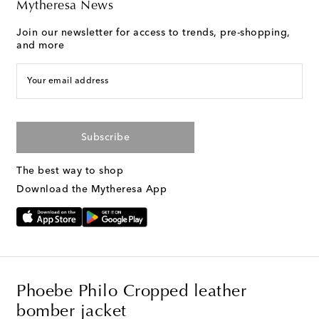
Mytheresa News
Join our newsletter for access to trends, pre-shopping,
and more
Your email address
Subscribe
The best way to shop
Download the Mytheresa App
Phoebe Philo Cropped leather
bomber jacket