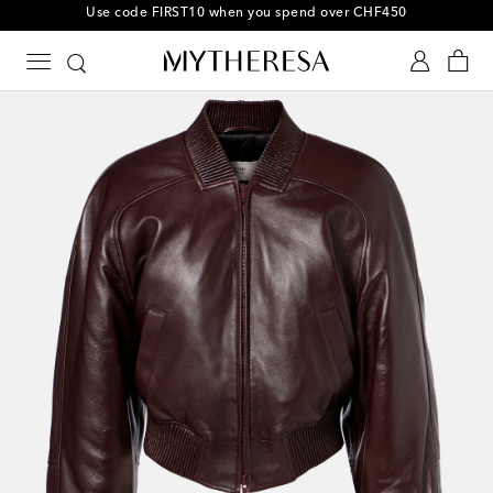
10% off your first order on selected items