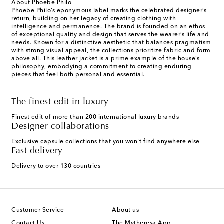
About Phoebe Philo
Phoebe Philo’s eponymous label marks the celebrated designer’s
return, building on her legacy of creating clothing with
intelligence and permanence. The brand is founded on an ethos
of exceptional quality and design that serves the wearer’s life and
needs. Known for a distinctive aesthetic that balances pragmatism
with strong visual appeal, the collections prioritize fabric and form
above all. This leather jacket is a prime example of the house’s
philosophy, embodying a commitment to creating enduring
pieces that feel both personal and essential.
The finest edit in luxury
Finest edit of more than 200 international luxury brands
Designer collaborations
Exclusive capsule collections that you won't find anywhere else
Fast delivery
Delivery to over 130 countries
Customer Service
About us
Contact Us
The Mytheresa App