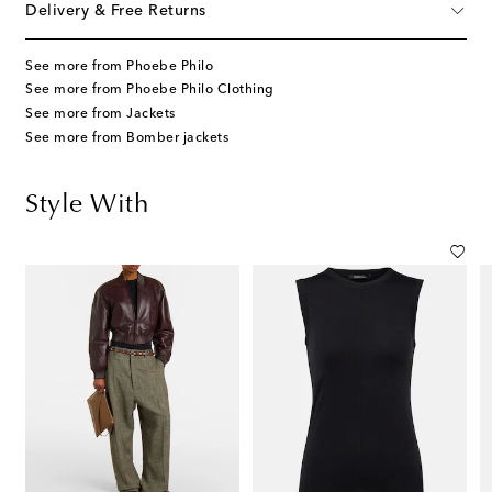
Delivery & Free Returns
See more from Phoebe Philo
See more from Phoebe Philo Clothing
See more from Jackets
See more from Bomber jackets
Style With