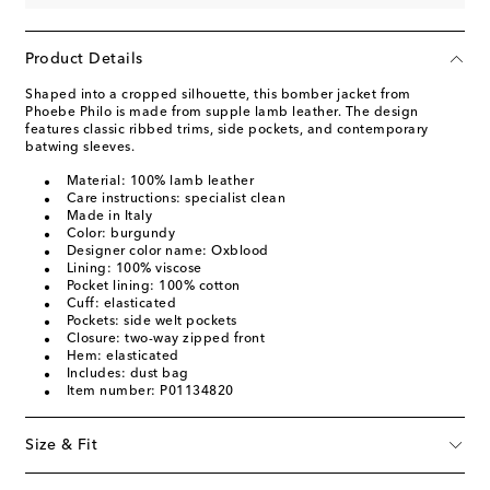
Product Details
Shaped into a cropped silhouette, this bomber jacket from
Phoebe Philo is made from supple lamb leather. The design
features classic ribbed trims, side pockets, and contemporary
batwing sleeves.
Material: 100% lamb leather
Care instructions: specialist clean
Made in Italy
Color: burgundy
Designer color name: Oxblood
Lining: 100% viscose
Pocket lining: 100% cotton
Cuff: elasticated
Pockets: side welt pockets
Closure: two-way zipped front
Hem: elasticated
Includes: dust bag
Item number: P01134820
Size & Fit