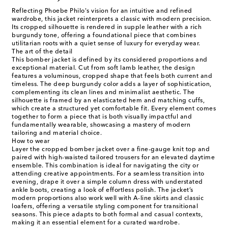
Reflecting Phoebe Philo's vision for an intuitive and refined
wardrobe, this jacket reinterprets a classic with modern precision.
Its cropped silhouette is rendered in supple leather with a rich
burgundy tone, offering a foundational piece that combines
utilitarian roots with a quiet sense of luxury for everyday wear.
The art of the detail
This bomber jacket is defined by its considered proportions and
exceptional material. Cut from soft lamb leather, the design
features a voluminous, cropped shape that feels both current and
timeless. The deep burgundy color adds a layer of sophistication,
complementing its clean lines and minimalist aesthetic. The
silhouette is framed by an elasticated hem and matching cuffs,
which create a structured yet comfortable fit. Every element comes
together to form a piece that is both visually impactful and
fundamentally wearable, showcasing a mastery of modern
tailoring and material choice.
How to wear
Layer the cropped bomber jacket over a fine-gauge knit top and
paired with high-waisted tailored trousers for an elevated daytime
ensemble. This combination is ideal for navigating the city or
attending creative appointments. For a seamless transition into
evening, drape it over a simple column dress with understated
ankle boots, creating a look of effortless polish. The jacket’s
modern proportions also work well with A-line skirts and classic
loafers, offering a versatile styling component for transitional
seasons. This piece adapts to both formal and casual contexts,
making it an essential element for a curated wardrobe.