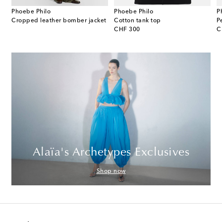
Phoebe Philo
Phoebe Philo
P
e leather shoulder bag
Cropped leather bomber jacket
Cotton tank top
original price
or
CHF 300
C
Alaïa's Archetypes Exclusives
Shop now