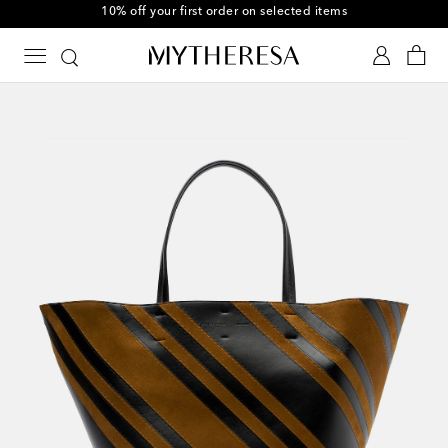
10% off your first order on selected items