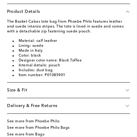
Product Details
The Basket Cabas tote bag from Phoebe Philo features leather
and suede intarsia stripes. The tote is lined in suede and comes
with a detachable zip fastening suede pouch.
Material: calf leather
Lining: suede
Made in Italy
Color: black
Designer color name: Black Toffee
Internal details: pouch
Includes: dust bag
Item number: P01085901
Size & Fit
Delivery & Free Returns
See more from Phoebe Philo
See more from Phoebe Philo Bags
See more from Bags