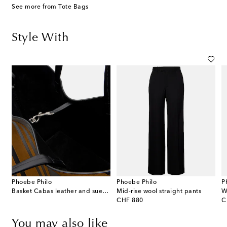
See more from Tote Bags
Style With
Phoebe Philo
Phoebe Philo
P
Basket Cabas leather and suede tote bag
Mid-rise wool straight pants
W
original price
or
CHF 880
C
You may also like