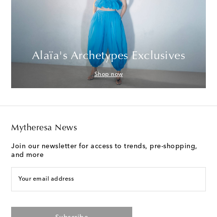
Alaïa's Archetypes Exclusives
Shop now
Mytheresa News
Join our newsletter for access to trends, pre-shopping,
and more
Your email address