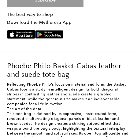
Subscribe
The best way to shop
Download the Mytheresa App
Phoebe Philo Basket Cabas leather
and suede tote bag
Reflecting Phoebe Philo's focus on material and form, the Basket
Cabas tote is a study in intelligent design. Its bold, diagonal
stripes in contrasting leather and suede create a graphic
statement, while the generous size makes it an indispensable
companion for a life in motion.
The art of the detail
This tote bag is defined by its expansive, unstructured form,
rendered in alternating diagonal panels of black leather and
brown suede. The design creates a striking striped effect that
wraps around the bag’s body, highlighting the textural interplay
between the smooth and soft surfaces. Its open-top silhouette and