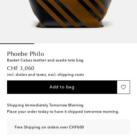
Phoebe Philo
Basket Cabas leather and suede tote bag
original price
CHF 3,060
incl. duties and taxes, excl. shipping costs
Add to bag
Shipping Immediately Tomorrow Morning
Place your order today to have it shipped tomorrow morning.
Free Shipping on orders over CHF600