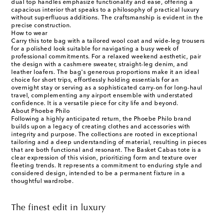
dual top handles emphasize functionality and ease, offering a
capacious interior that speaks to a philosophy of practical luxury
without superfluous additions. The craftsmanship is evident in the
precise construction.
How to wear
Carry this tote bag with a tailored wool coat and wide-leg trousers
for a polished look suitable for navigating a busy week of
professional commitments. For a relaxed weekend aesthetic, pair
the design with a cashmere sweater, straight-leg denim, and
leather loafers. The bag's generous proportions make it an ideal
choice for short trips, effortlessly holding essentials for an
overnight stay or serving as a sophisticated carry-on for long-haul
travel, complementing any airport ensemble with understated
confidence. It is a versatile piece for city life and beyond.
About Phoebe Philo
Following a highly anticipated return, the Phoebe Philo brand
builds upon a legacy of creating clothes and accessories with
integrity and purpose. The collections are rooted in exceptional
tailoring and a deep understanding of material, resulting in pieces
that are both functional and resonant. The Basket Cabas tote is a
clear expression of this vision, prioritizing form and texture over
fleeting trends. It represents a commitment to enduring style and
considered design, intended to be a permanent fixture in a
thoughtful wardrobe.
The finest edit in luxury