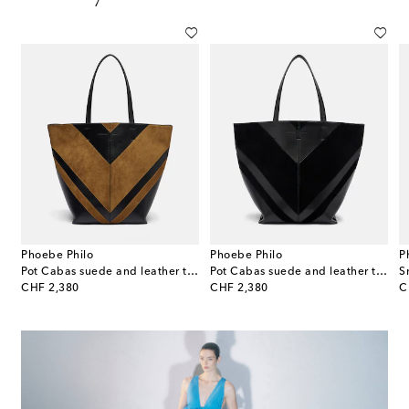
Phoebe Philo
Phoebe Philo
P
Pot Cabas suede and leather tote bag
Pot Cabas suede and leather tote bag
original price
original price
or
CHF 2,380
CHF 2,380
C