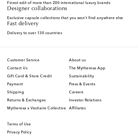
Finest edit of more than 200 international luxury brands
Designer collaborations
Exclusive capsule collections that you won't find anywhere else
Fast delivery
Delivery to over 130 countries
Customer Service
About us
Contact Us
The Mytheresa App
Gift Card & Store Credit
Sustainability
Payment
Press & Events
Shipping
Careers
Returns & Exchanges
Investor Relations
Mytheresa x Vestiaire Collective
Affiliates
Terms of Use
Privacy Policy