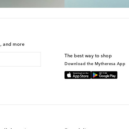
g, and more
The best way to shop
Download the Mytheresa App