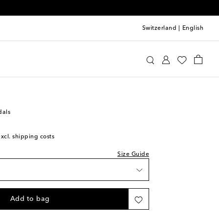
Switzerland
|
English
 size - we recommend trying a half size larger
u Miu
Shoes
Sandals
Flat sandals
dals
excl. shipping costs
Size Guide
Add to bag