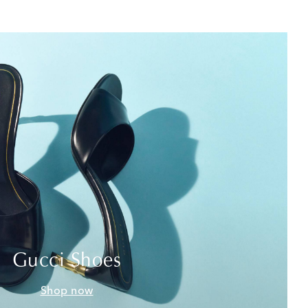
Gucci Shoes
Shop now