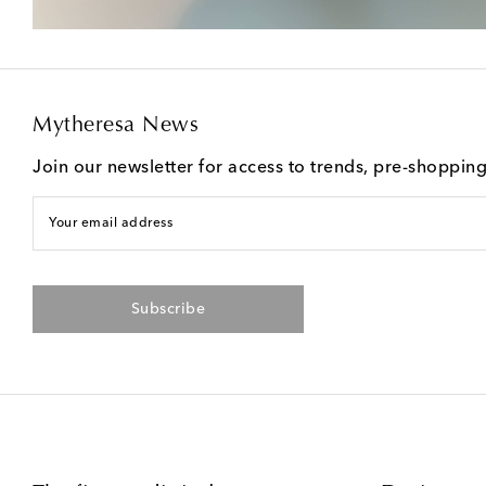
Mytheresa News
Join our newsletter for access to trends, pre-shoppin
Your email address
Subscribe