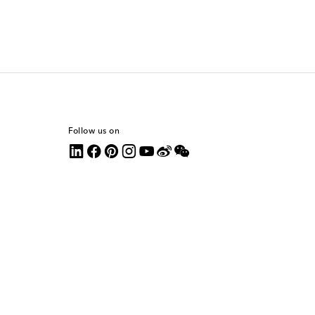
Follow us on