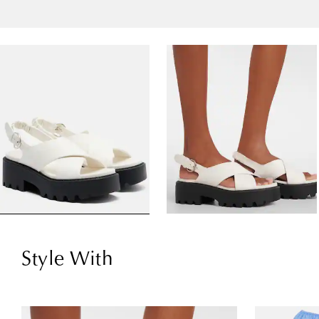
Style With