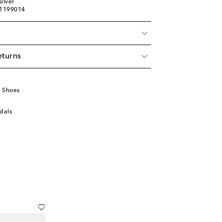
ilver
01199014
eturns
u
 Shoes
dals