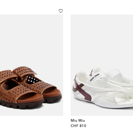
Miu Miu
original price
CHF 810