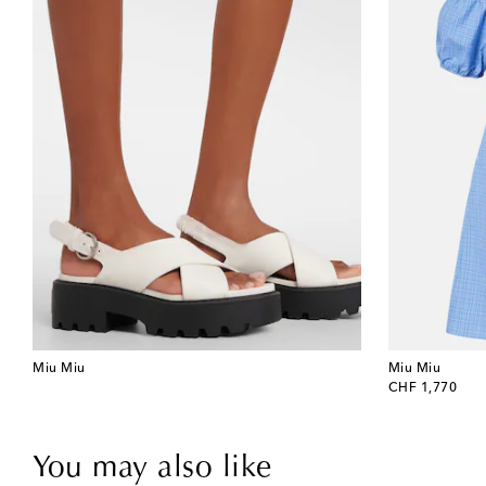
Miu Miu
Miu Miu
original price
CHF 1,770
You may also like