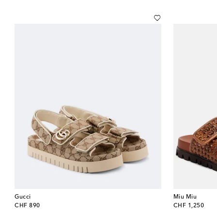
Gucci
Miu Miu
original price
original price
CHF 890
CHF 1,250