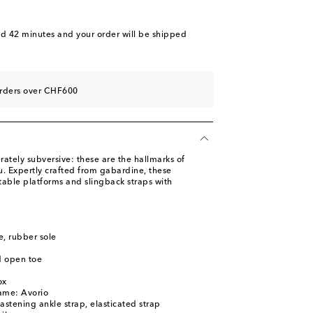
nd 42 minutes
and your order will be shipped
orders over CHF600
ately subversive: these are the hallmarks of
u. Expertly crafted from gabardine, these
table platforms and slingback straps with
le, rubber sole
d open toe
ox
ame: Avorio
astening ankle strap, elasticated strap