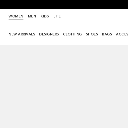
WOMEN
MEN
KIDS
LIFE
NEW ARRIVALS
DESIGNERS
CLOTHING
SHOES
BAGS
ACCES