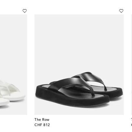
The Row
original price
CHF 812