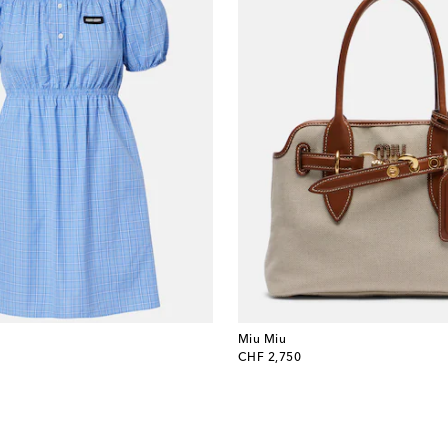
Miu Miu
original price
CHF 2,750