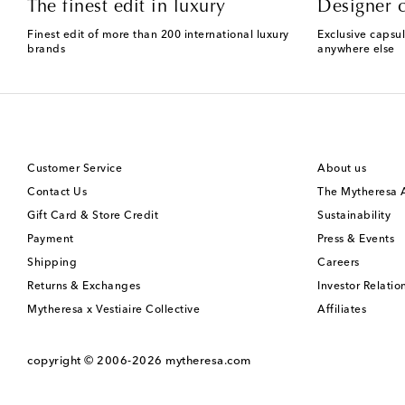
The finest edit in luxury
Designer c
Finest edit of more than 200 international luxury
Exclusive capsul
brands
anywhere else
Customer Service
About us
Contact Us
The Mytheresa
Gift Card & Store Credit
Sustainability
Payment
Press & Events
Shipping
Careers
Returns & Exchanges
Investor Relatio
Mytheresa x Vestiaire Collective
Affiliates
copyright © 2006-2026
mytheresa.com