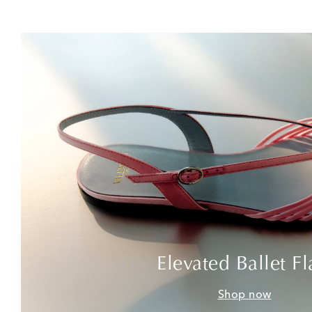
Elevated Ballet Fl
Shop now