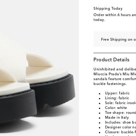
EU 40.5
Last piece
Shipping Today
EU 41
Low stock
Order within
6 hours a
today.
EU 41.5
Low stock
Free Shipping on 
Product Details
Uninhibited and deliber
Miuccia Prada’s Miu Mi
sandals feature comfor
buckle fastenings.
Upper: fabric
Lining: fabric
Sole: fabric inso
Color: white
Toe shape: roun
Made in Italy
Includes: shoe b
Designer color n
Closure: buckle-f