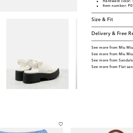
Hardware color: s
Item number: P
Size & Fit
Delivery & Free R
See more from Miu Mi
See more from Miu Miu
See more from Sandals
See more from Flat san