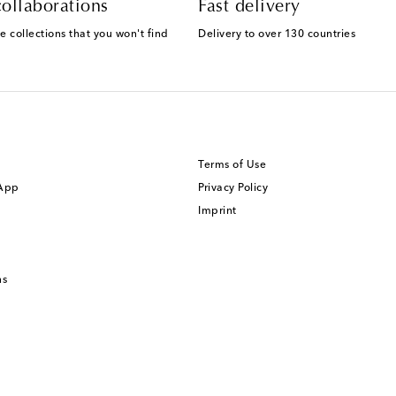
ollaborations
Fast delivery
e collections that you won't find
Delivery to over 130 countries
Terms of Use
 App
Privacy Policy
Imprint
ns