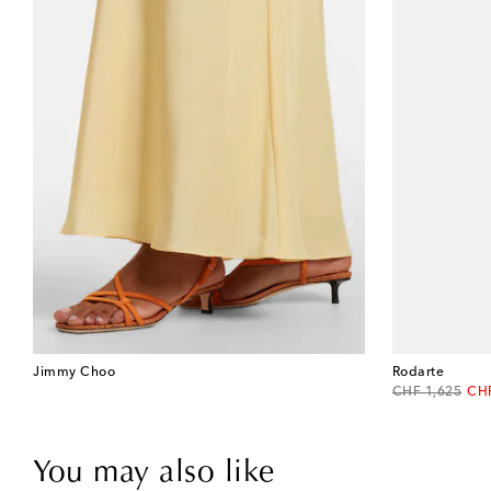
Jimmy Choo
Rodarte
original price
dis
CHF 1,625
CH
You may also like