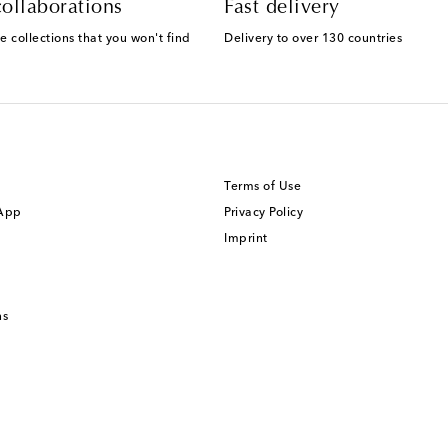
ollaborations
Fast delivery
e collections that you won't find
Delivery to over 130 countries
Terms of Use
 App
Privacy Policy
Imprint
ns