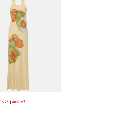
count price
F 975
40% off