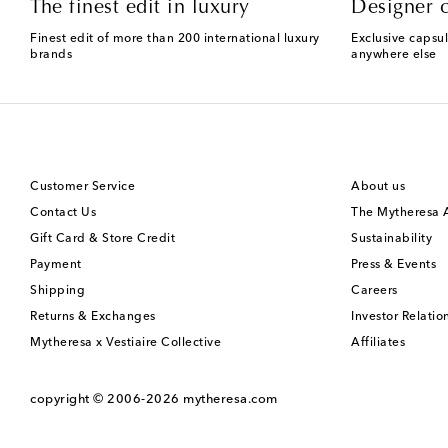
The finest edit in luxury
Designer c
Finest edit of more than 200 international luxury
Exclusive capsul
brands
anywhere else
Customer Service
About us
Contact Us
The Mytheresa
Gift Card & Store Credit
Sustainability
Payment
Press & Events
Shipping
Careers
Returns & Exchanges
Investor Relatio
Mytheresa x Vestiaire Collective
Affiliates
copyright © 2006-2026
mytheresa.com