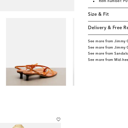
Item number: P
Size & Fit
Delivery & Free R
See more from Jimmy 
See more from Jimmy 
See more from Sandals
See more from Mid-hee