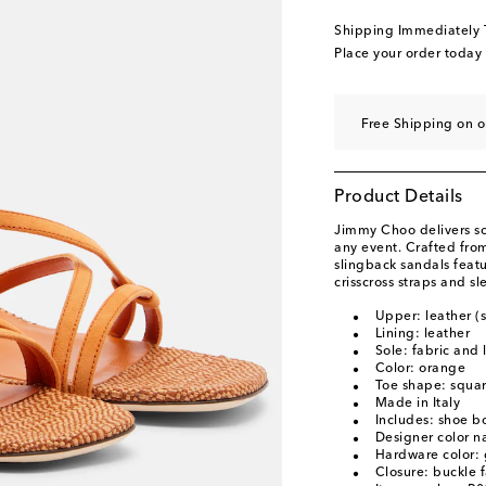
EU 39.5
Low stock
Shipping Immediately
EU 40
Last piece
Place your order today
EU 40.5
Low stock
EU 41
Low stock
Free Shipping on 
EU 41.5
Last piece
EU 42
Low stock
Product Details
EU 43
Add to wishli
Jimmy Choo delivers so
any event. Crafted from
slingback sandals featu
crisscross straps and sl
Upper: leather (
Lining: leather
Sole: fabric and 
Color: orange
Toe shape: squa
Made in Italy
Includes: shoe b
Designer color 
Hardware color: 
Closure: buckle 