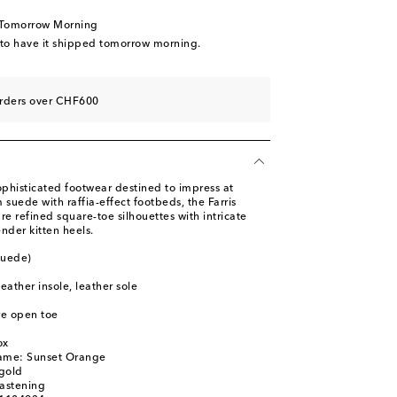
 Tomorrow Morning
 to have it shipped tomorrow morning.
orders over CHF600
st
phisticated footwear destined to impress at
 suede with raffia-effect footbeds, the Farris
re refined square-toe silhouettes with intricate
ender kitten heels.
suede)
leather insole, leather sole
re open toe
ox
name: Sunset Orange
gold
fastening