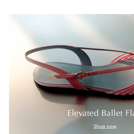
Elevated Ballet Fl
Shop now