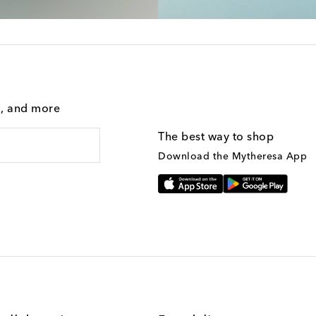
g, and more
The best way to shop
Download the Mytheresa App