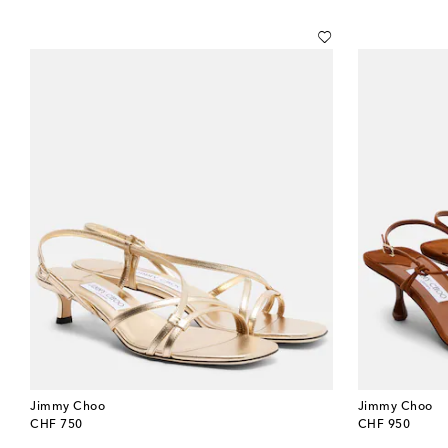
Jimmy Choo
Jimmy Choo
original price
original price
CHF 750
CHF 950