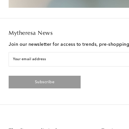
Mytheresa News
Join our newsletter for access to trends, pre-shoppin
Your email address
Subscribe