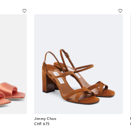
Jimmy Choo
original price
CHF 675