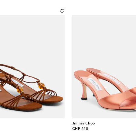
Jimmy Choo
original price
CHF 650