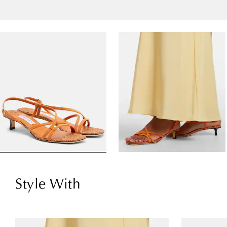
Style With