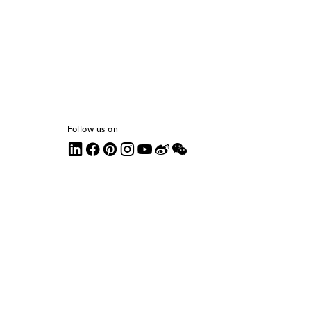
Follow us on