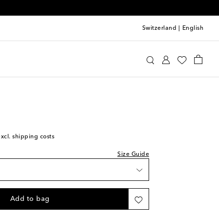
Switzerland
|
English
st
immy Choo
Shoes
Sandals
Mid-heel sandals
ist
st
excl. shipping costs
Size Guide
Add to bag