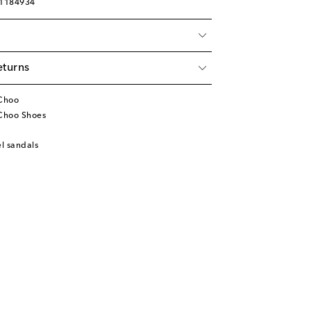
01184934
eturns
Choo
Choo Shoes
l sandals