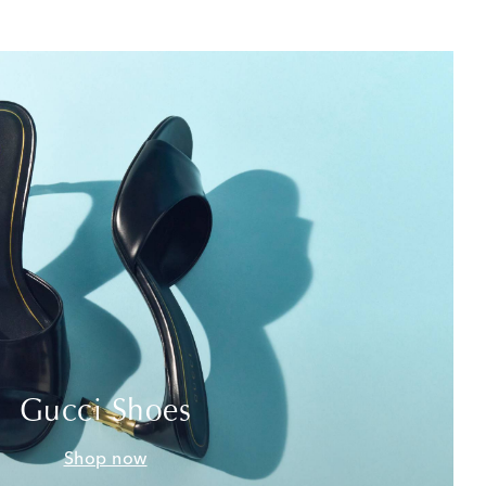
Gucci Shoes
Shop now