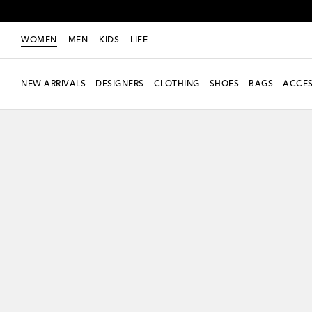
WOMEN
MEN
KIDS
LIFE
NEW ARRIVALS
DESIGNERS
CLOTHING
SHOES
BAGS
ACCES
New Season