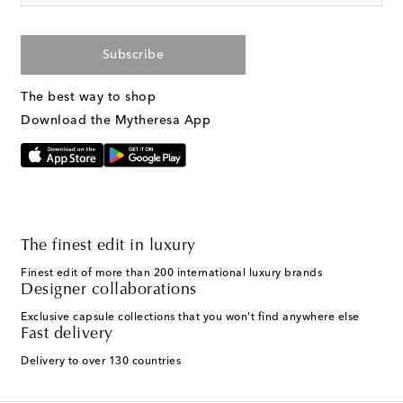
Subscribe
The best way to shop
Download the Mytheresa App
The finest edit in luxury
Finest edit of more than 200 international luxury brands
Designer collaborations
Exclusive capsule collections that you won't find anywhere else
Fast delivery
Delivery to over 130 countries