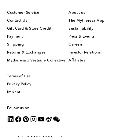
Customer Service
About us
Contact Us
The Mytheresa App
Gift Card & Store Credit
Sustainability
Payment
Press & Events
Shipping
Careers
Returns & Exchanges
Investor Relations
Mytheresa x Vestiaire Collective
Affiliates
Terms of Use
Privacy Policy
Imprint
Follow us on