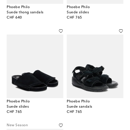
Phoebe Philo
Phoebe Philo
Suede thong sandals
Suede slides
original price
original price
CHF 640
CHF 765
Phoebe Philo
Phoebe Philo
Suede slides
Suede sandals
original price
original price
CHF 765
CHF 765
New Season