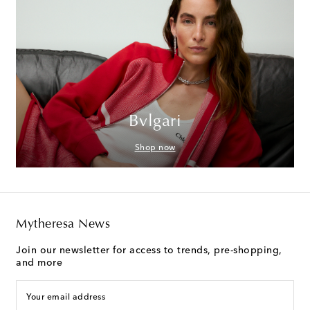
Bvlgari
Shop now
Mytheresa News
Join our newsletter for access to trends, pre-shopping,
and more
Your email address