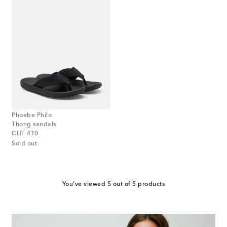
Phoebe Philo
Thong sandals
original price
CHF 410
Sold out
You've viewed 5 out of 5 products