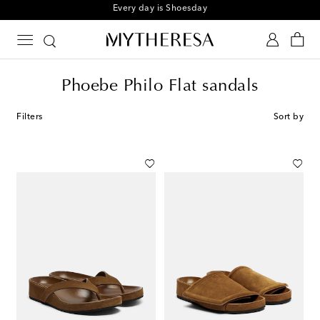
Sign up for the Shoe Club
Phoebe Philo Flat sandals
Filters
Sort by