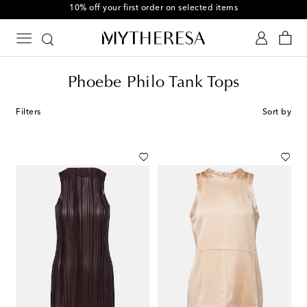
10% off your first order on selected items
Phoebe Philo Tank Tops
Filters
Sort by