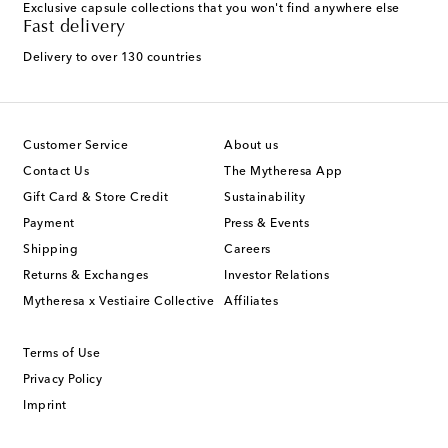
Exclusive capsule collections that you won't find anywhere else
Fast delivery
Delivery to over 130 countries
Customer Service
About us
Contact Us
The Mytheresa App
Gift Card & Store Credit
Sustainability
Payment
Press & Events
Shipping
Careers
Returns & Exchanges
Investor Relations
Mytheresa x Vestiaire Collective
Affiliates
Terms of Use
Privacy Policy
Imprint