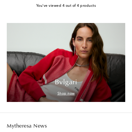
You've viewed 4 out of 4 products
Bvlgari
Shop now
Mytheresa News