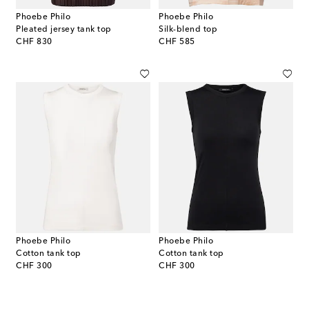
Phoebe Philo
Phoebe Philo
Pleated jersey tank top
Silk-blend top
original price
original price
CHF 830
CHF 585
Phoebe Philo
Phoebe Philo
Cotton tank top
Cotton tank top
original price
original price
CHF 300
CHF 300