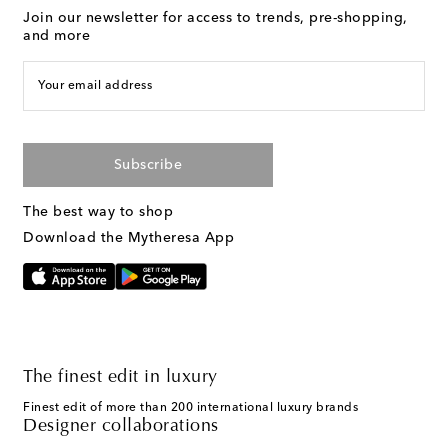
Join our newsletter for access to trends, pre-shopping,
and more
Your email address
Subscribe
The best way to shop
Download the Mytheresa App
The finest edit in luxury
Finest edit of more than 200 international luxury brands
Designer collaborations