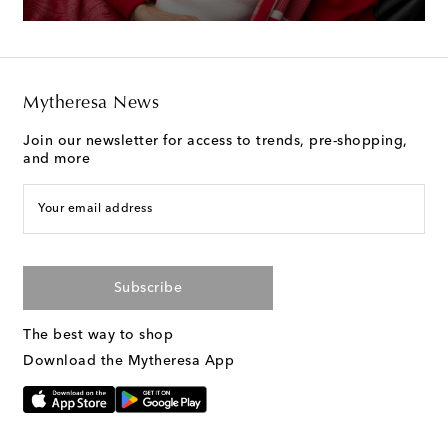
Mytheresa News
Join our newsletter for access to trends, pre-shopping,
and more
Your email address
Subscribe
The best way to shop
Download the Mytheresa App