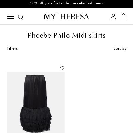
10% off your first order on selected items
Phoebe Philo Midi skirts
Filters
Sort by