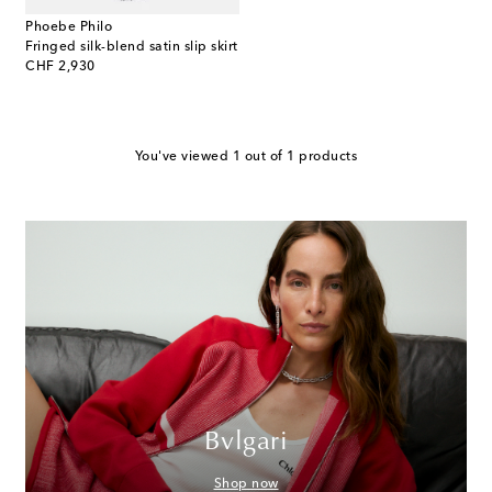
Phoebe Philo
Fringed silk-blend satin slip skirt
original price
CHF 2,930
You've viewed 1 out of 1 products
Bvlgari
Shop now