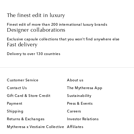
The finest edit in luxury
Finest edit of more than 200 international luxury brands
Designer collaborations
Exclusive capsule collections that you won't find anywhere else
Fast delivery
Delivery to over 130 countries
Customer Service
About us
Contact Us
The Mytheresa App
Gift Card & Store Credit
Sustainability
Payment
Press & Events
Shipping
Careers
Returns & Exchanges
Investor Relations
Mytheresa x Vestiaire Collective
Affiliates