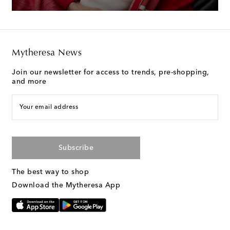
Mytheresa News
Join our newsletter for access to trends, pre-shopping,
and more
Your email address
Subscribe
The best way to shop
Download the Mytheresa App