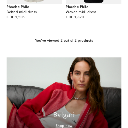
Phoebe Philo
Phoebe Philo
Belted midi dress
Woven midi dress
original price
original price
CHF 1,505
CHF 1,870
You've viewed 2 out of 2 products
Bvlgari
Shop now