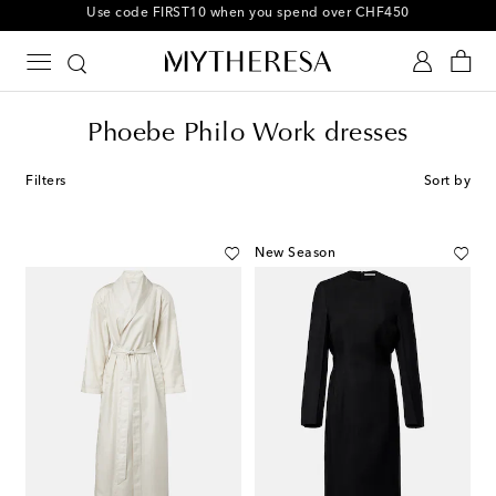
10% off your first order on selected items
Phoebe Philo Work dresses
Filters
Sort by
New Season