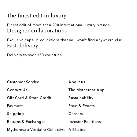
The finest edit in luxury
Finest edit of more than 200 international luxury brands
Designer collaborations
Exclusive capsule collections that you won't find anywhere else
Fast delivery
Delivery to over 130 countries
Customer Service
About us
Contact Us
The Mytheresa App
Gift Card & Store Credit
Sustainability
Payment
Press & Events
Shipping
Careers
Returns & Exchanges
Investor Relations
Mytheresa x Vestiaire Collective
Affiliates