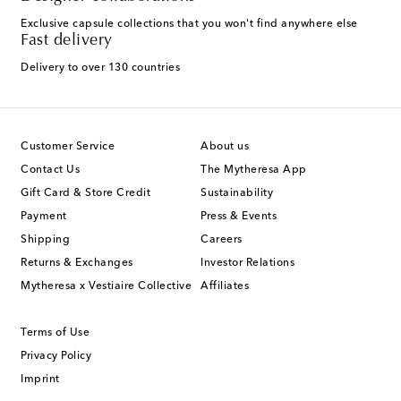
Exclusive capsule collections that you won't find anywhere else
Fast delivery
Delivery to over 130 countries
Customer Service
About us
Contact Us
The Mytheresa App
Gift Card & Store Credit
Sustainability
Payment
Press & Events
Shipping
Careers
Returns & Exchanges
Investor Relations
Mytheresa x Vestiaire Collective
Affiliates
Terms of Use
Privacy Policy
Imprint