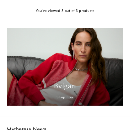
You've viewed 3 out of 3 products
Bvlgari
Shop now
Mytheresa News