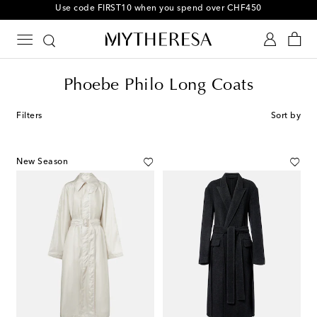
Use code FIRST10 when you spend over CHF450
Phoebe Philo Long Coats
Filters
Sort by
New Season