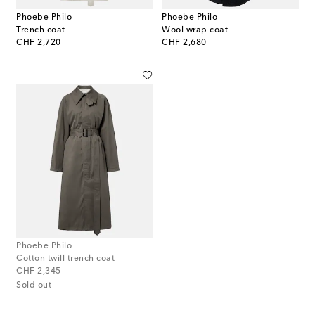
Phoebe Philo
Phoebe Philo
Trench coat
Wool wrap coat
original price
original price
CHF 2,720
CHF 2,680
Phoebe Philo
Cotton twill trench coat
original price
CHF 2,345
Sold out