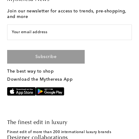
Join our newsletter for access to trends, pre-shopping,
and more
Your email address
Subscribe
The best way to shop
Download the Mytheresa App
The finest edit in luxury
Finest edit of more than 200 international luxury brands
Designer collaborations