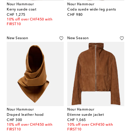
Nour Hammour
Nour Hammour
Kerry suede coat
Coda suede wide-leg pants
original price
original price
CHF 1,275
CHF 980
10% off over CHF450 with
FIRST10
New Season
New Season
Nour Hammour
Nour Hammour
Draped leather hood
Etienne suede jacket
original price
original price
CHF 300
CHF 1,065
10% off over CHF450 with
10% off over CHF450 with
FIRST10
FIRST10