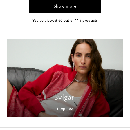
Show more
You've viewed 60 out of 115 products
Bvlgari
Shop now