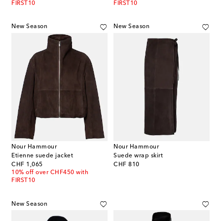
FIRST10
FIRST10
New Season
New Season
Nour Hammour
Nour Hammour
Etienne suede jacket
Suede wrap skirt
original price
original price
CHF 1,065
CHF 810
10% off over CHF450 with
FIRST10
New Season