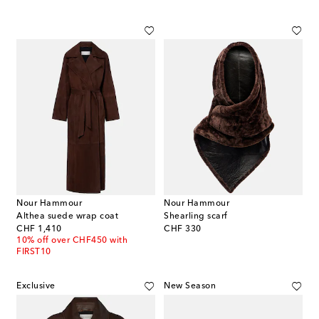
Nour Hammour
Nour Hammour
Althea suede wrap coat
Shearling scarf
original price
original price
CHF 1,410
CHF 330
10% off over CHF450 with
FIRST10
Exclusive
New Season