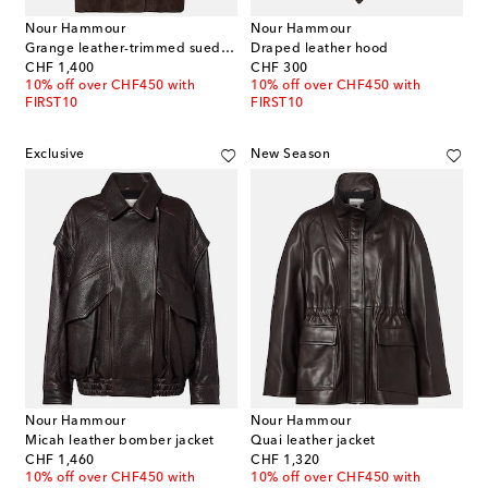
Nour Hammour
Nour Hammour
Grange leather-trimmed suede jacket
Draped leather hood
original price
original price
CHF 1,400
CHF 300
10% off over CHF450 with
10% off over CHF450 with
FIRST10
FIRST10
Exclusive
New Season
Nour Hammour
Nour Hammour
Micah leather bomber jacket
Quai leather jacket
original price
original price
CHF 1,460
CHF 1,320
10% off over CHF450 with
10% off over CHF450 with