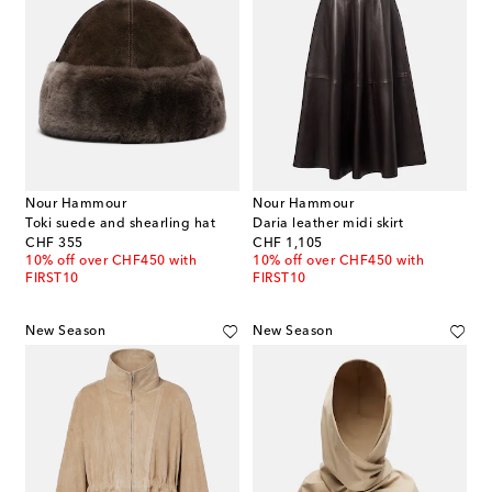
Nour Hammour
Nour Hammour
Toki suede and shearling hat
Daria leather midi skirt
original price
original price
CHF 355
CHF 1,105
10% off over CHF450 with
10% off over CHF450 with
FIRST10
FIRST10
New Season
New Season