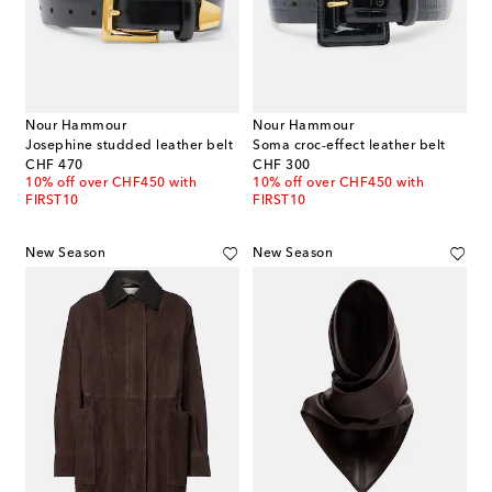
Nour Hammour
Nour Hammour
Josephine studded leather belt
Soma croc-effect leather belt
original price
original price
CHF 470
CHF 300
10% off over CHF450 with
10% off over CHF450 with
FIRST10
FIRST10
New Season
New Season