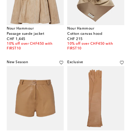
Nour Hammour
Nour Hammour
Passage suede jacket
Cotton canvas hood
original price
original price
CHF 1,445
CHF 215
10% off over CHF450 with
10% off over CHF450 with
FIRST10
FIRST10
New Season
Exclusive