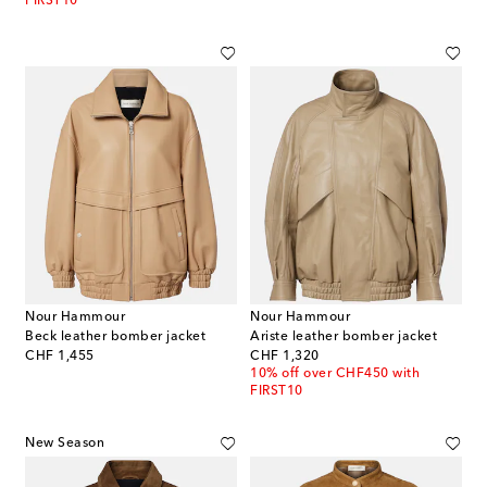
FIRST10
Nour Hammour
Nour Hammour
Beck leather bomber jacket
Ariste leather bomber jacket
original price
original price
CHF 1,455
CHF 1,320
10% off over CHF450 with
FIRST10
New Season