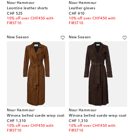
Nour Hammour
Nour Hammour
Leontine leather shorts
Leather gloves
original price
original price
CHF 525
CHF 410
10% off over CHF450 with
10% off over CHF450 with
FIRST10
FIRST10
New Season
New Season
Nour Hammour
Nour Hammour
Winona belted suede wrap coat
Winona belted suede wrap coat
original price
original price
CHF 1,310
CHF 1,310
10% off over CHF450 with
10% off over CHF450 with
FIRST10
FIRST10