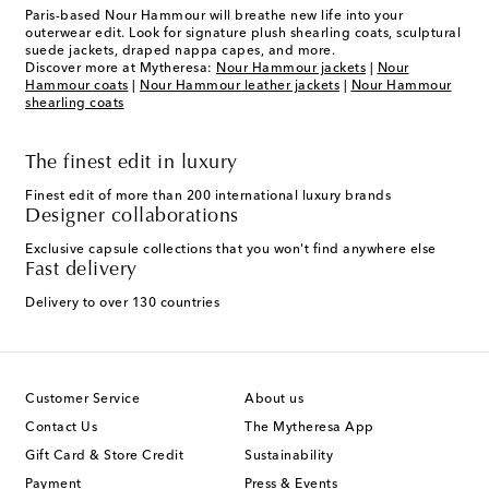
Paris-based Nour Hammour will breathe new life into your
outerwear edit. Look for signature plush shearling coats, sculptural
suede jackets, draped nappa capes, and more.
Discover more at Mytheresa:
Nour Hammour jackets
|
Nour
Hammour coats
|
Nour Hammour leather jackets
|
Nour Hammour
shearling coats
The finest edit in luxury
Finest edit of more than 200 international luxury brands
Designer collaborations
Exclusive capsule collections that you won't find anywhere else
Fast delivery
Delivery to over 130 countries
Customer Service
About us
Contact Us
The Mytheresa App
Gift Card & Store Credit
Sustainability
Payment
Press & Events