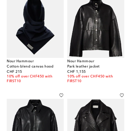
Nour Hammour
Nour Hammour
Cotton-blend canvas hood
Park leather jacket
original price
original price
CHF 215
CHF 1,155
10% off over CHF450 with
10% off over CHF450 with
FIRST10
FIRST10