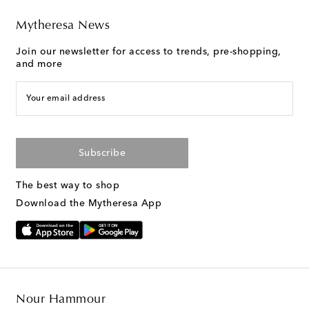
Mytheresa News
Join our newsletter for access to trends, pre-shopping,
and more
Your email address
Subscribe
The best way to shop
Download the Mytheresa App
Nour Hammour