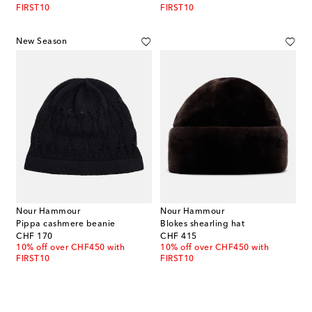
FIRST10
FIRST10
New Season
Nour Hammour
Nour Hammour
Pippa cashmere beanie
Blokes shearling hat
original price
original price
CHF 170
CHF 415
10% off over CHF450 with
10% off over CHF450 with
FIRST10
FIRST10