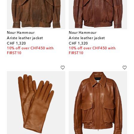
Nour Hammour
Nour Hammour
Ariste leather jacket
Ariste leather jacket
original price
original price
CHF 1,320
CHF 1,320
10% off over CHF450 with
10% off over CHF450 with
FIRST10
FIRST10