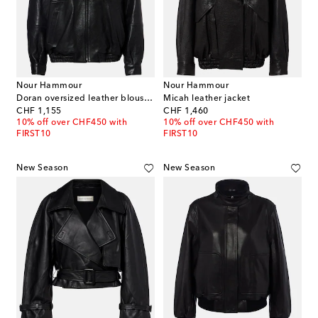
Nour Hammour
Nour Hammour
Doran oversized leather blouson jacket
Micah leather jacket
original price
original price
CHF 1,155
CHF 1,460
10% off over CHF450 with
10% off over CHF450 with
FIRST10
FIRST10
New Season
New Season