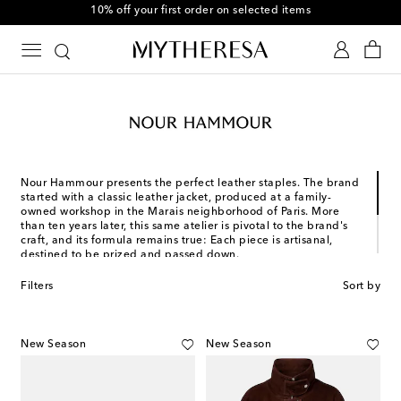
10% off your first order on selected items
Nour Hammour presents the perfect leather staples. The brand
started with a classic leather jacket, produced at a family-
owned workshop in the Marais neighborhood of Paris. More
than ten years later, this same atelier is pivotal to the brand's
craft, and its formula remains true: Each piece is artisanal,
destined to be prized and passed down.
Nour Hammour's designs are made to empower and elevate,
Filters
Sort by
inspired by the evolving aesthetic of our lives. Whatever your
styling needs are, its female-gaze approach to leatherworking
brings enduring elegance to luxury outerwear.
New Season
New Season