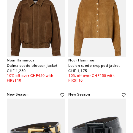
Nour Hammour
Nour Hammour
Dalma suede blouson jacket
Lucien suede cropped jacket
original price
original price
CHF 1,250
CHF 1,175
10% off over CHF450 with
10% off over CHF450 with
FIRST10
FIRST10
New Season
New Season