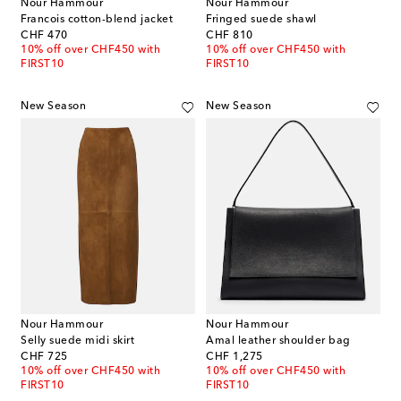
Nour Hammour
Nour Hammour
Francois cotton-blend jacket
Fringed suede shawl
original price
original price
CHF 470
CHF 810
10% off over CHF450 with
10% off over CHF450 with
FIRST10
FIRST10
New Season
New Season
Nour Hammour
Nour Hammour
Selly suede midi skirt
Amal leather shoulder bag
original price
original price
CHF 725
CHF 1,275
10% off over CHF450 with
10% off over CHF450 with
FIRST10
FIRST10