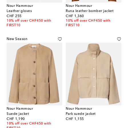
Nour Hammour
Nour Hammour
Leather gloves
Runa leather bomber jacket
original price
original price
CHF 255
CHF 1,360
10% off over CHF450 with
10% off over CHF450 with
FIRST10
FIRST10
New Season
Nour Hammour
Nour Hammour
Suede jacket
Park suede jacket
original price
original price
CHF 1,190
CHF 1,155
10% off over CHF450 with