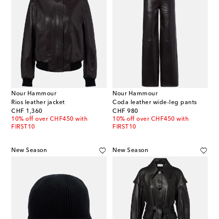
Nour Hammour
Nour Hammour
Rios leather jacket
Coda leather wide-leg pants
original price
original price
CHF 1,360
CHF 980
10% off over CHF450 with
10% off over CHF450 with
FIRST10
FIRST10
New Season
New Season