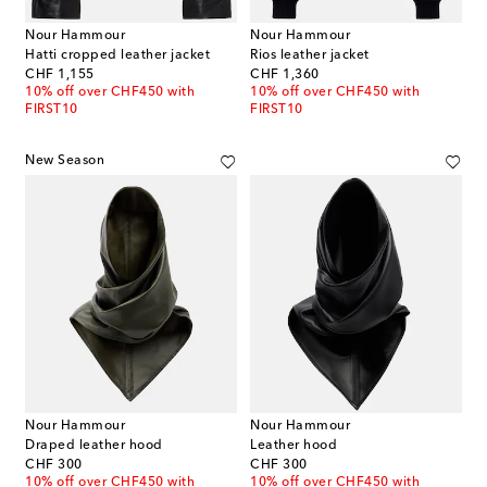
Nour Hammour
Nour Hammour
Hatti cropped leather jacket
Rios leather jacket
original price
original price
CHF 1,155
CHF 1,360
10% off over CHF450 with
10% off over CHF450 with
FIRST10
FIRST10
New Season
Nour Hammour
Nour Hammour
Draped leather hood
Leather hood
original price
original price
CHF 300
CHF 300
10% off over CHF450 with
10% off over CHF450 with