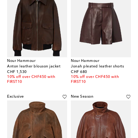
Nour Hammour
Nour Hammour
Anton leather blouson jacket
Jonah pleated leather shorts
original price
original price
CHF 1,530
CHF 680
10% off over CHF450 with
10% off over CHF450 with
FIRST10
FIRST10
Exclusive
New Season