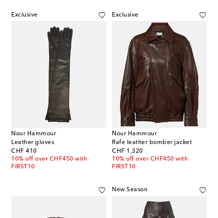
Exclusive
Exclusive
Nour Hammour
Nour Hammour
Leather gloves
Rafe leather bomber jacket
original price
original price
CHF 410
CHF 1,320
10% off over CHF450 with
10% off over CHF450 with
FIRST10
FIRST10
New Season