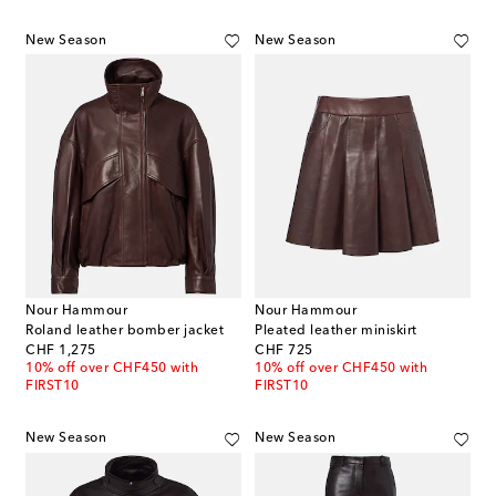
New Season
New Season
Nour Hammour
Nour Hammour
Roland leather bomber jacket
Pleated leather miniskirt
original price
original price
CHF 1,275
CHF 725
10% off over CHF450 with
10% off over CHF450 with
FIRST10
FIRST10
New Season
New Season