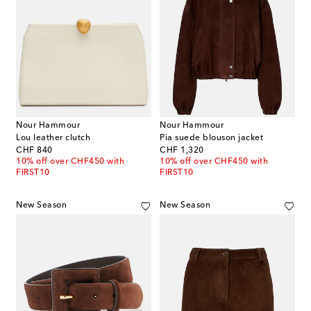
Nour Hammour
Nour Hammour
Lou leather clutch
Pia suede blouson jacket
original price
original price
CHF 840
CHF 1,320
10% off over CHF450 with
10% off over CHF450 with
FIRST10
FIRST10
New Season
New Season