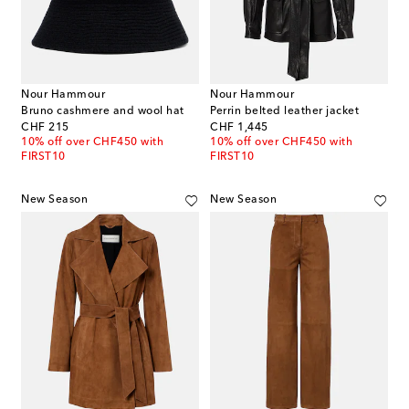
Nour Hammour
Nour Hammour
Bruno cashmere and wool hat
Perrin belted leather jacket
original price
original price
CHF 215
CHF 1,445
10% off over CHF450 with
10% off over CHF450 with
FIRST10
FIRST10
New Season
New Season