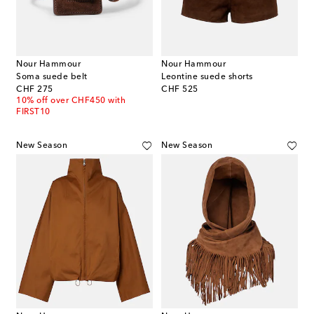
Nour Hammour
Nour Hammour
Soma suede belt
Leontine suede shorts
original price
original price
CHF 275
CHF 525
10% off over CHF450 with
FIRST10
New Season
New Season