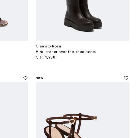
Gianvito Rossi
Hiro leather over-the-knee boots
original price
CHF 1,980
new