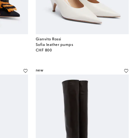
Gianvito Rossi
Sofia leather pumps
original price
CHF 800
new