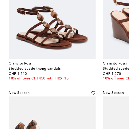
Gianvito Rossi
Gianvito Rossi
Studded suede thong sandals
Studded suede
original price
original price
CHF 1,210
CHF 1,270
10% off over CHF450 with FIRST10
10% off over 
New Season
New Season