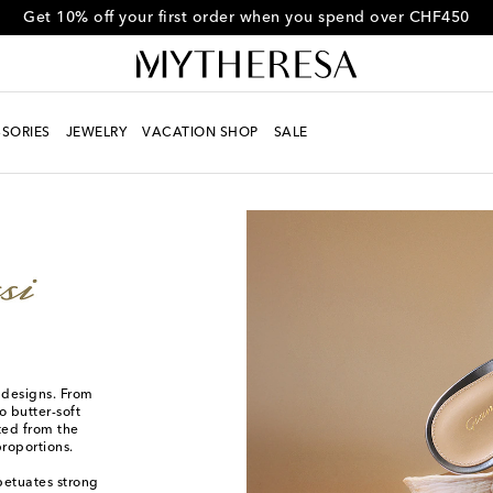
Get 10% off your first order when you spend over CHF450
SORIES
JEWELRY
VACATION SHOP
SALE
d designs. From
o butter-soft
fted from the
proportions.
rpetuates strong