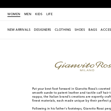
WOMEN
MEN
KIDS
LIFE
NEW ARRIVALS
DESIGNERS
CLOTHING
SHOES
BAGS
ACCES
Women
Designers
Gianvito Rossi
Put your best foot forward in Gianvito Rossi’s covete
smooth suede to patent leather and tactile calf hair t
nappa, the Italian brand’s creations are expertly cra
finest materials, each made unique by their perfect 
Following in his father's footsteps, Gianvito Rossi pe