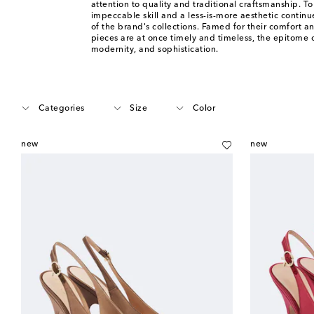
attention to quality and traditional craftsmanship. To
impeccable skill and a less-is-more aesthetic continu
of the brand's collections. Famed for their comfort an
pieces are at once timely and timeless, the epitome o
modernity, and sophistication.
Categories
Size
Color
new
new