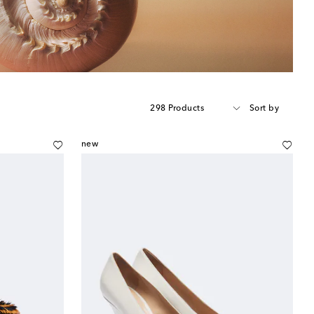
298 Products
Sort by
new