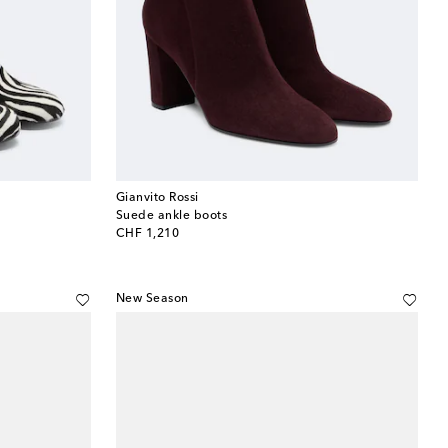
Gianvito Rossi
Suede ankle boots
original price
CHF 1,210
New Season