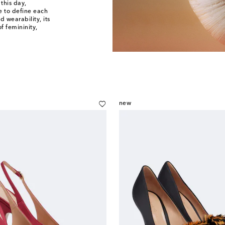
 this day,
e to define each
d wearability, its
f femininity,
new