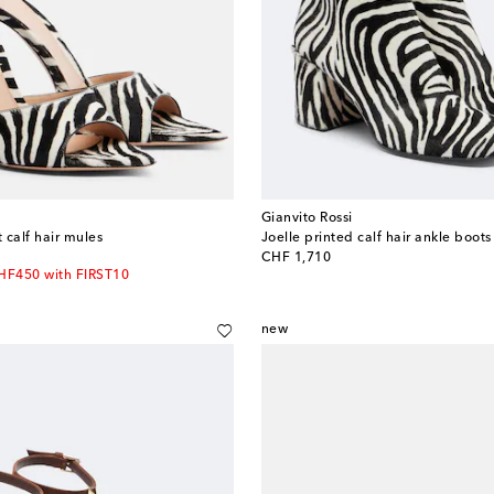
Gianvito Rossi
t calf hair mules
Joelle printed calf hair ankle boots
original price
CHF 1,710
CHF450 with FIRST10
new