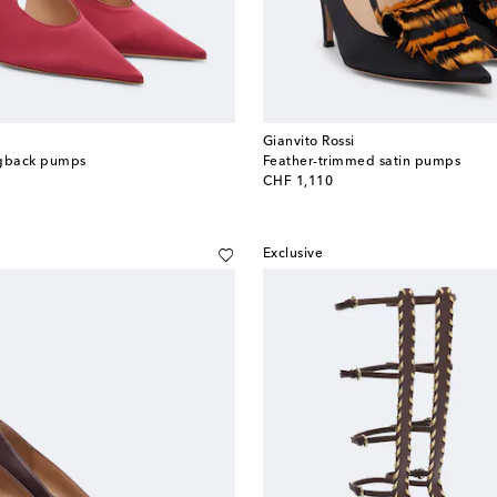
Gianvito Rossi
ingback pumps
Feather-trimmed satin pumps
original price
CHF 1,110
Exclusive