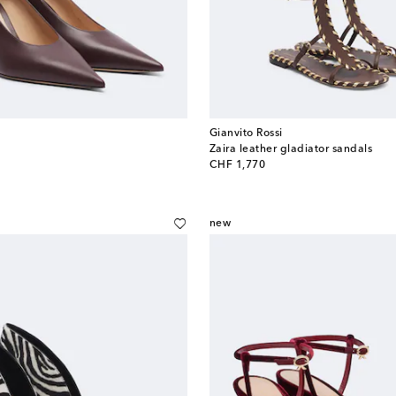
Gianvito Rossi
Zaira leather gladiator sandals
original price
CHF 1,770
new