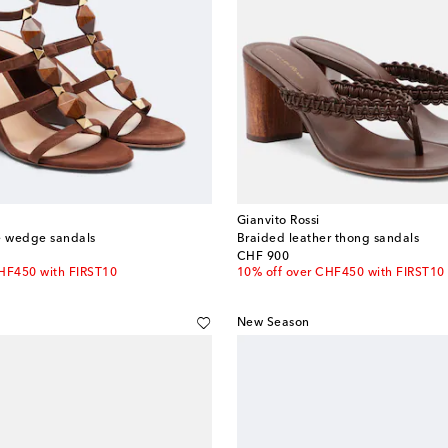
Gianvito Rossi
 wedge sandals
Braided leather thong sandals
original price
CHF 900
CHF450 with FIRST10
10% off over CHF450 with FIRST10
New Season