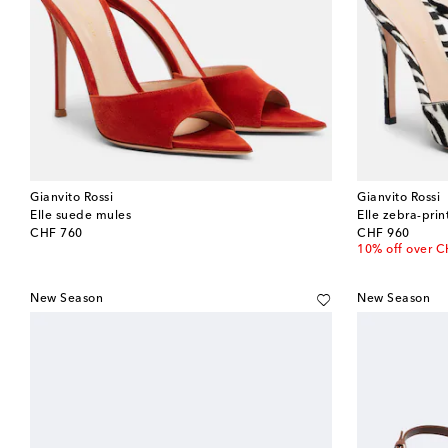
Gianvito Rossi
Gianvito Rossi
Elle suede mules
Elle zebra-prin
original price
original price
CHF 760
CHF 960
10% off over 
New Season
New Season