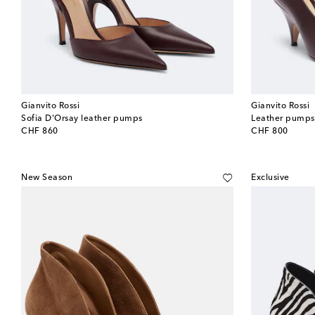
Gianvito Rossi
Gianvito Rossi
Sofia D'Orsay leather pumps
Leather pumps
original price
original price
CHF 860
CHF 800
New Season
Exclusive