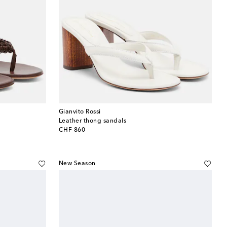
Gianvito Rossi
Leather thong sandals
original price
CHF 860
New Season