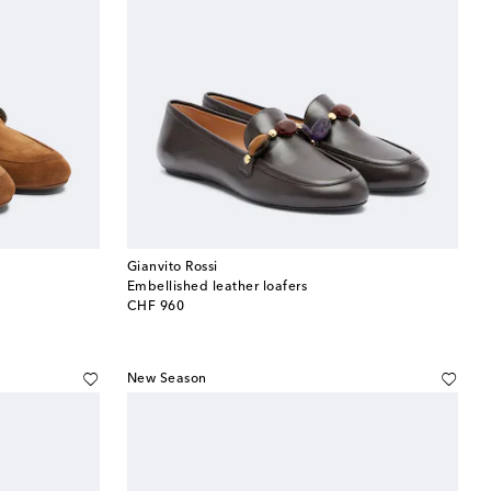
Gianvito Rossi
Embellished leather loafers
original price
CHF 960
New Season