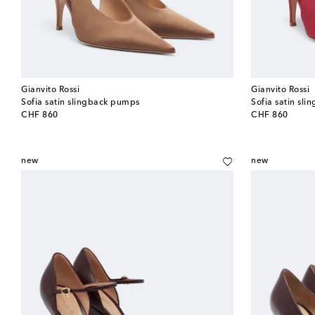
Gianvito Rossi
Gianvito Rossi
Sofia satin slingback pumps
Sofia satin sl
original price
original price
CHF 860
CHF 860
new
new