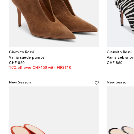
Gianvito Rossi
Gianvito Rossi
Vania suede pumps
Vania zebra-pr
original price
original price
CHF 860
CHF 860
10% off over CHF450 with FIRST10
New Season
New Season