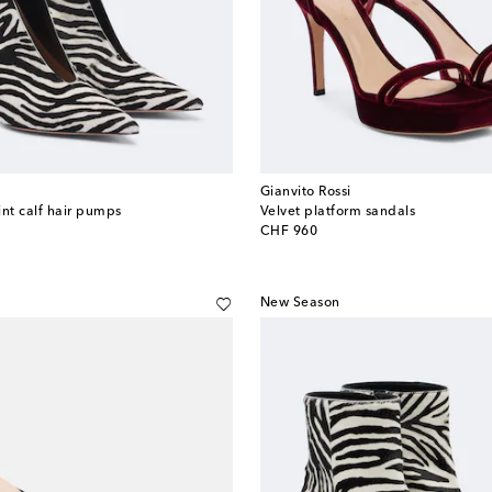
Gianvito Rossi
int calf hair pumps
Velvet platform sandals
original price
CHF 960
New Season