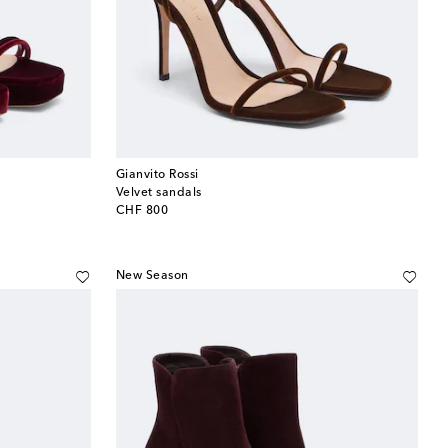
Gianvito Rossi
Velvet sandals
original price
CHF 800
New Season