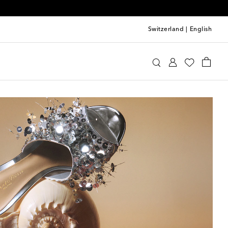
Switzerland
|
English