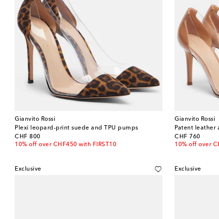
Gianvito Rossi
Gianvito Rossi
Plexi leopard-print suede and TPU pumps
Patent leathe
original price
original price
CHF 800
CHF 760
10% off over CHF450 with FIRST10
10% off over 
Exclusive
Exclusive