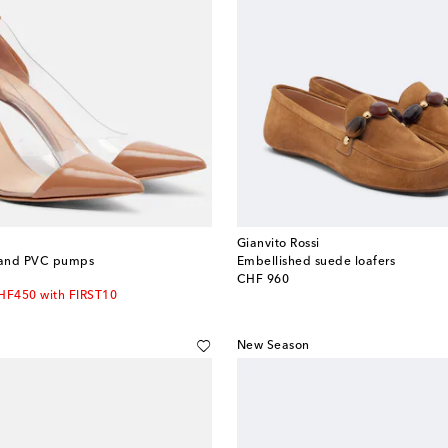
Gianvito Rossi
r and PVC pumps
Embellished suede loafers
original price
CHF 960
CHF450 with FIRST10
New Season