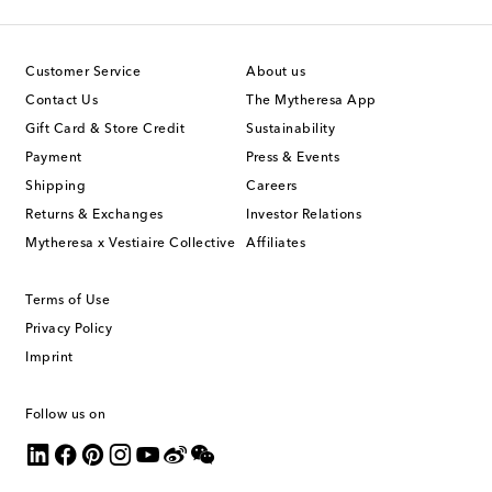
Customer Service
About us
Contact Us
The Mytheresa App
Gift Card & Store Credit
Sustainability
Payment
Press & Events
Shipping
Careers
Returns & Exchanges
Investor Relations
Mytheresa x Vestiaire Collective
Affiliates
Terms of Use
Privacy Policy
Imprint
Follow us on