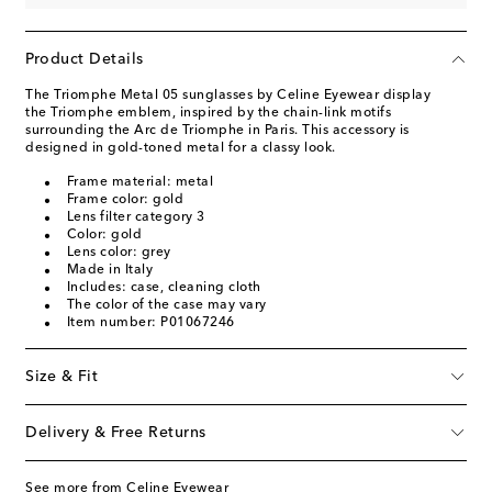
Product Details
The Triomphe Metal 05 sunglasses by Celine Eyewear display
the Triomphe emblem, inspired by the chain-link motifs
surrounding the Arc de Triomphe in Paris. This accessory is
designed in gold-toned metal for a classy look.
Frame material: metal
Frame color: gold
Lens filter category 3
Color: gold
Lens color: grey
Made in Italy
Includes: case, cleaning cloth
The color of the case may vary
Item number: P01067246
Size & Fit
Delivery & Free Returns
See more from Celine Eyewear