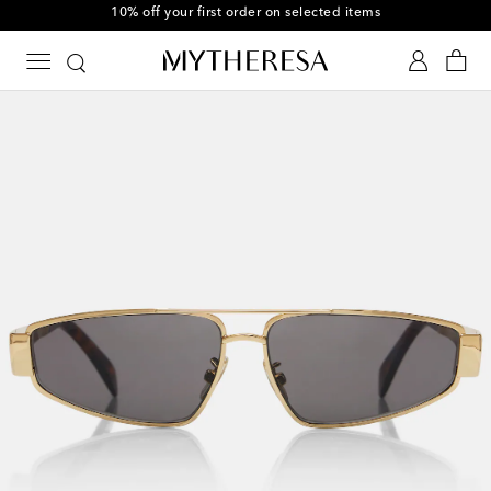
10% off your first order on selected items