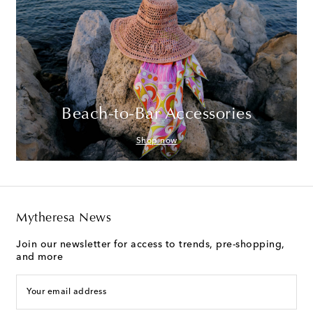
Beach-to-Bar Accessories
Shop now
Mytheresa News
Join our newsletter for access to trends, pre-shopping,
and more
Your email address