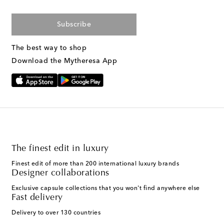
Subscribe
The best way to shop
Download the Mytheresa App
The finest edit in luxury
Finest edit of more than 200 international luxury brands
Designer collaborations
Exclusive capsule collections that you won't find anywhere else
Fast delivery
Delivery to over 130 countries