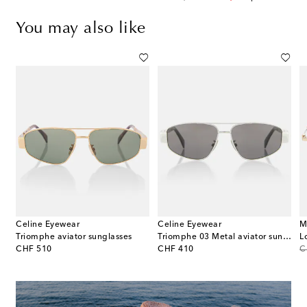
You may also like
Celine Eyewear
Celine Eyewear
M
Triomphe aviator sunglasses
Triomphe 03 Metal aviator sunglasses
L
original price
original price
or
CHF 510
CHF 410
C