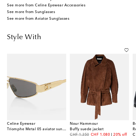
See more from Celine Eyewear Accessories
See more from Sunglasses
See more from Aviator Sunglasses
Style With
Celine Eyewear
Nour Hammour
B
Triomphe Metal 05 aviator sunglasses
Buffy suede jacket
R
original price
discount price
or
CHF 1,350
CHF 1,080
20% off
C