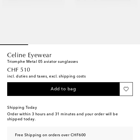
Celine Eyewear
Triomphe Metal 05 aviator sunglasses
original price
CHF 510
incl. duties and taxes, excl. shipping costs
Add to bag
Shipping Today
Order within
3 hours and 31 minutes
and your order will be
shipped today.
Free Shipping on orders over CHF600