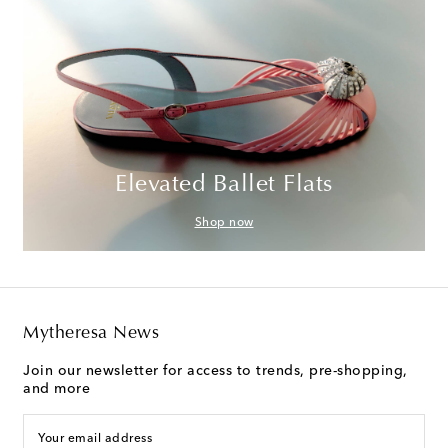
Elevated Ballet Flats
Shop now
Mytheresa News
Join our newsletter for access to trends, pre-shopping,
and more
Your email address