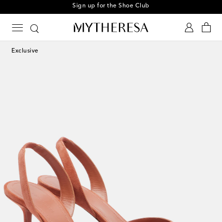
Sign up for the Shoe Club
Exclusive