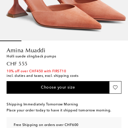
Amina Muaddi
Holli suede slingback pumps
original price
CHF 555
10% off over CHF450 with FIRST10
incl. duties and taxes, excl. shipping costs
Choose your size
Shipping Immediately Tomorrow Morning
Place your order today to have it shipped tomorrow morning.
Free Shipping on orders over CHF600