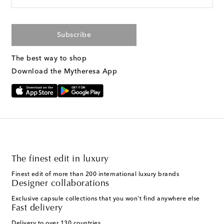
Subscribe
The best way to shop
Download the Mytheresa App
The finest edit in luxury
Finest edit of more than 200 international luxury brands
Designer collaborations
Exclusive capsule collections that you won't find anywhere else
Fast delivery
Delivery to over 130 countries