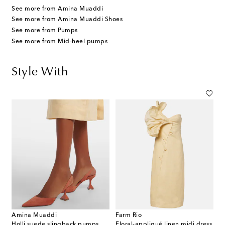
See more from Amina Muaddi
See more from Amina Muaddi Shoes
See more from Pumps
See more from Mid-heel pumps
Style With
Amina Muaddi
Farm Rio
Holli suede slingback pumps
Floral-appliqué linen midi dress