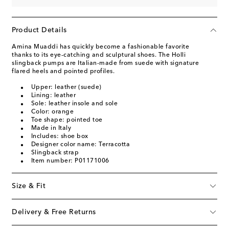
Product Details
Amina Muaddi has quickly become a fashionable favorite
thanks to its eye-catching and sculptural shoes. The Holli
slingback pumps are Italian-made from suede with signature
flared heels and pointed profiles.
Upper: leather (suede)
Lining: leather
Sole: leather insole and sole
Color: orange
Toe shape: pointed toe
Made in Italy
Includes: shoe box
Designer color name: Terracotta
Slingback strap
Item number: P01171006
Size & Fit
Delivery & Free Returns