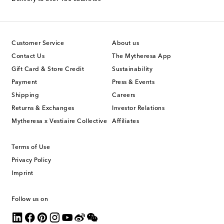
Customer Service
About us
Contact Us
The Mytheresa App
Gift Card & Store Credit
Sustainability
Payment
Press & Events
Shipping
Careers
Returns & Exchanges
Investor Relations
Mytheresa x Vestiaire Collective
Affiliates
Terms of Use
Privacy Policy
Imprint
Follow us on