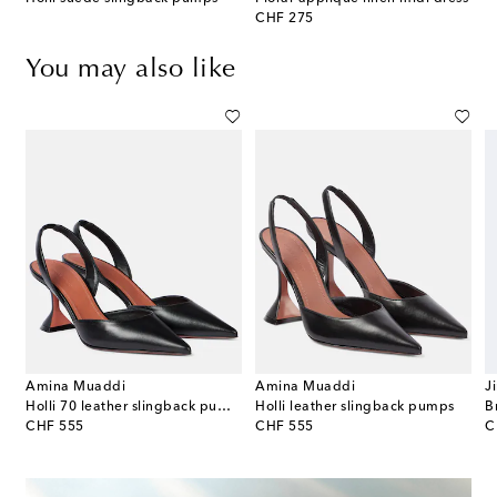
original price
CHF 275
You may also like
Amina Muaddi
Amina Muaddi
J
gle D'Orsay suede pumps
Holli 70 leather slingback pumps
Holli leather slingback pumps
original price
original price
or
CHF 555
CHF 555
C