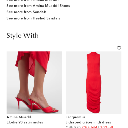
See more from Amina Muaddi Shoes
See more from Sandals
See more from Heeled Sandals
Style With
Amina Muaddi
Jacquemus
Elodie 90 satin mules
J draped crêpe midi dress
original price
discount price
CHF 920
CHF 644
30% off