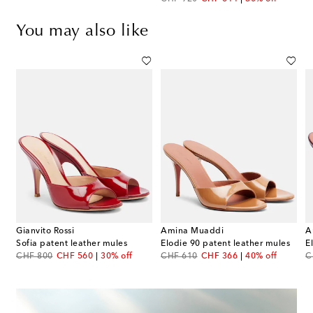
You may also like
Gianvito Rossi
Amina Muaddi
A
oral-appliqué leather sandals
Sofia patent leather mules
Elodie 90 patent leather mules
E
original price
discount price
original price
discount price
or
CHF 800
CHF 560
30% off
CHF 610
CHF 366
40% off
C