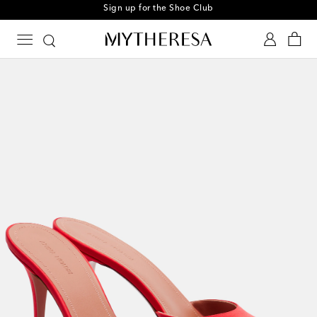
Sign up for the Shoe Club