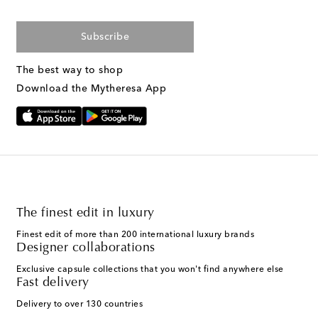
Subscribe
The best way to shop
Download the Mytheresa App
The finest edit in luxury
Finest edit of more than 200 international luxury brands
Designer collaborations
Exclusive capsule collections that you won't find anywhere else
Fast delivery
Delivery to over 130 countries