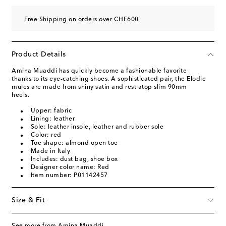
Free Shipping on orders over CHF600
Product Details
Amina Muaddi has quickly become a fashionable favorite
thanks to its eye-catching shoes. A sophisticated pair, the Elodie
mules are made from shiny satin and rest atop slim 90mm
heels.
Upper: fabric
Lining: leather
Sole: leather insole, leather and rubber sole
Color: red
Toe shape: almond open toe
Made in Italy
Includes: dust bag, shoe box
Designer color name: Red
Item number: P01142457
Size & Fit
See more from Amina Muaddi