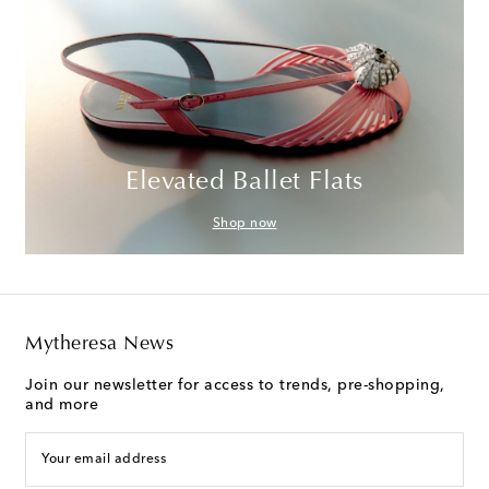
Elevated Ballet Flats
Shop now
Mytheresa News
Join our newsletter for access to trends, pre-shopping,
and more
Your email address