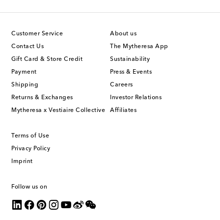
Customer Service
About us
Contact Us
The Mytheresa App
Gift Card & Store Credit
Sustainability
Payment
Press & Events
Shipping
Careers
Returns & Exchanges
Investor Relations
Mytheresa x Vestiaire Collective
Affiliates
Terms of Use
Privacy Policy
Imprint
Follow us on