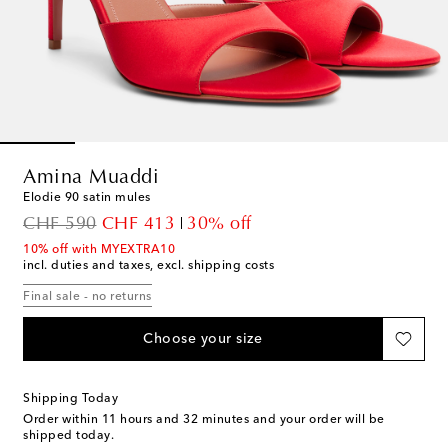
Amina Muaddi
Elodie 90 satin mules
original price
discount price
CHF 590
CHF 413
30% off
10% off with MYEXTRA10
incl. duties and taxes, excl. shipping costs
Final sale - no returns
Choose your size
Shipping Today
Order within
11 hours and 32 minutes
and your order will be
shipped today.