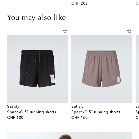
original price
or
CHF 203
C
You may also like
Satisfy
Satisfy
S
ts
Space‑O 5" running shorts
Space‑O 5" running shorts
S
original price
original price
or
CHF 130
CHF 160
C