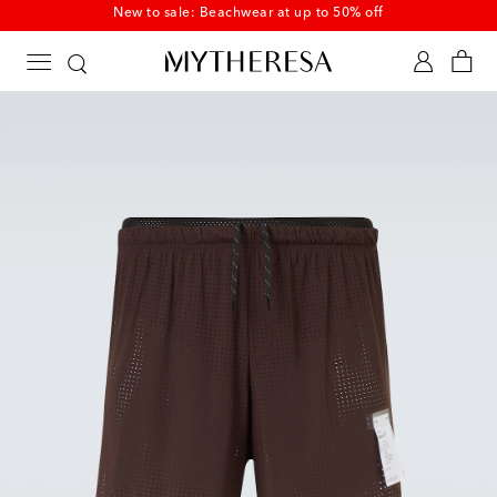
New to sale: Beachwear at up to 50% off