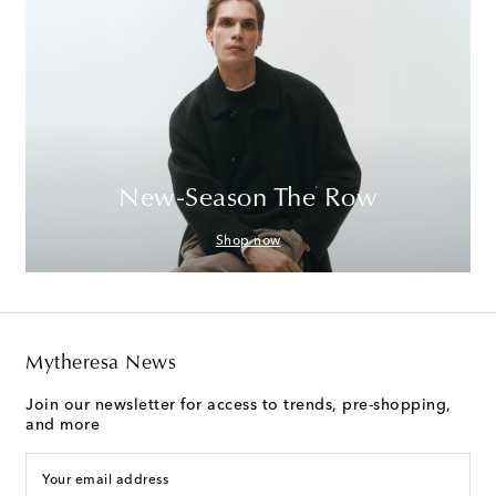
New-Season The Row
Shop now
Mytheresa News
Join our newsletter for access to trends, pre-shopping,
and more
Your email address