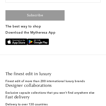
Subscribe
The best way to shop
Download the Mytheresa App
The finest edit in luxury
Finest edit of more than 200 international luxury brands
Designer collaborations
Exclusive capsule collections that you won't find anywhere else
Fast delivery
Delivery to over 130 countries