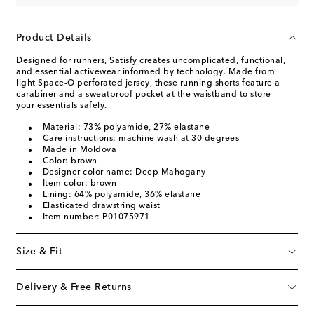
Product Details
Designed for runners, Satisfy creates uncomplicated, functional,
and essential activewear informed by technology. Made from
light Space-O perforated jersey, these running shorts feature a
carabiner and a sweatproof pocket at the waistband to store
your essentials safely.
Material: 73% polyamide, 27% elastane
Care instructions: machine wash at 30 degrees
Made in Moldova
Color: brown
Designer color name: Deep Mahogany
Item color: brown
Lining: 64% polyamide, 36% elastane
Elasticated drawstring waist
Item number: P01075971
Size & Fit
Delivery & Free Returns