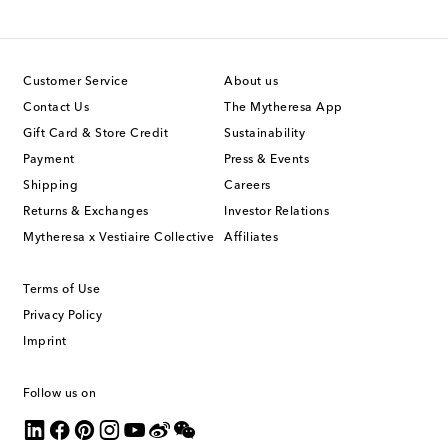
Customer Service
About us
Contact Us
The Mytheresa App
Gift Card & Store Credit
Sustainability
Payment
Press & Events
Shipping
Careers
Returns & Exchanges
Investor Relations
Mytheresa x Vestiaire Collective
Affiliates
Terms of Use
Privacy Policy
Imprint
Follow us on