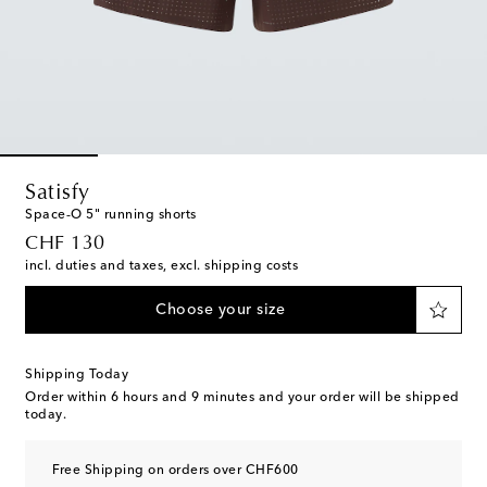
Satisfy
Space‑O 5" running shorts
original price
CHF 130
incl. duties and taxes, excl. shipping costs
Choose your size
Shipping Today
Order within
6 hours and 9 minutes
and your order will be shipped
today.
Free Shipping on orders over CHF600