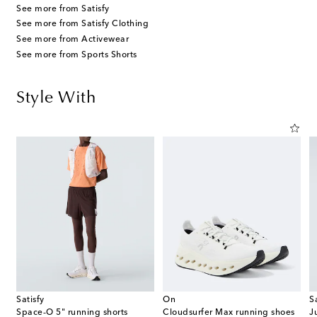
See more from Satisfy
See more from Satisfy Clothing
See more from Activewear
See more from Sports Shorts
Style With
Satisfy
On
S
Space‑O 5" running shorts
Cloudsurfer Max running shoes