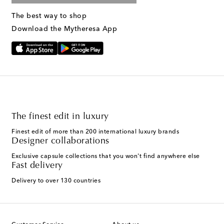
The best way to shop
Download the Mytheresa App
The finest edit in luxury
Finest edit of more than 200 international luxury brands
Designer collaborations
Exclusive capsule collections that you won't find anywhere else
Fast delivery
Delivery to over 130 countries