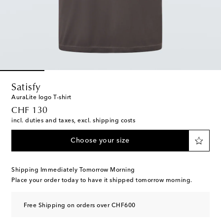
Satisfy
AuraLite logo T-shirt
original price
CHF 130
incl. duties and taxes, excl. shipping costs
Choose your size
Shipping Immediately Tomorrow Morning
Place your order today to have it shipped tomorrow morning.
Free Shipping on orders over CHF600