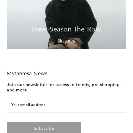
New-Season The Row
Shop now
Mytheresa News
Join our newsletter for access to trends, pre-shopping,
and more
Your email address
Subscribe