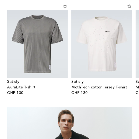
Satisfy
Satisfy
S
AuraLite T-shirt
MothTech cotton jersey T-shirt
original price
original price
or
CHF 130
CHF 130
C