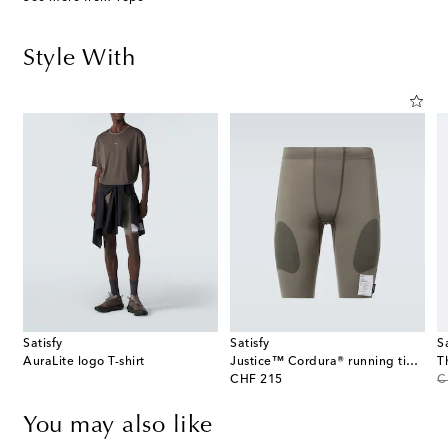
Style With
Satisfy
Satisfy
S
AuraLite logo T-shirt
Justice™ Cordura® running tights
T
original price
or
CHF 215
C
You may also like