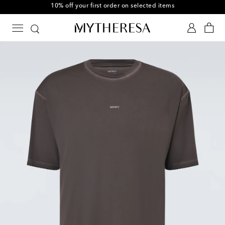
10% off your first order on selected items