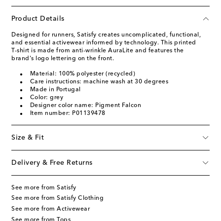
Product Details
Designed for runners, Satisfy creates uncomplicated, functional,
and essential activewear informed by technology. This printed
T-shirt is made from anti-wrinkle AuraLite and features the
brand's logo lettering on the front.
Material: 100% polyester (recycled)
Care instructions: machine wash at 30 degrees
Made in Portugal
Color: grey
Designer color name: Pigment Falcon
Item number: P01139478
Size & Fit
Delivery & Free Returns
See more from Satisfy
See more from Satisfy Clothing
See more from Activewear
See more from Tops