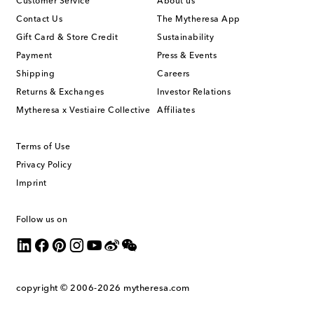
Customer Service
About us
Contact Us
The Mytheresa App
Gift Card & Store Credit
Sustainability
Payment
Press & Events
Shipping
Careers
Returns & Exchanges
Investor Relations
Mytheresa x Vestiaire Collective
Affiliates
Terms of Use
Privacy Policy
Imprint
Follow us on
copyright © 2006-2026
mytheresa.com