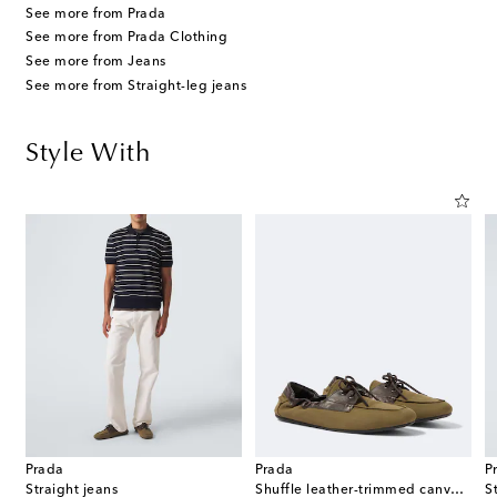
See more from Prada
See more from Prada Clothing
See more from Jeans
See more from Straight-leg jeans
Style With
Prada
Prada
P
Straight jeans
Shuffle leather-trimmed canvas boat shoes
S