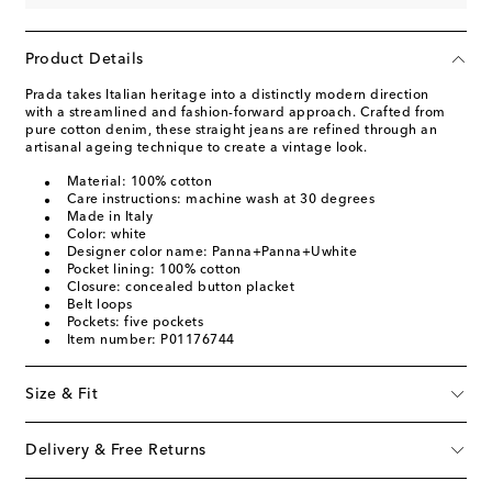
Product Details
Prada takes Italian heritage into a distinctly modern direction
with a streamlined and fashion-forward approach. Crafted from
pure cotton denim, these straight jeans are refined through an
artisanal ageing technique to create a vintage look.
Material: 100% cotton
Care instructions: machine wash at 30 degrees
Made in Italy
Color: white
Designer color name: Panna+Panna+Uwhite
Pocket lining: 100% cotton
Closure: concealed button placket
Belt loops
Pockets: five pockets
Item number: P01176744
Size & Fit
Delivery & Free Returns