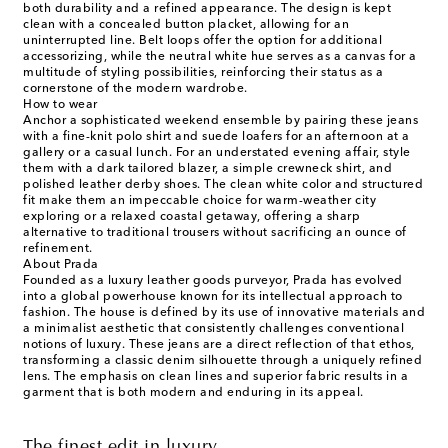
both durability and a refined appearance. The design is kept
clean with a concealed button placket, allowing for an
uninterrupted line. Belt loops offer the option for additional
accessorizing, while the neutral white hue serves as a canvas for a
multitude of styling possibilities, reinforcing their status as a
cornerstone of the modern wardrobe.
How to wear
Anchor a sophisticated weekend ensemble by pairing these jeans
with a fine-knit polo shirt and suede loafers for an afternoon at a
gallery or a casual lunch. For an understated evening affair, style
them with a dark tailored blazer, a simple crewneck shirt, and
polished leather derby shoes. The clean white color and structured
fit make them an impeccable choice for warm-weather city
exploring or a relaxed coastal getaway, offering a sharp
alternative to traditional trousers without sacrificing an ounce of
refinement.
About Prada
Founded as a luxury leather goods purveyor, Prada has evolved
into a global powerhouse known for its intellectual approach to
fashion. The house is defined by its use of innovative materials and
a minimalist aesthetic that consistently challenges conventional
notions of luxury. These jeans are a direct reflection of that ethos,
transforming a classic denim silhouette through a uniquely refined
lens. The emphasis on clean lines and superior fabric results in a
garment that is both modern and enduring in its appeal.