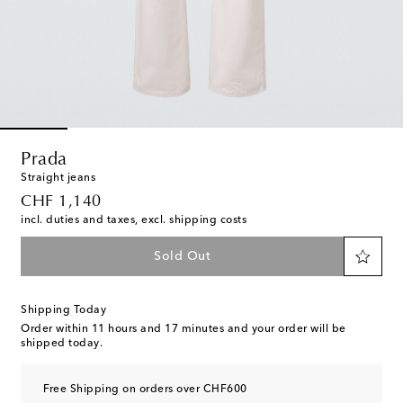
Prada
Straight jeans
original price
CHF 1,140
incl. duties and taxes, excl. shipping costs
Sold Out
Shipping Today
Order within
11 hours and 17 minutes
and your order will be
shipped today.
Free Shipping on orders over CHF600