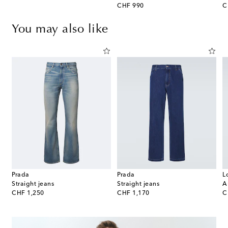
original price
or
CHF 990
C
You may also like
Prada
Prada
L
Straight jeans
Straight jeans
A
original price
original price
or
CHF 1,250
CHF 1,170
C