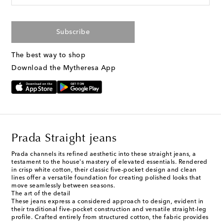
Subscribe
The best way to shop
Download the Mytheresa App
Prada Straight jeans
Prada channels its refined aesthetic into these straight jeans, a
testament to the house's mastery of elevated essentials. Rendered
in crisp white cotton, their classic five-pocket design and clean
lines offer a versatile foundation for creating polished looks that
move seamlessly between seasons.
The art of the detail
These jeans express a considered approach to design, evident in
their traditional five-pocket construction and versatile straight-leg
profile. Crafted entirely from structured cotton, the fabric provides