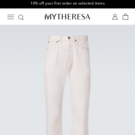
10% off your first order on selected items