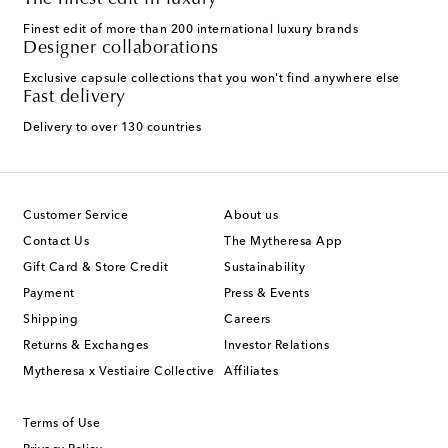
The finest edit in luxury
Finest edit of more than 200 international luxury brands
Designer collaborations
Exclusive capsule collections that you won't find anywhere else
Fast delivery
Delivery to over 130 countries
Customer Service
About us
Contact Us
The Mytheresa App
Gift Card & Store Credit
Sustainability
Payment
Press & Events
Shipping
Careers
Returns & Exchanges
Investor Relations
Mytheresa x Vestiaire Collective
Affiliates
Terms of Use