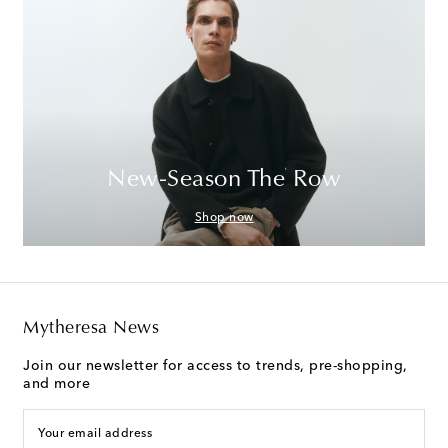
New-Season The Row
Shop now
Mytheresa News
Join our newsletter for access to trends, pre-shopping,
and more
Your email address