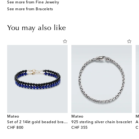
See more from Fine Jewelry
See more from Bracelets
You may also like
Mateo
Mateo
M
ater pearls
Set of 2 14kt gold beaded bracelets with lapis lazuli and onyx
925 sterling silver chain bracelet
original price
original price
or
CHF 800
CHF 355
C