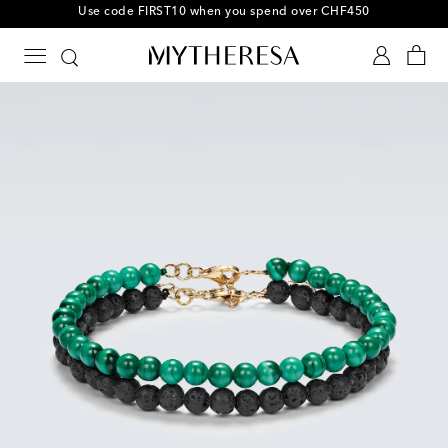
10% off your first order on selected items