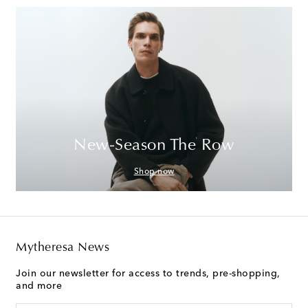
New-Season The Row
Shop now
Mytheresa News
Join our newsletter for access to trends, pre-shopping,
and more