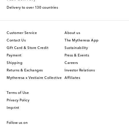
Delivery to over 130 countries
Customer Service
About us
Contact Us
The Mytheresa App
Gift Card & Store Credit
Sustainability
Payment
Press & Events
Shipping
Careers
Returns & Exchanges
Investor Relations
Mytheresa x Vestiaire Collective
Affiliates
Terms of Use
Privacy Policy
Imprint
Follow us on