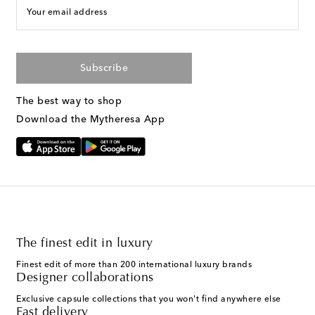
Your email address
Subscribe
The best way to shop
Download the Mytheresa App
The finest edit in luxury
Finest edit of more than 200 international luxury brands
Designer collaborations
Exclusive capsule collections that you won't find anywhere else
Fast delivery