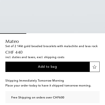
Mateo
Set of 2 14kt gold beaded bracelets with malachite and lava rock
original price
CHF 440
incl. duties and taxes, excl. shipping costs
Add to bag
Shipping Immediately Tomorrow Morning
Place your order today to have it shipped tomorrow morning.
Free Shipping on orders over CHF600