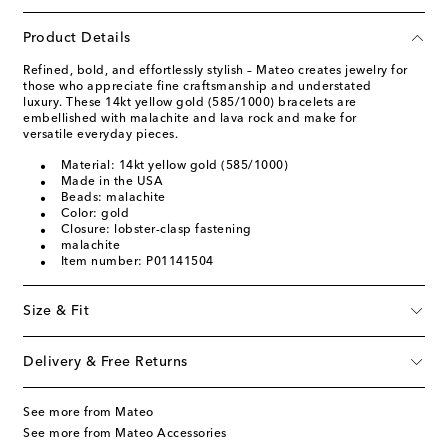
Product Details
Refined, bold, and effortlessly stylish – Mateo creates jewelry for
those who appreciate fine craftsmanship and understated
luxury. These 14kt yellow gold (585/1000) bracelets are
embellished with malachite and lava rock and make for
versatile everyday pieces.
Material: 14kt yellow gold (585/1000)
Made in the USA
Beads: malachite
Color: gold
Closure: lobster-clasp fastening
malachite
Item number: P01141504
Size & Fit
Delivery & Free Returns
See more from Mateo
See more from Mateo Accessories