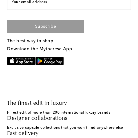
Your email address
Subscribe
The best way to shop
Download the Mytheresa App
The finest edit in luxury
Finest edit of more than 200 international luxury brands
Designer collaborations
Exclusive capsule collections that you won't find anywhere else
Fast delivery