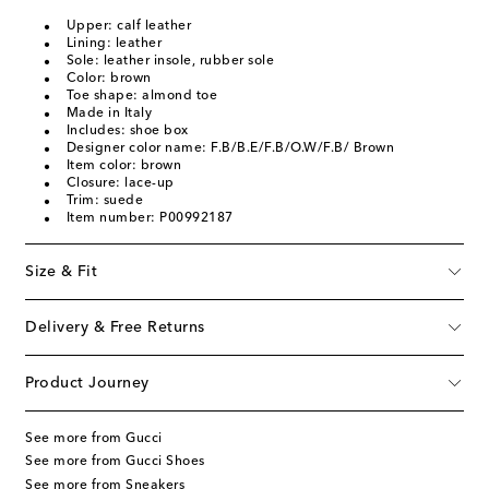
Upper: calf leather
Lining: leather
Sole: leather insole, rubber sole
Color: brown
Toe shape: almond toe
Made in Italy
Includes: shoe box
Designer color name: F.B/B.E/F.B/O.W/F.B/ Brown
Item color: brown
Closure: lace-up
Trim: suede
Item number: P00992187
Size & Fit
Delivery & Free Returns
Product Journey
See more from Gucci
See more from Gucci Shoes
See more from Sneakers