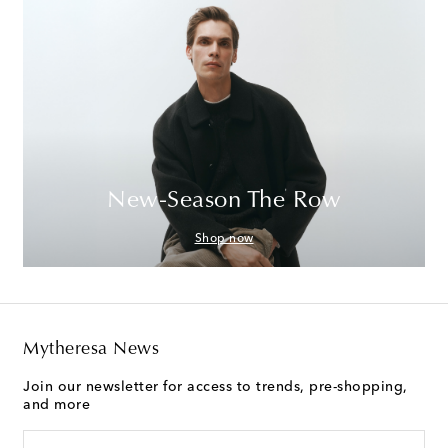
New-Season The Row
Shop now
Mytheresa News
Join our newsletter for access to trends, pre-shopping,
and more