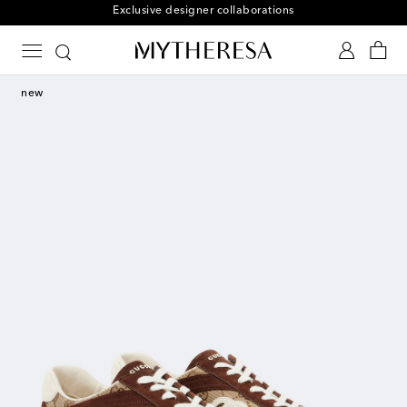
Free returns within 30 days
new