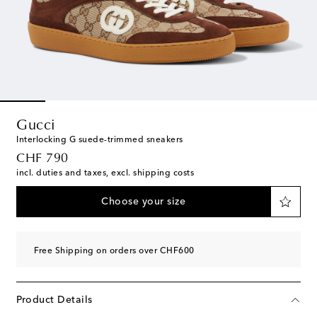
Gucci
Interlocking G suede-trimmed sneakers
original price
CHF 790
incl. duties and taxes, excl. shipping costs
Choose your size
Free Shipping on orders over CHF600
Product Details