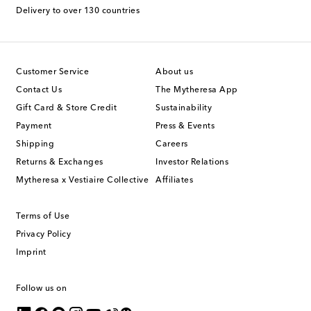
Delivery to over 130 countries
Customer Service
About us
Contact Us
The Mytheresa App
Gift Card & Store Credit
Sustainability
Payment
Press & Events
Shipping
Careers
Returns & Exchanges
Investor Relations
Mytheresa x Vestiaire Collective
Affiliates
Terms of Use
Privacy Policy
Imprint
Follow us on