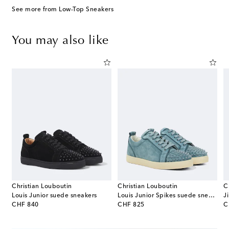
See more from Low-Top Sneakers
You may also like
Christian Louboutin
Christian Louboutin
C
Louis Junior suede sneakers
Louis Junior Spikes suede sneakers
J
original price
original price
or
CHF 840
CHF 825
C