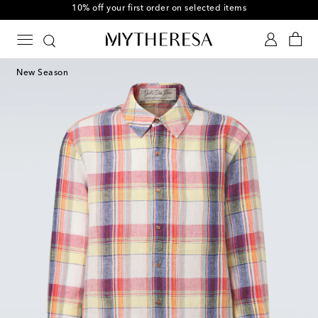
10% off your first order on selected items
New Season