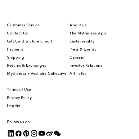
Customer Service
About us
Contact Us
The Mytheresa App
Gift Card & Store Credit
Sustainability
Payment
Press & Events
Shipping
Careers
Returns & Exchanges
Investor Relations
Mytheresa x Vestiaire Collective
Affiliates
Terms of Use
Privacy Policy
Imprint
Follow us on