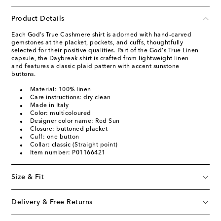
Product Details
Each God’s True Cashmere shirt is adorned with hand-carved
gemstones at the placket, pockets, and cuffs, thoughtfully
selected for their positive qualities. Part of the God's True Linen
capsule, the Daybreak shirt is crafted from lightweight linen
and features a classic plaid pattern with accent sunstone
buttons.
Material: 100% linen
Care instructions: dry clean
Made in Italy
Color: multicoloured
Designer color name: Red Sun
Closure: buttoned placket
Cuff: one button
Collar: classic (Straight point)
Item number: P01166421
Size & Fit
Delivery & Free Returns