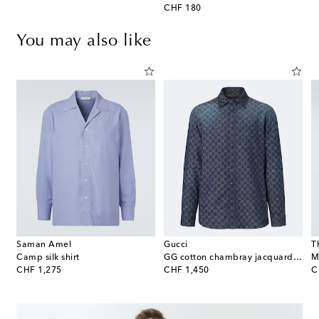
original price
CHF 180
You may also like
Saman Amel
Gucci
T
Camp silk shirt
GG cotton chambray jacquard shirt
M
original price
original price
or
CHF 1,275
CHF 1,450
C