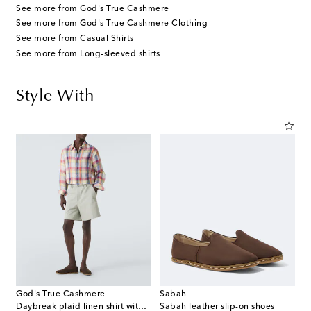
See more from God's True Cashmere
See more from God's True Cashmere Clothing
See more from Casual Shirts
See more from Long-sleeved shirts
Style With
God's True Cashmere
Sabah
Daybreak plaid linen shirt with sunstone
Sabah leather slip-on shoes