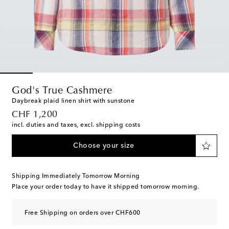
God's True Cashmere
Daybreak plaid linen shirt with sunstone
original price
CHF 1,200
incl. duties and taxes, excl. shipping costs
Choose your size
Shipping Immediately Tomorrow Morning
Place your order today to have it shipped tomorrow morning.
Free Shipping on orders over CHF600