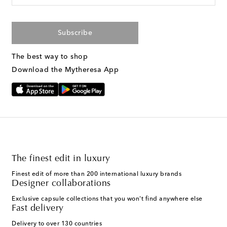
Subscribe
The best way to shop
Download the Mytheresa App
The finest edit in luxury
Finest edit of more than 200 international luxury brands
Designer collaborations
Exclusive capsule collections that you won't find anywhere else
Fast delivery
Delivery to over 130 countries