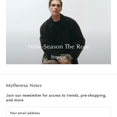
New-Season The Row
Shop now
Mytheresa News
Join our newsletter for access to trends, pre-shopping,
and more
Your email address