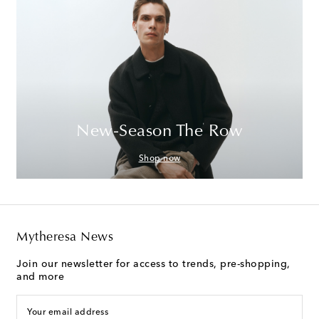
New-Season The Row
Shop now
Mytheresa News
Join our newsletter for access to trends, pre-shopping,
and more
Your email address