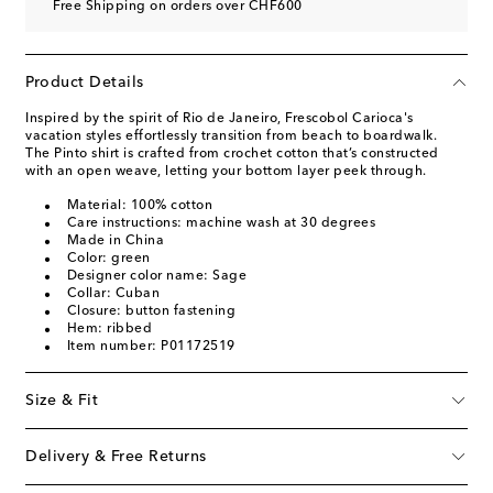
Free Shipping on orders over CHF600
Product Details
Inspired by the spirit of Rio de Janeiro, Frescobol Carioca's
vacation styles effortlessly transition from beach to boardwalk.
The Pinto shirt is crafted from crochet cotton that’s constructed
with an open weave, letting your bottom layer peek through.
Material: 100% cotton
Care instructions: machine wash at 30 degrees
Made in China
Color: green
Designer color name: Sage
Collar: Cuban
Closure: button fastening
Hem: ribbed
Item number: P01172519
Size & Fit
Delivery & Free Returns