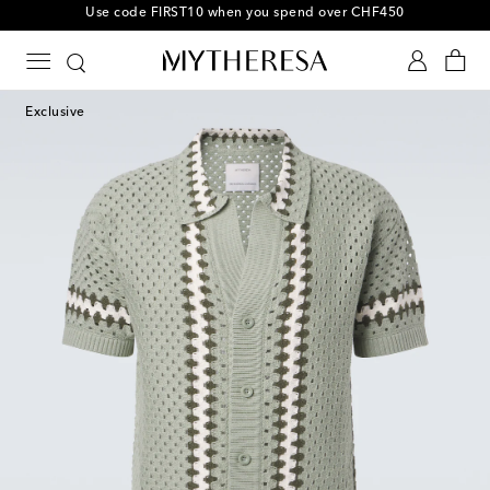
10% off your first order on selected items
Exclusive