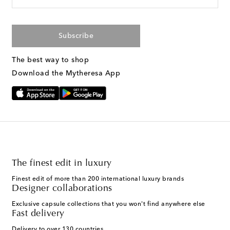
Subscribe
The best way to shop
Download the Mytheresa App
The finest edit in luxury
Finest edit of more than 200 international luxury brands
Designer collaborations
Exclusive capsule collections that you won't find anywhere else
Fast delivery
Delivery to over 130 countries