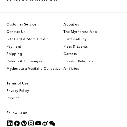
Customer Service
About us
Contact Us
The Mytheresa App
Gift Card & Store Credit
Sustainability
Payment
Press & Events
Shipping
Careers
Returns & Exchanges
Investor Relations
Mytheresa x Vestiaire Collective
Affiliates
Terms of Use
Privacy Policy
Imprint
Follow us on