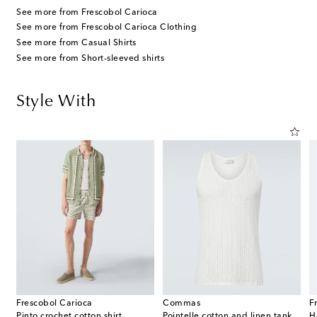
See more from Frescobol Carioca
See more from Frescobol Carioca Clothing
See more from Casual Shirts
See more from Short-sleeved shirts
Style With
Frescobol Carioca
Commas
F
Pinto crochet cotton shirt
Pointelle cotton and linen tank top
H