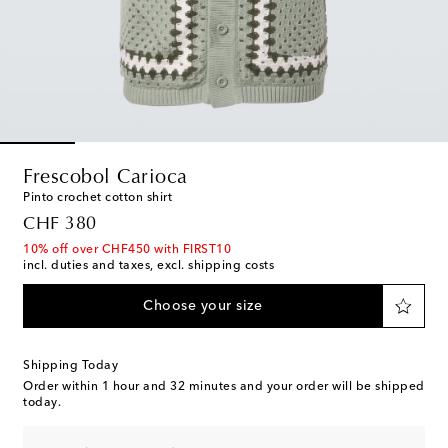
Frescobol Carioca
Pinto crochet cotton shirt
original price
CHF 380
10% off over CHF450 with FIRST10
incl. duties and taxes, excl. shipping costs
Choose your size
Shipping Today
Order within
1 hour and 32 minutes
and your order will be shipped
today.