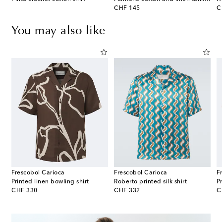
original price
or
CHF 145
C
You may also like
Frescobol Carioca
Frescobol Carioca
F
Printed linen bowling shirt
Roberto printed silk shirt
P
original price
original price
or
CHF 330
CHF 332
C