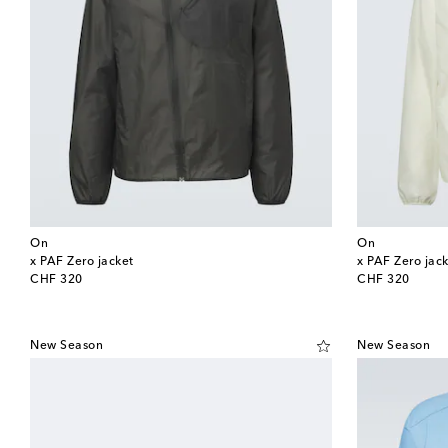
On
On
x PAF Zero jacket
x PAF Zero jac
original price
original price
CHF 320
CHF 320
New Season
New Season