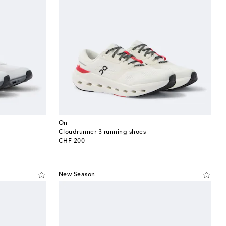
On
Cloudrunner 3 running shoes
original price
CHF 200
New Season