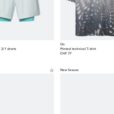
On
 2/1 shorts
Printed technical T-shirt
original price
CHF 77
New Season