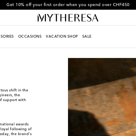
Get 10% off your first order when you spend over CHF450
SORIES
OCCASIONS
VACATION SHOP
SALE
ous shift in the
ineers, the
f support with
rnational awards
loyal following of
Today, the brand's