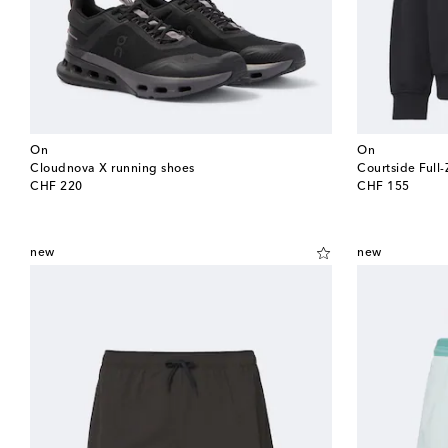
On
On
Cloudnova X running shoes
Courtside Full-
original price
original price
CHF 220
CHF 155
new
new