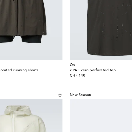
On
forated running shorts
x PAF Zero perforated top
original price
CHF 140
New Season