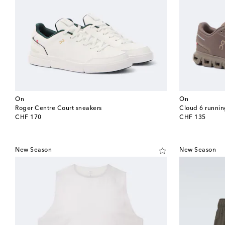
On
On
Roger Centre Court sneakers
Cloud 6 runnin
original price
original price
CHF 170
CHF 135
New Season
New Season