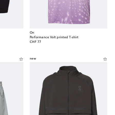
On
Performance Volt printed T-shirt
original price
CHF 77
new