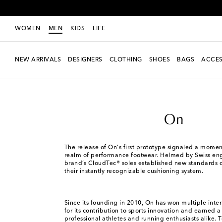
WOMEN
MEN
KIDS
LIFE
NEW ARRIVALS
DESIGNERS
CLOTHING
SHOES
BAGS
ACCES
Men
Designers
On
On
The release of On's first prototype signaled a moment
realm of performance footwear. Helmed by Swiss eng
brand’s CloudTec® soles established new standards o
their instantly recognizable cushioning system.
Since its founding in 2010, On has won multiple inte
for its contribution to sports innovation and earned a 
professional athletes and running enthusiasts alike. 