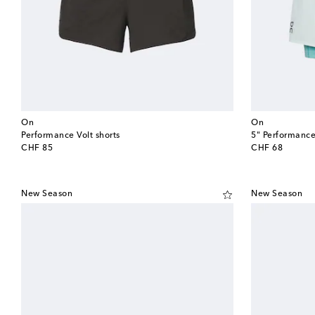
On
On
Performance Volt shorts
5" Performance
original price
original price
CHF 85
CHF 68
New Season
New Season