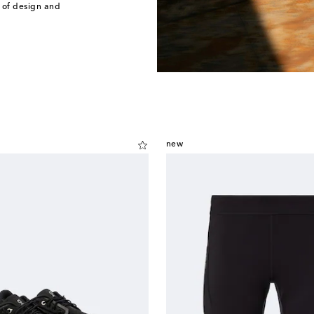
 of design and
new