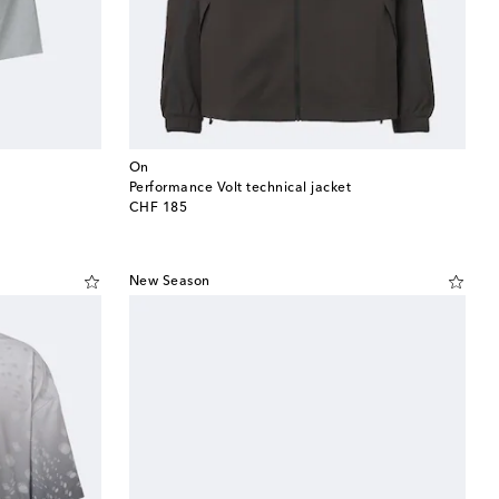
On
Performance Volt technical jacket
original price
CHF 185
New Season