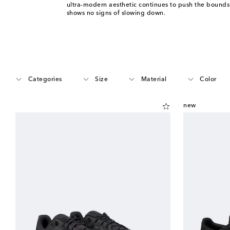
ultra-modern aesthetic continues to push the bounds
shows no signs of slowing down.
Categories
Size
Material
Color
new