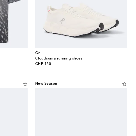
On
Cloudsoma running shoes
original price
CHF 160
New Season