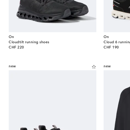
On
On
Cloudtilt running shoes
Cloud 6 runnin
original price
original price
CHF 220
CHF 190
new
new