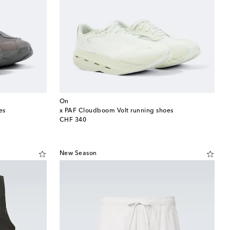
On
es
x PAF Cloudboom Volt running shoes
original price
CHF 340
New Season