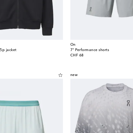
On
Zip jacket
7" Performance shorts
original price
CHF 68
new