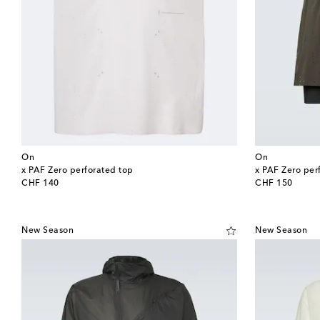
On
On
x PAF Zero perforated top
x PAF Zero per
original price
original price
CHF 140
CHF 150
New Season
New Season