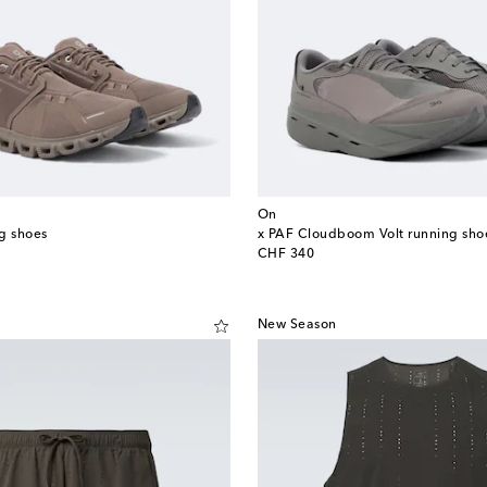
On
g shoes
x PAF Cloudboom Volt running sho
original price
CHF 340
New Season