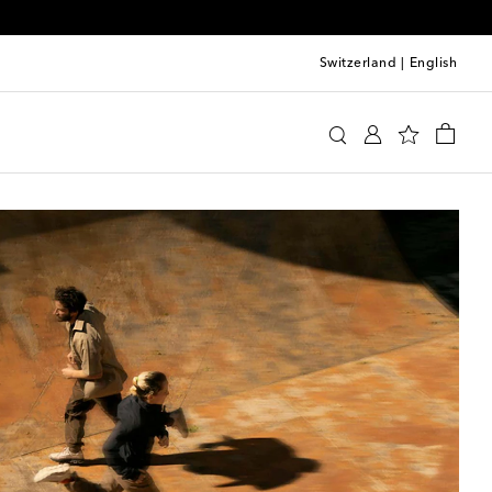
Switzerland
|
English