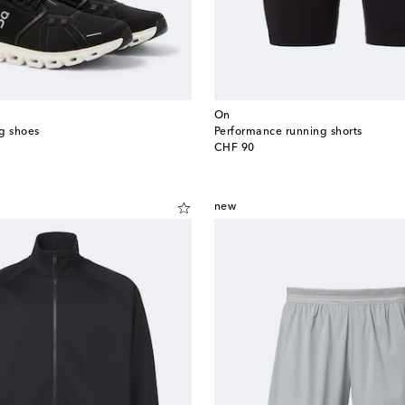
On
g shoes
Performance running shorts
original price
CHF 90
new