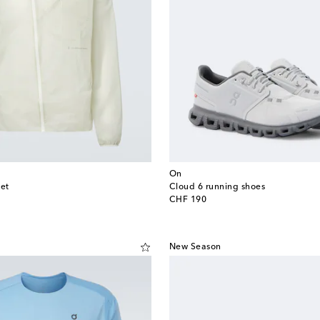
On
ket
Cloud 6 running shoes
original price
CHF 190
New Season