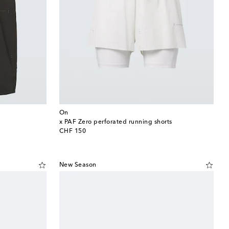
On
x PAF Zero perforated running shorts
original price
CHF 150
New Season