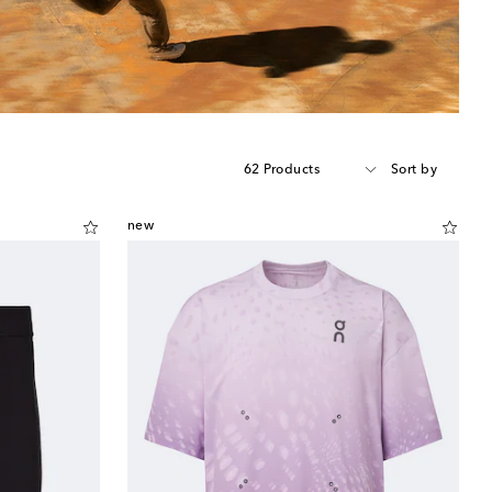
62 Products
Sort by
new