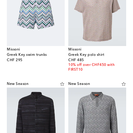
Missoni
Missoni
Greek Key swim trunks
Greek Key polo shirt
original price
original price
CHF 295
CHF 485
10% off over CHF450 with
FIRST10
New Season
New Season