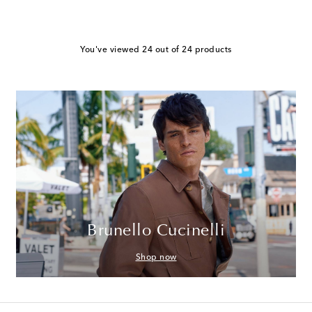
You've viewed 24 out of 24 products
Brunello Cucinelli
Shop now