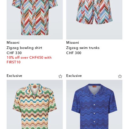
Missoni
Missoni
Zigzag bowling shirt
Zigzag swim trunks
original price
original price
CHF 330
CHF 300
10% off over CHF450 with
FIRST10
Exclusive
Exclusive