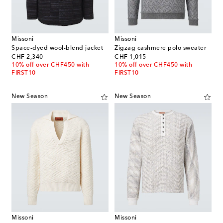
Missoni
Missoni
Space-dyed wool-blend jacket
Zigzag cashmere polo sweater
original price
original price
CHF 2,340
CHF 1,015
10% off over CHF450 with
10% off over CHF450 with
FIRST10
FIRST10
New Season
New Season
Missoni
Missoni