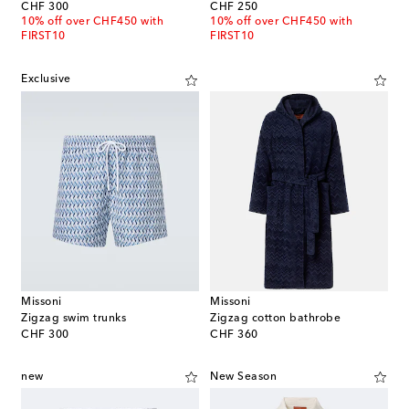
original price
original price
CHF 300
CHF 250
10% off over CHF450 with
10% off over CHF450 with
FIRST10
FIRST10
Exclusive
Missoni
Missoni
Zigzag swim trunks
Zigzag cotton bathrobe
original price
original price
CHF 300
CHF 360
new
New Season