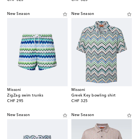
New Season
New Season
Missoni
Missoni
ZigZag swim trunks
Greek Key bowling shirt
original price
original price
CHF 295
CHF 325
New Season
New Season