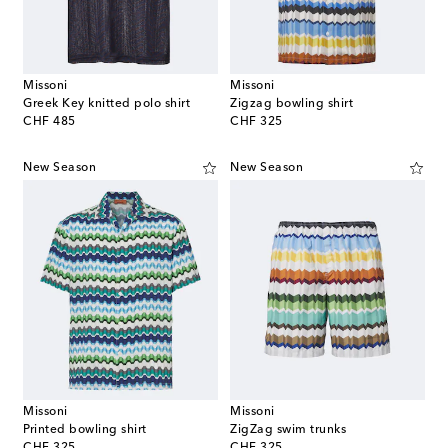
Missoni
Missoni
Greek Key knitted polo shirt
Zigzag bowling shirt
original price
original price
CHF 485
CHF 325
New Season
New Season
Missoni
Missoni
Printed bowling shirt
ZigZag swim trunks
original price
original price
CHF 325
CHF 325