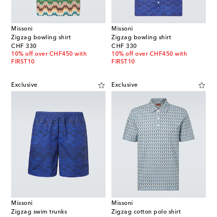
Missoni
Missoni
Zigzag bowling shirt
Zigzag bowling shirt
original price
original price
CHF 330
CHF 330
10% off over CHF450 with
10% off over CHF450 with
FIRST10
FIRST10
Exclusive
Exclusive
Missoni
Missoni
Zigzag swim trunks
Zigzag cotton polo shirt