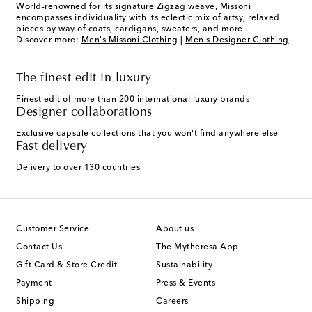
World-renowned for its signature Zigzag weave, Missoni
encompasses individuality with its eclectic mix of artsy, relaxed
pieces by way of coats, cardigans, sweaters, and more.
Discover more:
Men's Missoni Clothing
|
Men's Designer Clothing
The finest edit in luxury
Finest edit of more than 200 international luxury brands
Designer collaborations
Exclusive capsule collections that you won't find anywhere else
Fast delivery
Delivery to over 130 countries
Customer Service
About us
Contact Us
The Mytheresa App
Gift Card & Store Credit
Sustainability
Payment
Press & Events
Shipping
Careers