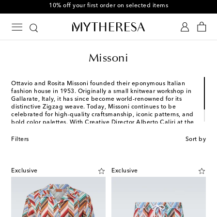
10% off your first order on selected items
Missoni
Ottavio and Rosita Missoni founded their eponymous Italian
fashion house in 1953. Originally a small knitwear workshop in
Gallarate, Italy, it has since become world-renowned for its
distinctive Zigzag weave. Today, Missoni continues to be
celebrated for high-quality craftsmanship, iconic patterns, and
bold color palettes. With Creative Director Alberto Caliri at the
helm, expect effortless designs that wholly encompass
individuality.
Filters
Sort by
Exclusive
Exclusive