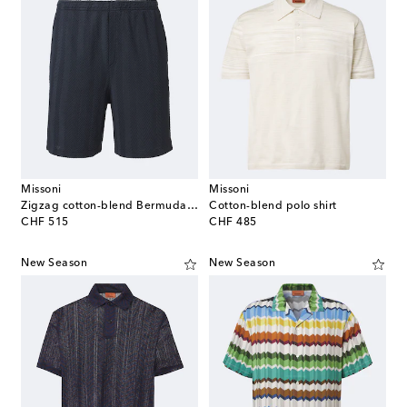
Missoni
Missoni
Zigzag cotton-blend Bermuda shorts
Cotton-blend polo shirt
original price
original price
CHF 515
CHF 485
New Season
New Season