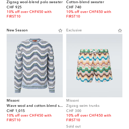
Zigzag wool-blend polo sweater
Cotton-blend sweater
original price
original price
CHF 925
CHF 740
10% off over CHF450 with
10% off over CHF450 with
FIRST10
FIRST10
New Season
Exclusive
Missoni
Missoni
Wave wool and cotton-blend sweater
Zigzag swim trunks
original price
original price
CHF 1,015
CHF 300
10% off over CHF450 with
10% off over CHF450 with
FIRST10
FIRST10
Sold out