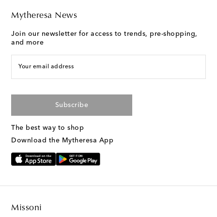
Mytheresa News
Join our newsletter for access to trends, pre-shopping,
and more
Your email address
Subscribe
The best way to shop
Download the Mytheresa App
Missoni