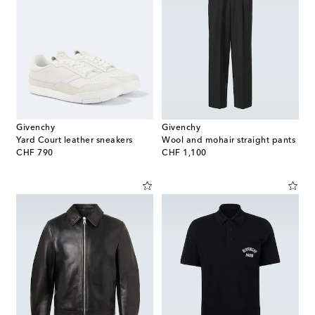
Givenchy
Givenchy
Yard Court leather sneakers
Wool and mohair straight pants
original price
original price
CHF 790
CHF 1,100