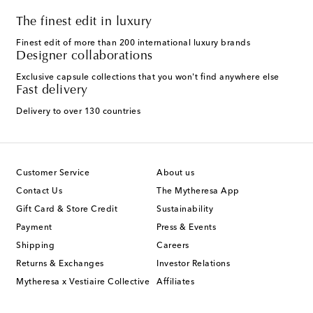
The finest edit in luxury
Finest edit of more than 200 international luxury brands
Designer collaborations
Exclusive capsule collections that you won't find anywhere else
Fast delivery
Delivery to over 130 countries
Customer Service
About us
Contact Us
The Mytheresa App
Gift Card & Store Credit
Sustainability
Payment
Press & Events
Shipping
Careers
Returns & Exchanges
Investor Relations
Mytheresa x Vestiaire Collective
Affiliates