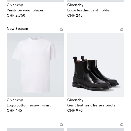
Givenchy
Givenchy
Pinstripe wool blazer
Logo leather card holder
original price
original price
CHF 2,750
CHF 245
New Season
Givenchy
Givenchy
Logo cotton jersey T-shirt
Gent leather Chelsea boots
original price
original price
CHF 445
CHF 970