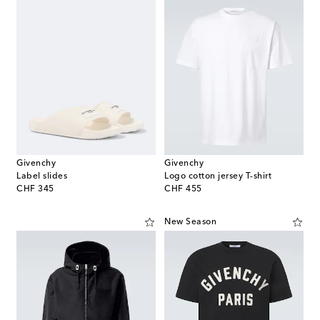
Givenchy
Givenchy
Label slides
Logo cotton jersey T-shirt
original price
original price
CHF 345
CHF 455
New Season