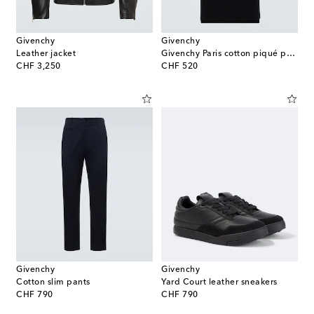
Givenchy
Givenchy
Leather jacket
Givenchy Paris cotton piqué polo shirt
original price
original price
CHF 3,250
CHF 520
Givenchy
Givenchy
Cotton slim pants
Yard Court leather sneakers
original price
original price
CHF 790
CHF 790