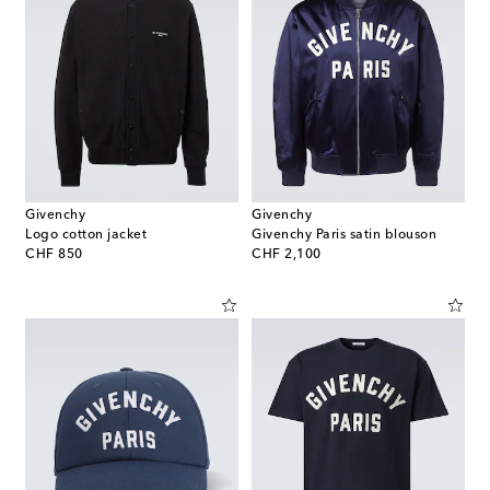
Givenchy
Givenchy
Logo cotton jacket
Givenchy Paris satin blouson
original price
original price
CHF 850
CHF 2,100