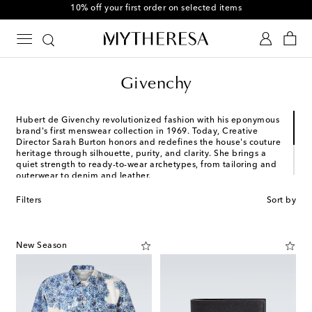
10% off your first order on selected items
Givenchy
Hubert de Givenchy revolutionized fashion with his eponymous
brand's first menswear collection in 1969. Today, Creative
Director Sarah Burton honors and redefines the house's couture
heritage through silhouette, purity, and clarity. She brings a
quiet strength to ready-to-wear archetypes, from tailoring and
outerwear to denim and leather.
Where modernity, elegance, and relevance converge, Givenchy
Filters
Sort by
balances classic craftsmanship with state-of-the-art precision.
Discover menswear for the "Givenchy Gentleman," including
sophisticated suiting, cotton piqué shirting, and more.
New Season