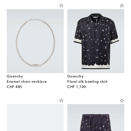
Givenchy
Givenchy
Enamel chain necklace
Floral silk bowling shirt
original price
original price
CHF 485
CHF 1,100