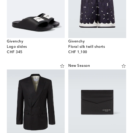
Givenchy
Givenchy
Logo slides
Floral silk twill shorts
original price
original price
CHF 345
CHF 1,100
New Season