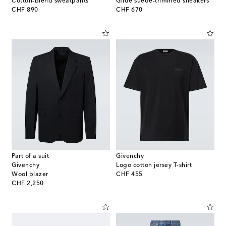
Cotton-blend sweatpants
Glide suede-trimmed sneakers
original price
original price
CHF 890
CHF 670
Part of a suit
Givenchy
Givenchy
Logo cotton jersey T-shirt
original price
Wool blazer
CHF 455
original price
CHF 2,250