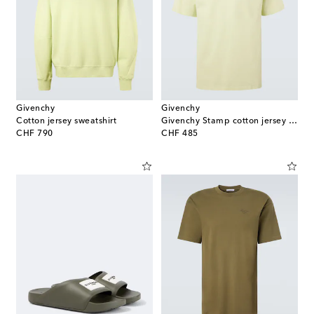
Givenchy
Givenchy
Cotton jersey sweatshirt
Givenchy Stamp cotton jersey T-shirt
original price
original price
CHF 790
CHF 485