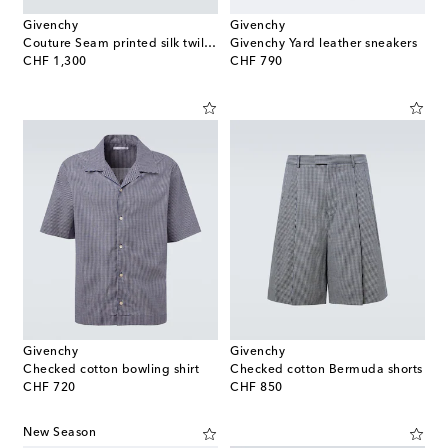
Givenchy
Givenchy
Couture Seam printed silk twill shorts
Givenchy Yard leather sneakers
original price
original price
CHF 1,300
CHF 790
Givenchy
Givenchy
Checked cotton bowling shirt
Checked cotton Bermuda shorts
original price
original price
CHF 720
CHF 850
New Season