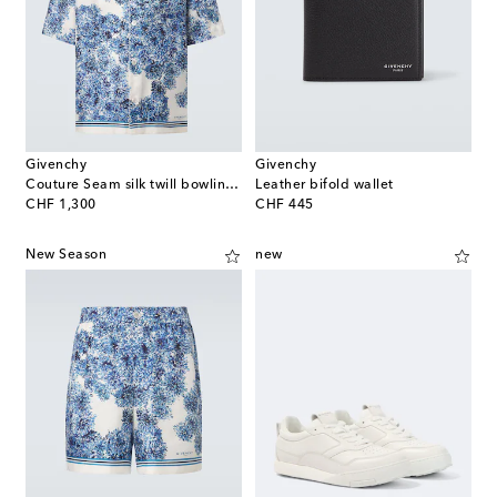
Givenchy
Givenchy
Couture Seam silk twill bowling shirt
Leather bifold wallet
original price
original price
CHF 1,300
CHF 445
New Season
new