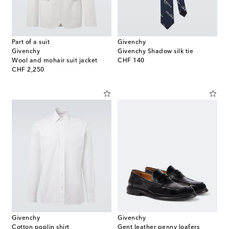
Part of a suit
Givenchy
Givenchy
Givenchy Shadow silk tie
original price
Wool and mohair suit jacket
CHF 140
original price
CHF 2,250
Givenchy
Givenchy
Cotton poplin shirt
Gent leather penny loafers