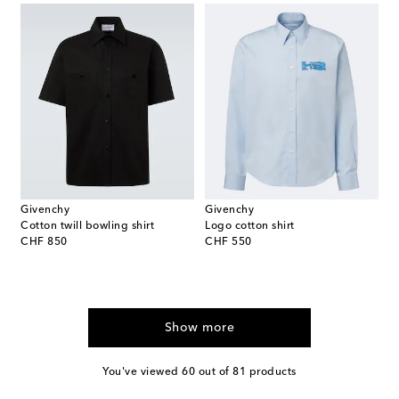
Givenchy
Givenchy
Cotton twill bowling shirt
Logo cotton shirt
original price
original price
CHF 850
CHF 550
Show more
You've viewed 60 out of 81 products