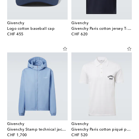
Givenchy
Givenchy
Logo cotton baseball cap
Givenchy Paris cotton jersey T-shirt
original price
original price
CHF 455
CHF 620
Givenchy
Givenchy
Givenchy Stamp technical jacket
Givenchy Paris cotton piqué polo shirt
original price
original price
CHF 1,700
CHF 520