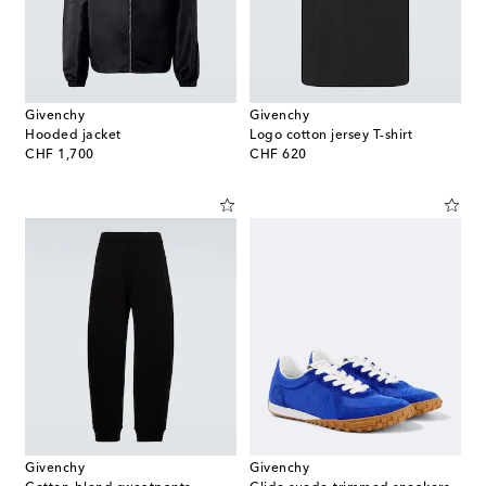
Givenchy
Givenchy
Hooded jacket
Logo cotton jersey T-shirt
original price
original price
CHF 1,700
CHF 620
Givenchy
Givenchy