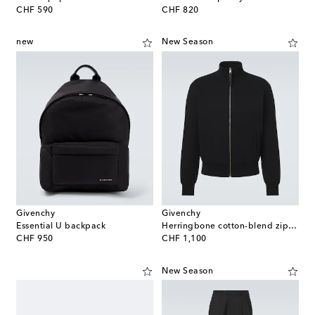
original price
original price
CHF 590
CHF 820
new
New Season
Givenchy
Givenchy
Essential U backpack
Herringbone cotton-blend zip-up sweater
original price
original price
CHF 950
CHF 1,100
New Season