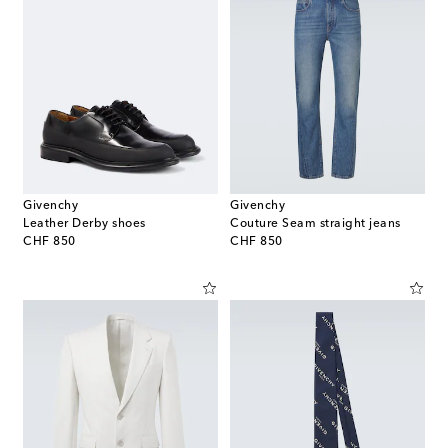
Givenchy
Givenchy
Leather Derby shoes
Couture Seam straight jeans
original price
original price
CHF 850
CHF 850