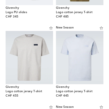
Givenchy
Givenchy
Logo PU slides
Logo cotton jersey T-shirt
original price
original price
CHF 345
CHF 485
New Season
Givenchy
Givenchy
Logo cotton jersey T-shirt
Logo cotton jersey T-shirt
original price
original price
CHF 455
CHF 445
New Season