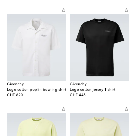
Givenchy
Givenchy
Logo cotton poplin bowling shirt
Logo cotton jersey T-shirt
original price
original price
CHF 620
CHF 445