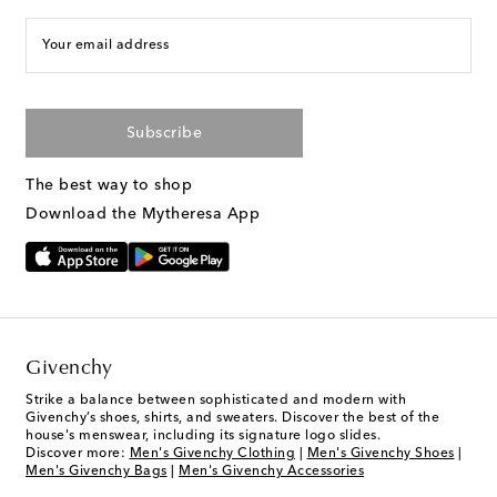
Your email address
Subscribe
The best way to shop
Download the Mytheresa App
Givenchy
Strike a balance between sophisticated and modern with
Givenchy’s shoes, shirts, and sweaters. Discover the best of the
house's menswear, including its signature logo slides.
Discover more:
Men's Givenchy Clothing
|
Men's Givenchy Shoes
|
Men's Givenchy Bags
|
Men's Givenchy Accessories