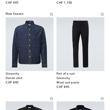
original price
original price
CHF 495
CHF 1,100
New Season
Givenchy
Part of a suit
Denim shirt
Givenchy
original price
CHF 890
Wool suit pants
original price
CHF 890