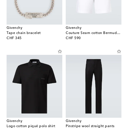
Givenchy
Givenchy
Tape chain bracelet
Couture Seam cotton Bermuda shorts
original price
original price
CHF 345
CHF 590
Givenchy
Givenchy
Logo cotton piqué polo shirt
Pinstripe wool straight pants