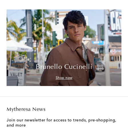
Brunello Cucinelli
Shop now
Mytheresa News
Join our newsletter for access to trends, pre-shopping,
and more