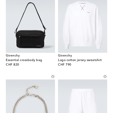
Givenchy
Givenchy
Essential crossbody bag
Logo cotton jersey sweatshirt
original price
original price
CHF 820
CHF 790