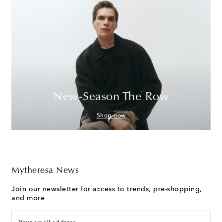
New-Season The Row
Shop now
Mytheresa News
Join our newsletter for access to trends, pre-shopping,
and more