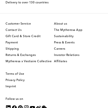
Delivery to over 130 countries
Customer Service
About us
Contact Us
The Mytheresa App
Gift Card & Store Credit
Sustainability
Payment
Press & Events
Shipping
Careers
Returns & Exchanges
Investor Relations
Mytheresa x Vestiaire Collective
Affiliates
Terms of Use
Privacy Policy
Imprint
Follow us on