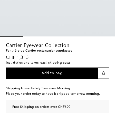
Cartier Eyewear Collection
Panthère de Cartier rectangular sunglasses
original price
CHF 1,315
incl. duties and taxes, excl. shipping costs
Add to bag
Shipping Immediately Tomorrow Morning
Place your order today to have it shipped tomorrow morning.
Free Shipping on orders over CHF600