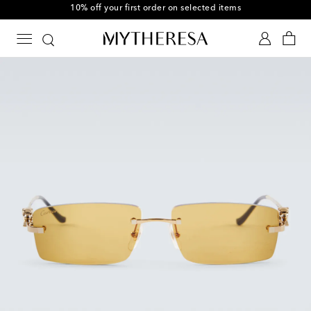
10% off your first order on selected items