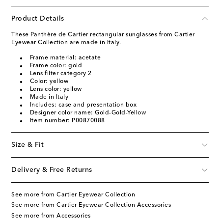
Product Details
These Panthère de Cartier rectangular sunglasses from Cartier
Eyewear Collection are made in Italy.
Frame material: acetate
Frame color: gold
Lens filter category 2
Color: yellow
Lens color: yellow
Made in Italy
Includes: case and presentation box
Designer color name: Gold-Gold-Yellow
Item number: P00870088
Size & Fit
Delivery & Free Returns
See more from Cartier Eyewear Collection
See more from Cartier Eyewear Collection Accessories
See more from Accessories