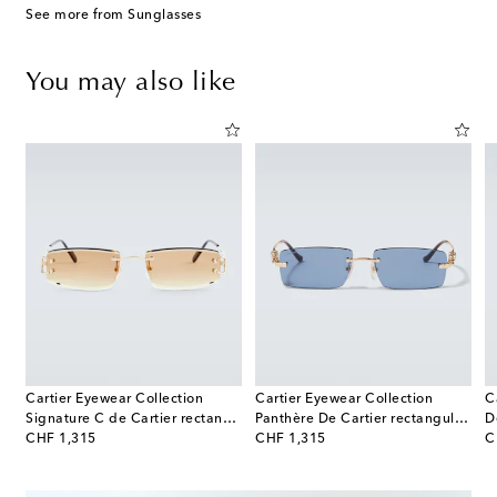
See more from Sunglasses
You may also like
Cartier Eyewear Collection
Cartier Eyewear Collection
C
os De Cartier aviator sunglasses
Signature C de Cartier rectangular sunglasses
Panthère De Cartier rectangular sunglasses
original price
original price
or
CHF 1,315
CHF 1,315
C