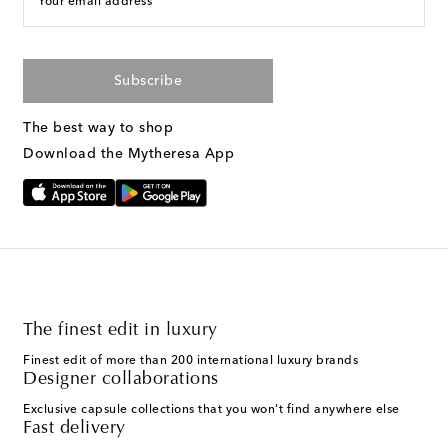
Your email address
Subscribe
The best way to shop
Download the Mytheresa App
The finest edit in luxury
Finest edit of more than 200 international luxury brands
Designer collaborations
Exclusive capsule collections that you won't find anywhere else
Fast delivery