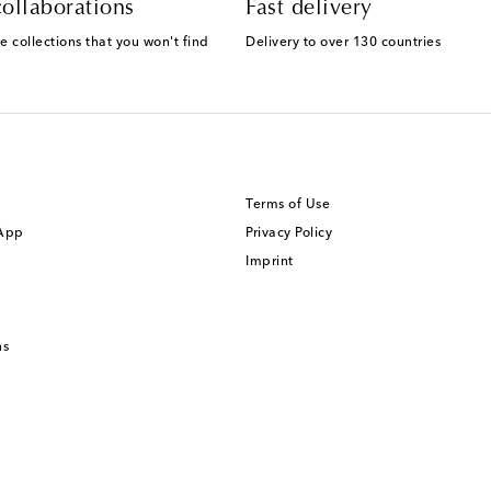
ollaborations
Fast delivery
e collections that you won't find
Delivery to over 130 countries
Terms of Use
 App
Privacy Policy
Imprint
ns