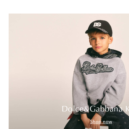
Dolce&Gabbana K
Shop now