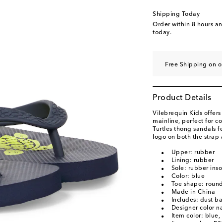
Shipping Today
Order within
8 hours a
today.
Free Shipping on 
Product Details
Vilebrequin Kids offers
mainline, perfect for 
Turtles thong sandals f
logo on both the strap 
Upper: rubber
Lining: rubber
Sole: rubber inso
Color: blue
Toe shape: roun
Made in China
Includes: dust b
Designer color n
Item color: blue,