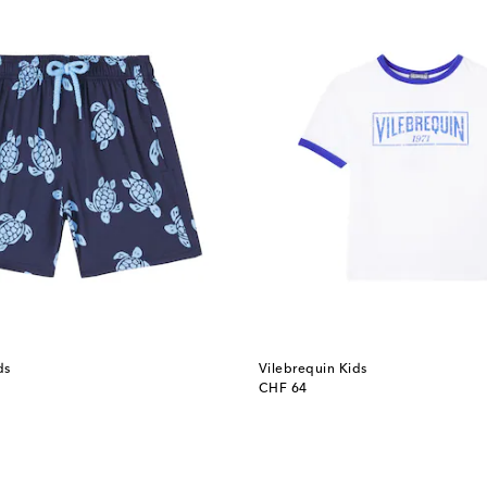
ds
Vilebrequin Kids
original price
CHF 64