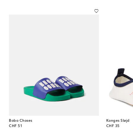
Bobo Choses
Konges Sløjd
original price
original price
CHF 51
CHF 35