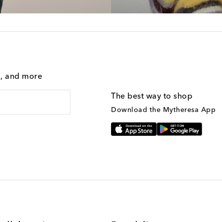
g, and more
The best way to shop
Download the Mytheresa App