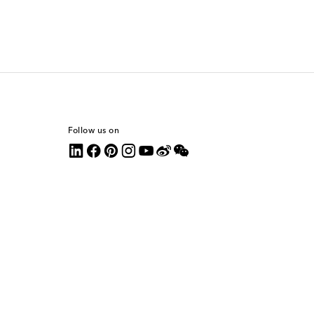
Follow us on