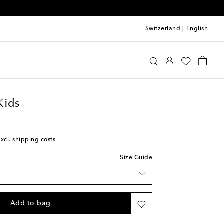
Switzerland
|
English
requin Kids
Shoes
Sandals
Kids
st
excl. shipping costs
st
Size Guide
st
Add to bag