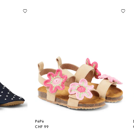
PèPè
original price
CHF 99