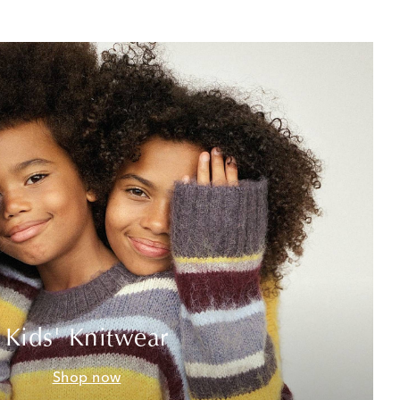
Kids' Knitwear
Shop now