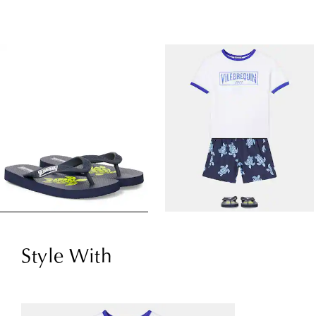
Style With