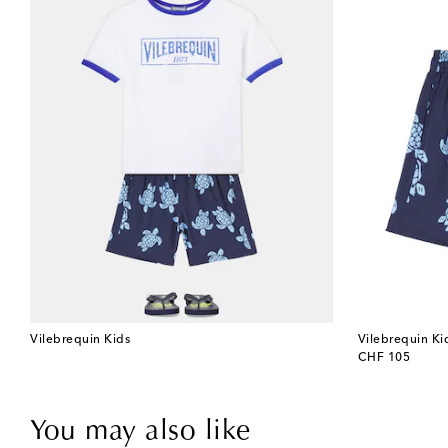
Vilebrequin Kids
Vilebrequin Ki
original price
CHF 105
You may also like