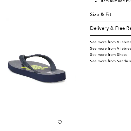
Item number: P
Size & Fit
Delivery & Free R
See more from Vilebre
See more from Vilebre
See more from Shoes
See more from Sandals