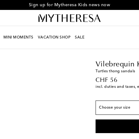
Sign up for Mytheresa Kids news now
MINI MOMENTS
VACATION SHOP
SALE
Kids
Designers
Vileb
European sizes
Vilebrequin 
EU 29
Low stock
Turtles thong sandals
original price
CHF 56
EU 31
Add to wishli
incl. duties and taxes, 
EU 33
Add to wishli
EU 35
Last piece
Choose your size
EU 37
Add to wishli