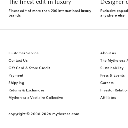
The finest edit in luxury
Designer c
Finest edit of more than 200 international luxury
Exclusive capsul
brands
anywhere else
Customer Service
About us
Contact Us
The Mytheresa
Gift Card & Store Credit
Sustainability
Payment
Press & Events
Shipping
Careers
Returns & Exchanges
Investor Relatio
Mytheresa x Vestiaire Collective
Affiliates
copyright © 2006-2026
mytheresa.com