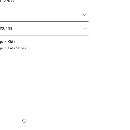
01127077
eturns
quin Kids
quin Kids Shoes