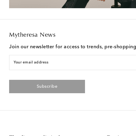
Mytheresa News
Join our newsletter for access to trends, pre-shoppin
Your email address
Subscribe