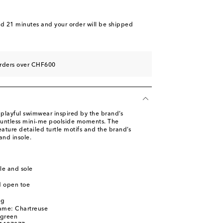
nd 21 minutes
and your order will be shipped
orders over CHF600
 playful swimwear inspired by the brand’s
countless mini-me poolside moments. The
eature detailed turtle motifs and the brand’s
and insole.
le and sole
d open toe
ag
ame: Chartreuse
 green