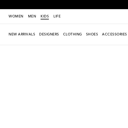
WOMEN
MEN
KIDS
LIFE
NEW ARRIVALS
DESIGNERS
CLOTHING
SHOES
ACCESSORIES