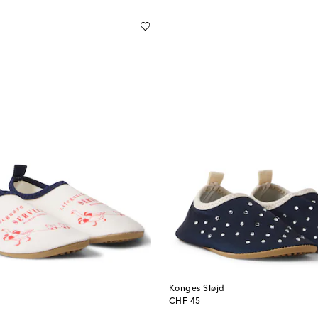
Konges Sløjd
original price
CHF 45