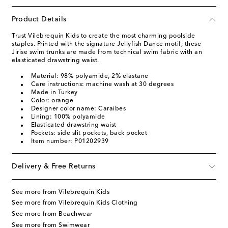
Product Details
Trust Vilebrequin Kids to create the most charming poolside
staples. Printed with the signature Jellyfish Dance motif, these
Jirise swim trunks are made from technical swim fabric with an
elasticated drawstring waist.
Material: 98% polyamide, 2% elastane
Care instructions: machine wash at 30 degrees
Made in Turkey
Color: orange
Designer color name: Caraibes
Lining: 100% polyamide
Elasticated drawstring waist
Pockets: side slit pockets, back pocket
Item number: P01202939
Delivery & Free Returns
See more from Vilebrequin Kids
See more from Vilebrequin Kids Clothing
See more from Beachwear
See more from Swimwear