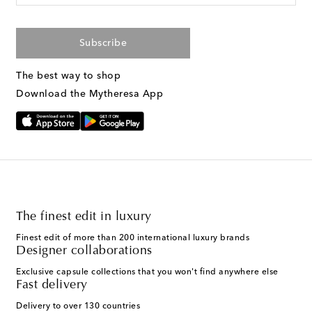
Subscribe
The best way to shop
Download the Mytheresa App
The finest edit in luxury
Finest edit of more than 200 international luxury brands
Designer collaborations
Exclusive capsule collections that you won't find anywhere else
Fast delivery
Delivery to over 130 countries