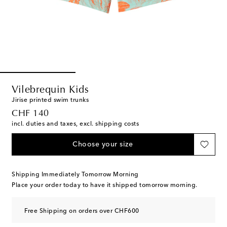
Vilebrequin Kids
Jirise printed swim trunks
original price
CHF 140
incl. duties and taxes, excl. shipping costs
Choose your size
Shipping Immediately Tomorrow Morning
Place your order today to have it shipped tomorrow morning.
Free Shipping on orders over CHF600