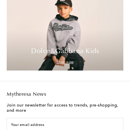
Dolce&Gabbana Kids
Shop now
Mytheresa News
Join our newsletter for access to trends, pre-shopping,
and more
Your email address