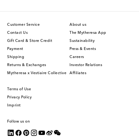
Customer Service
About us
Contact Us
The Mytheresa App
Gift Card & Store Credit
Sustainability
Payment
Press & Events
Shipping
Careers
Returns & Exchanges
Investor Relations
Mytheresa x Vestiaire Collective
Affiliates
Terms of Use
Privacy Policy
Imprint
Follow us on