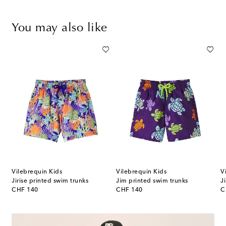
You may also like
Vilebrequin Kids
Vilebrequin Kids
V
Jirise printed swim trunks
Jim printed swim trunks
J
original price
original price
or
CHF 140
CHF 140
C