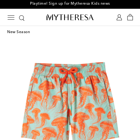
Playtime! Sign up for Mytheresa Kids news
New Season