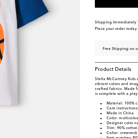
Shipping Immediately
Place your order today
Free Shipping on 
Product Details
Stella McCartney Kids 
vibrant colors and ima
crafted fabrics. Made fr
is complete with a play
Material: 100% c
Care instruction
Made in China
Color: multicolo
Designer color n
Trim: 90% cotton
Collar: crewneck