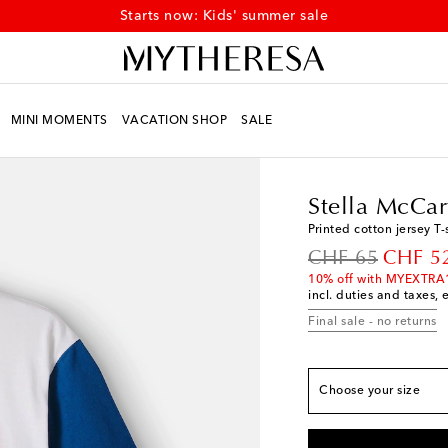
Starts now: Kids' summer sale
MINI MOMENTS
VACATION SHOP
SALE
True to size
Kids
Designers
Stell
Y 2 / 92
Low stock
Stella McCar
Y 3 / 98
Printed cotton jersey T-
Y 4 / 104
Low stock
original price
discoun
CHF 65
CHF 5
Y 5 / 110
Add to wis
10% off with MYEXTRA
incl. duties and taxes, 
Y 6 / 116
Add to wis
Final sale - no returns
Y 8 / 128
Add to wis
Y 10 / 140
Add to wi
Y 12 / 152
Add to wi
Choose your size
Y 14 / 158
Add to wi