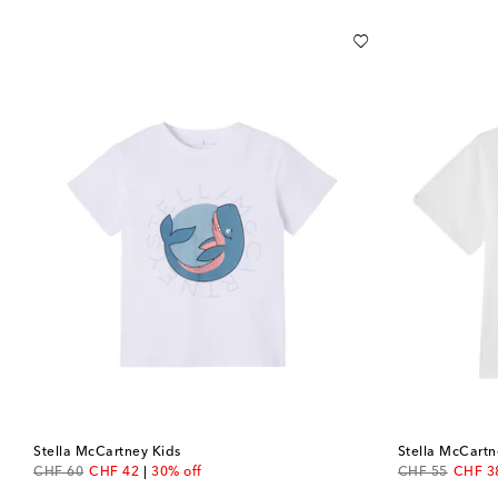
Stella McCartney Kids
Stella McCartn
original price
discount price
original price
discou
CHF 60
CHF 42
30% off
CHF 55
CHF 3