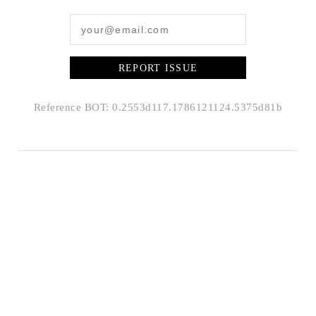
REPORT ISSUE
Reference BOT: 0.2553d117.1786121124.5375d81b