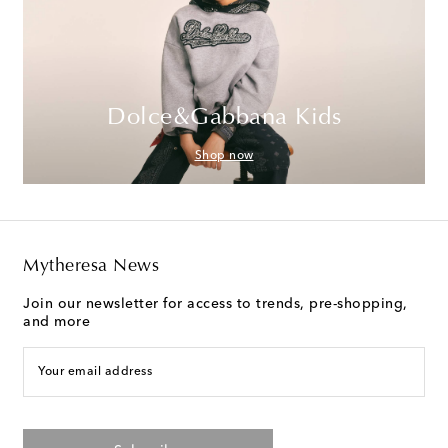
Dolce&Gabbana Kids
Shop now
Mytheresa News
Join our newsletter for access to trends, pre-shopping,
and more
Your email address