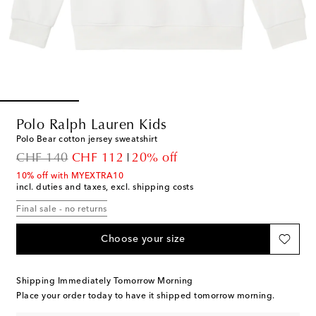
Polo Ralph Lauren Kids
Polo Bear cotton jersey sweatshirt
original price
discount price
CHF 140
CHF 112
20% off
10% off with MYEXTRA10
incl. duties and taxes, excl. shipping costs
Final sale - no returns
Choose your size
Shipping Immediately Tomorrow Morning
Place your order today to have it shipped tomorrow morning.