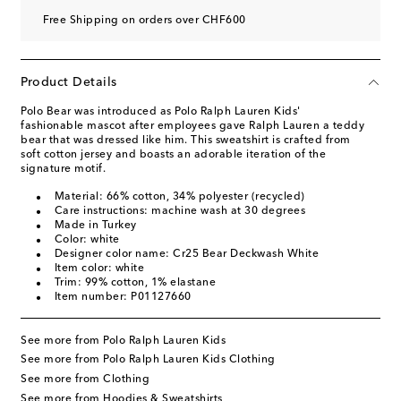
Free Shipping on orders over CHF600
Product Details
Polo Bear was introduced as Polo Ralph Lauren Kids'
fashionable mascot after employees gave Ralph Lauren a teddy
bear that was dressed like him. This sweatshirt is crafted from
soft cotton jersey and boasts an adorable iteration of the
signature motif.
Material: 66% cotton, 34% polyester (recycled)
Care instructions: machine wash at 30 degrees
Made in Turkey
Color: white
Designer color name: Cr25 Bear Deckwash White
Item color: white
Trim: 99% cotton, 1% elastane
Item number: P01127660
See more from Polo Ralph Lauren Kids
See more from Polo Ralph Lauren Kids Clothing
See more from Clothing
See more from Hoodies & Sweatshirts