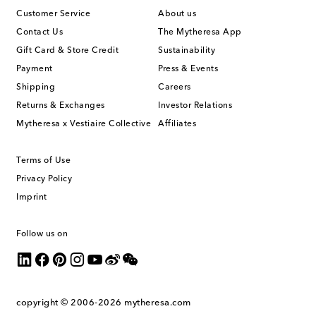
Customer Service
About us
Contact Us
The Mytheresa App
Gift Card & Store Credit
Sustainability
Payment
Press & Events
Shipping
Careers
Returns & Exchanges
Investor Relations
Mytheresa x Vestiaire Collective
Affiliates
Terms of Use
Privacy Policy
Imprint
Follow us on
copyright © 2006-2026
mytheresa.com