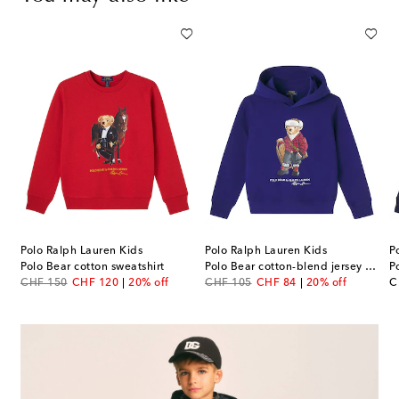
Polo Ralph Lauren Kids
Polo Ralph Lauren Kids
P
 sweatshirt
Polo Bear cotton sweatshirt
Polo Bear cotton-blend jersey hoodie
P
original price
discount price
original price
discount price
or
CHF 150
CHF 120
20% off
CHF 105
CHF 84
20% off
C