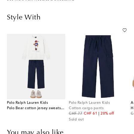
Style With
Polo Ralph Lauren Kids
Polo Ralph Lauren Kids
A
Polo Bear cotton jersey sweatshirt
Cotton cargo pants
original price
discount price
or
CHF 77
CHF 61
20% off
C
Sold out
You may also like