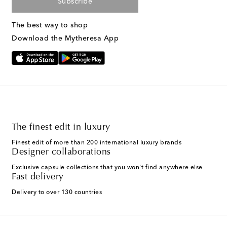
Subscribe
The best way to shop
Download the Mytheresa App
The finest edit in luxury
Finest edit of more than 200 international luxury brands
Designer collaborations
Exclusive capsule collections that you won't find anywhere else
Fast delivery
Delivery to over 130 countries