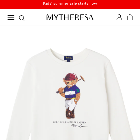
Kids' summer sale starts now