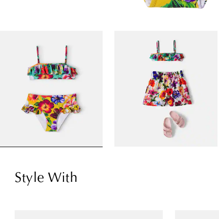
Style With