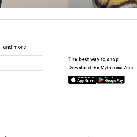
g, and more
The best way to shop
Download the Mytheresa App