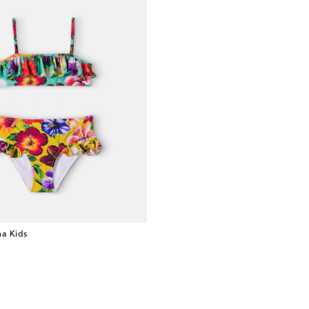
a Kids