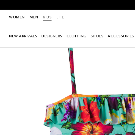
WOMEN
MEN
KIDS
LIFE
NEW ARRIVALS
DESIGNERS
CLOTHING
SHOES
ACCESSORIES
Exclusive