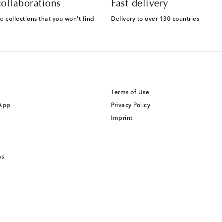
ollaborations
Fast delivery
e collections that you won't find
Delivery to over 130 countries
Terms of Use
 App
Privacy Policy
Imprint
ns