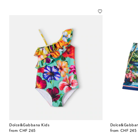
Dolce&Gabbana Kids
Dolce&Gabban
original price
original price
from
CHF 265
from
CHF 245