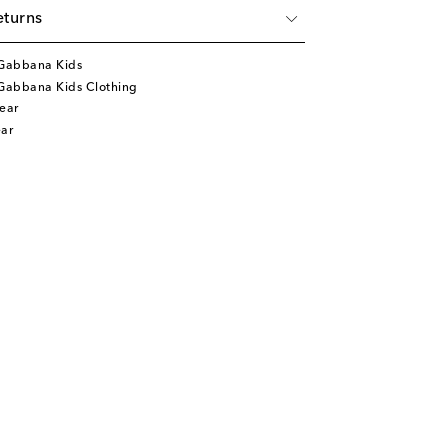
eturns
Gabbana Kids
Gabbana Kids Clothing
ear
ar