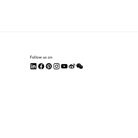
Follow us on