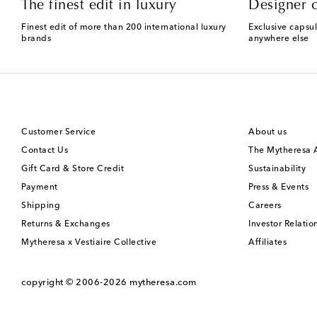
The finest edit in luxury
Designer c
Finest edit of more than 200 international luxury
Exclusive capsul
brands
anywhere else
Customer Service
About us
Contact Us
The Mytheresa
Gift Card & Store Credit
Sustainability
Payment
Press & Events
Shipping
Careers
Returns & Exchanges
Investor Relatio
Mytheresa x Vestiaire Collective
Affiliates
copyright © 2006-2026
mytheresa.com