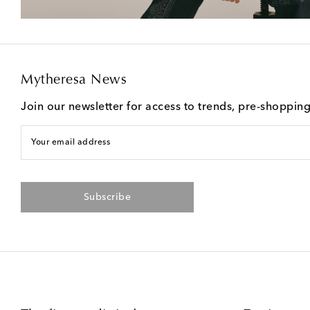
Mytheresa News
Join our newsletter for access to trends, pre-shoppin
Your email address
Subscribe