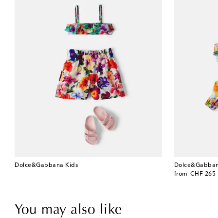
Dolce&Gabbana Kids
Dolce&Gabban
original price
from
CHF 265
You may also like