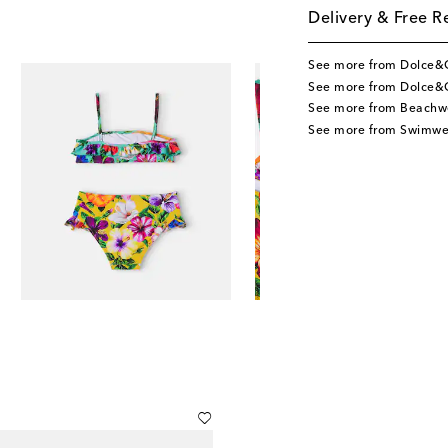
Delivery & Free R
See more from Dolce&
See more from Dolce&
See more from Beachw
See more from Swimwe