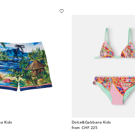
a Kids
Dolce&Gabbana Kids
original price
from
CHF 225