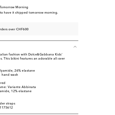
 Tomorrow Morning
 to have it shipped tomorrow morning.
orders over CHF600
 Italian fashion with Dolce&Gabbana Kids'
s. This bikini features an adorable all-over
olyamide, 26% elastane
s: hand wash
ured
ame: Variante Abbinata
yamide, 12% elastane
d
der straps
01175612