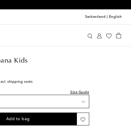
Switzerland
|
English
e&Gabbana Kids
Clothing
Beachwear
Swimwear
ana Kids
excl. shipping costs
k
Size Guide
k
k
Add to bag