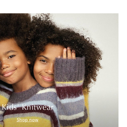
Kids' Knitwear
Shop now