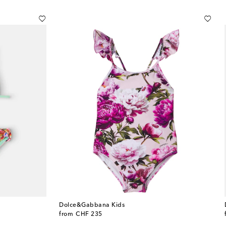
Dolce&Gabbana Kids
original price
from
CHF 235