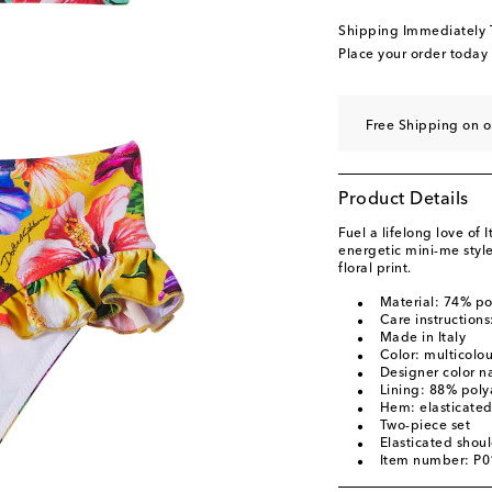
Shipping Immediately
Place your order today
Free Shipping on 
Product Details
Fuel a lifelong love of
energetic mini-me style
floral print.
Material: 74% p
Care instruction
Made in Italy
Color: multicolo
Designer color n
Lining: 88% pol
Hem: elasticate
Two-piece set
Elasticated shoul
Item number: P