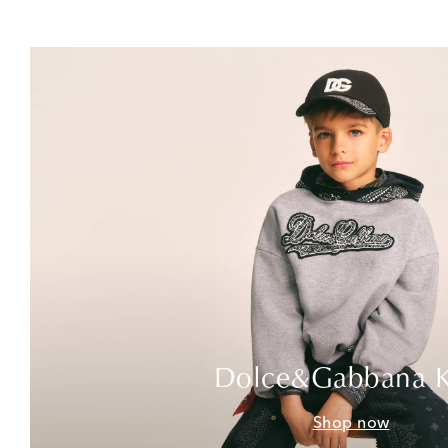
Dolce&Gabbana K
Shop now