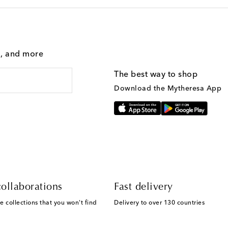
g, and more
The best way to shop
Download the Mytheresa App
ollaborations
Fast delivery
e collections that you won't find
Delivery to over 130 countries