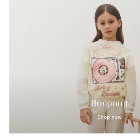
Bonpoint
Shop now