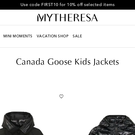
Get 10% off your first order when you spend over CHF450
MINI MOMENTS
VACATION SHOP
SALE
Canada Goose Kids Jackets