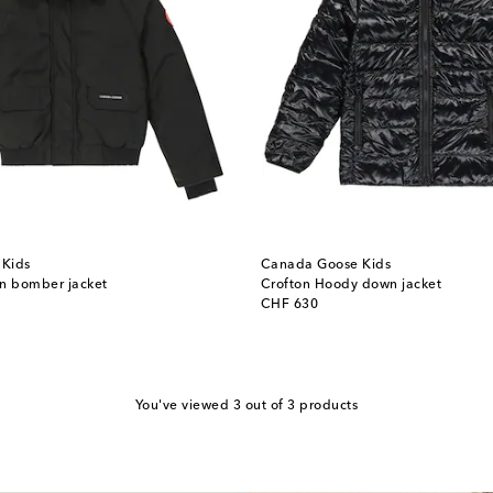
Kids
Canada Goose Kids
wn bomber jacket
Crofton Hoody down jacket
original price
CHF 630
You've viewed 3 out of 3 products