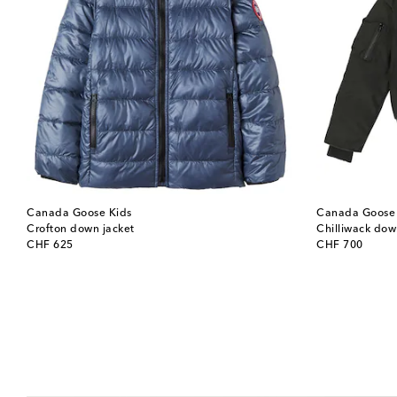
Canada Goose Kids
Canada Goose 
Crofton down jacket
Chilliwack do
original price
original price
CHF 625
CHF 700