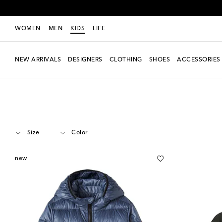
WOMEN
MEN
KIDS
LIFE
NEW ARRIVALS
DESIGNERS
CLOTHING
SHOES
ACCESSORIES
Kids
Designers
Canada Goose Kids
Clothing
Jackets
Size
Color
new