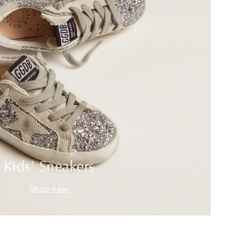
Kids' Sneakers
Shop now