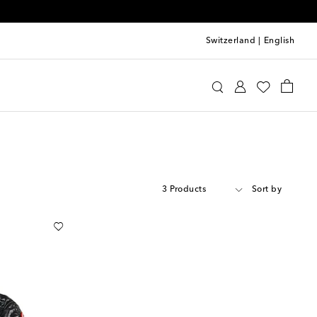
Switzerland
|
English
3 Products
Sort by