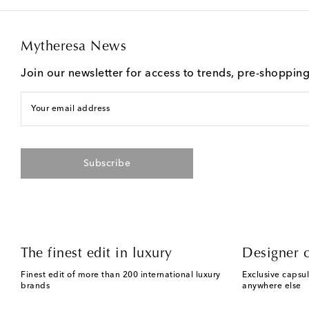
Mytheresa News
Join our newsletter for access to trends, pre-shoppin
Your email address
Subscribe
The finest edit in luxury
Designer c
Finest edit of more than 200 international luxury
Exclusive capsul
brands
anywhere else