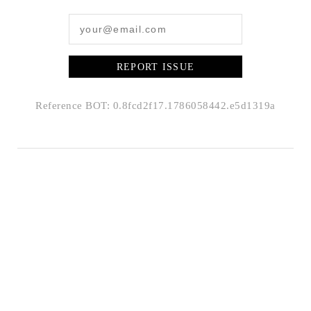
REPORT ISSUE
Reference BOT: 0.8fcd2f17.1786058442.e5d1319a