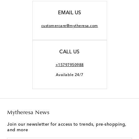
EMAIL US
customercare@mytheresa.com
CALL US
+15797950988
Available 24/7
Mytheresa News
Join our newsletter for access to trends, pre-shopping,
and more