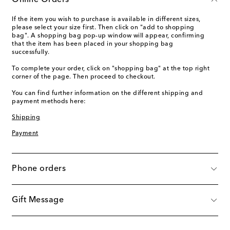
Online Orders
If the item you wish to purchase is available in different sizes,
please select your size first. Then click on "add to shopping
bag". A shopping bag pop-up window will appear, confirming
that the item has been placed in your shopping bag
successfully.
To complete your order, click on "shopping bag" at the top right
corner of the page. Then proceed to checkout.
You can find further information on the different shipping and
payment methods here:
Shipping
Payment
Phone orders
Gift Message