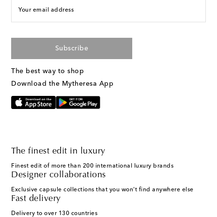
Your email address
Subscribe
The best way to shop
Download the Mytheresa App
The finest edit in luxury
Finest edit of more than 200 international luxury brands
Designer collaborations
Exclusive capsule collections that you won't find anywhere else
Fast delivery
Delivery to over 130 countries