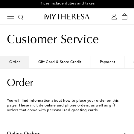
Prices include duties and taxes
Customer Service
Order
Gift Card & Store Credit
Payment
Order
You will find information about how to place your order on this
page. These include online and phone orders, as well as gift
orders that come with personalized greeting cards.