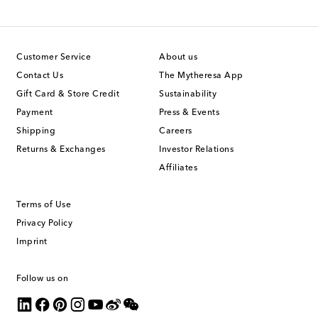
Customer Service
About us
Contact Us
The Mytheresa App
Gift Card & Store Credit
Sustainability
Payment
Press & Events
Shipping
Careers
Returns & Exchanges
Investor Relations
Affiliates
Terms of Use
Privacy Policy
Imprint
Follow us on