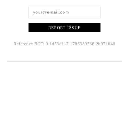
REPORT ISSUE
Reference BOT: 0.1d53d117.1786389566.2b071040