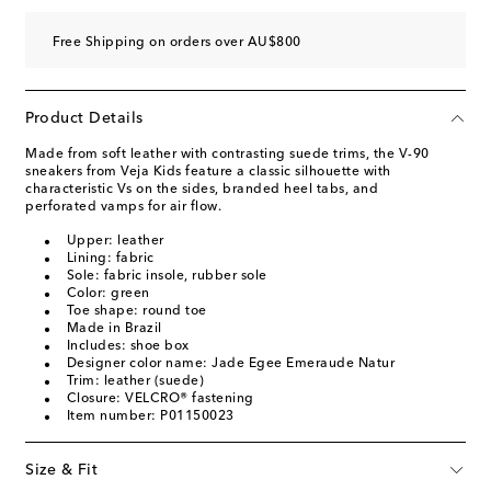
Free Shipping on orders over AU$800
Product Details
Made from soft leather with contrasting suede trims, the V-90
sneakers from Veja Kids feature a classic silhouette with
characteristic Vs on the sides, branded heel tabs, and
perforated vamps for air flow.
Upper: leather
Lining: fabric
Sole: fabric insole, rubber sole
Color: green
Toe shape: round toe
Made in Brazil
Includes: shoe box
Designer color name: Jade Egee Emeraude Natur
Trim: leather (suede)
Closure: VELCRO® fastening
Item number: P01150023
Size & Fit