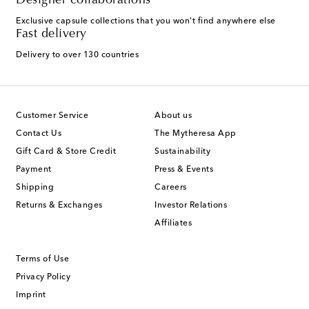
Designer collaborations
Exclusive capsule collections that you won't find anywhere else
Fast delivery
Delivery to over 130 countries
Customer Service
About us
Contact Us
The Mytheresa App
Gift Card & Store Credit
Sustainability
Payment
Press & Events
Shipping
Careers
Returns & Exchanges
Investor Relations
Affiliates
Terms of Use
Privacy Policy
Imprint