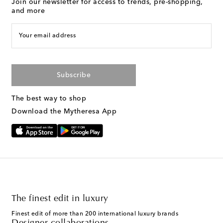
Join our newsletter for access to trends, pre-shopping,
and more
Your email address
Subscribe
The best way to shop
Download the Mytheresa App
The finest edit in luxury
Finest edit of more than 200 international luxury brands