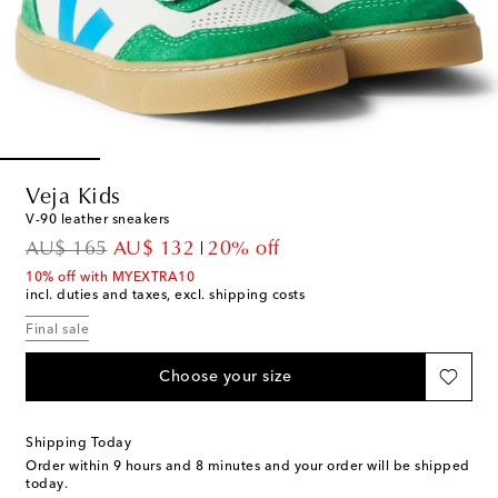
Veja Kids
V-90 leather sneakers
original price
discount price
AU$ 165
AU$ 132
20% off
10% off with MYEXTRA10
incl. duties and taxes, excl. shipping costs
Final sale
Choose your size
Shipping Today
Order within
9 hours and 8 minutes
and your order will be shipped
today.