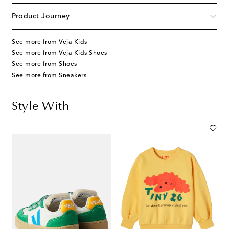
Product Journey
See more from Veja Kids
See more from Veja Kids Shoes
See more from Shoes
See more from Sneakers
Style With