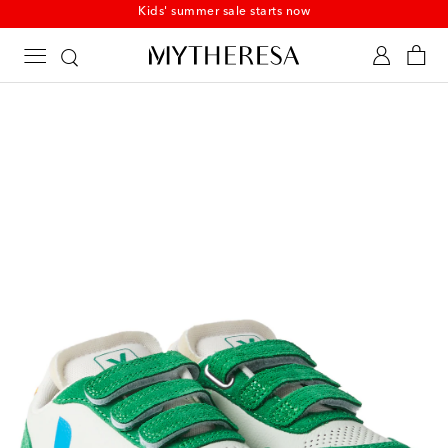
Kids' summer sale starts now