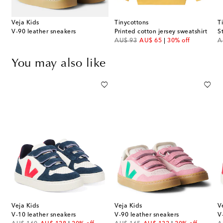
Veja Kids
Tinycottons
T
V-90 leather sneakers
Printed cotton jersey sweatshirt
S
original price
discount price
or
AU$ 93
AU$ 65
30% off
A
You may also like
Veja Kids
Veja Kids
V
ll Spezial suede sneakers
V-10 leather sneakers
V-90 leather sneakers
V