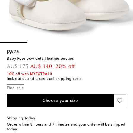
PèPè
Baby Rose bow-detail leather booties
original price
discount price
AU$ 175
AU$ 140
20% off
10% off with MYEXTRA10
incl. duties and taxes, excl. shipping costs
Final sale
Choose your size
Shipping Today
Order within
8 hours and 7 minutes
and your order will be shipped
today.