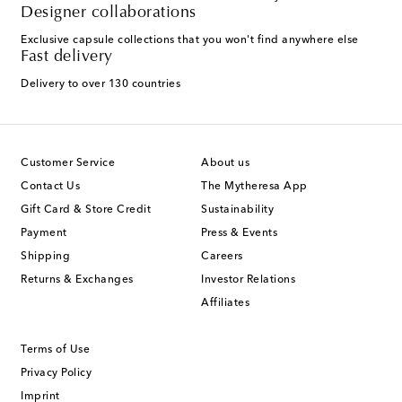
Designer collaborations
Exclusive capsule collections that you won't find anywhere else
Fast delivery
Delivery to over 130 countries
Customer Service
About us
Contact Us
The Mytheresa App
Gift Card & Store Credit
Sustainability
Payment
Press & Events
Shipping
Careers
Returns & Exchanges
Investor Relations
Affiliates
Terms of Use
Privacy Policy
Imprint