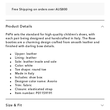
Free Shipping on orders over AU$800
Product Details
PèPè sets the standard for high-quality children’s shoes, with
each pair being designed and handcrafted in Italy. The Rose
booties are a charming design crafted from smooth leather and
finished with darling bow details.
Upper: leather
Lining: leather
Sole: leather insole and sole
Color: white
Toe shape: round toe
Made in Italy
Includes: shoe box
Designer color name: Avorio
Trim: fabric
Closure: elasticated strap
Item number: P01159191
Size & Fit