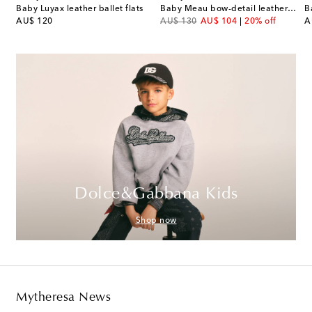
Baby Luyax leather ballet flats
Baby Meau bow-detail leather sandals
B
original price
original price
discount price
or
AU$ 120
AU$ 130
AU$ 104
20% off
A
Dolce&Gabbana Kids
Shop now
Mytheresa News