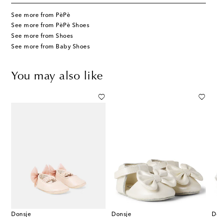
See more from PèPè
See more from PèPè Shoes
See more from Shoes
See more from Baby Shoes
You may also like
Donsje
Donsje
D