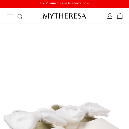
Kids' summer sale starts now