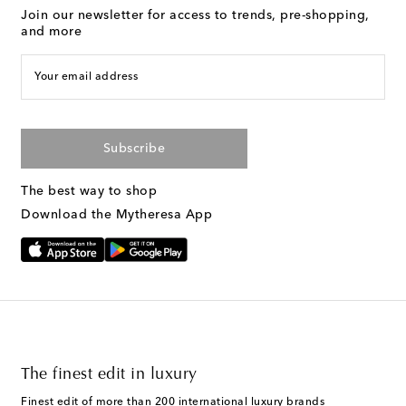
Join our newsletter for access to trends, pre-shopping,
and more
Your email address
Subscribe
The best way to shop
Download the Mytheresa App
The finest edit in luxury
Finest edit of more than 200 international luxury brands