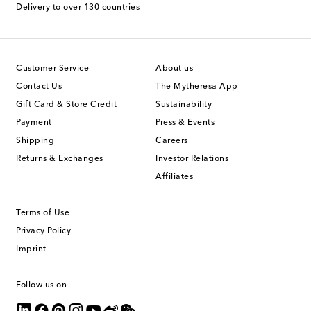
Delivery to over 130 countries
Customer Service
About us
Contact Us
The Mytheresa App
Gift Card & Store Credit
Sustainability
Payment
Press & Events
Shipping
Careers
Returns & Exchanges
Investor Relations
Affiliates
Terms of Use
Privacy Policy
Imprint
Follow us on