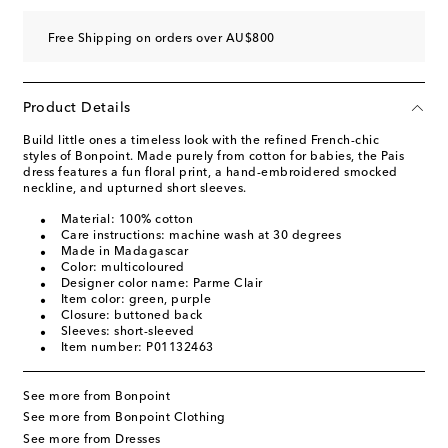
Free Shipping on orders over AU$800
Product Details
Build little ones a timeless look with the refined French-chic
styles of Bonpoint. Made purely from cotton for babies, the Pais
dress features a fun floral print, a hand-embroidered smocked
neckline, and upturned short sleeves.
Material: 100% cotton
Care instructions: machine wash at 30 degrees
Made in Madagascar
Color: multicoloured
Designer color name: Parme Clair
Item color: green, purple
Closure: buttoned back
Sleeves: short-sleeved
Item number: P01132463
See more from Bonpoint
See more from Bonpoint Clothing
See more from Dresses