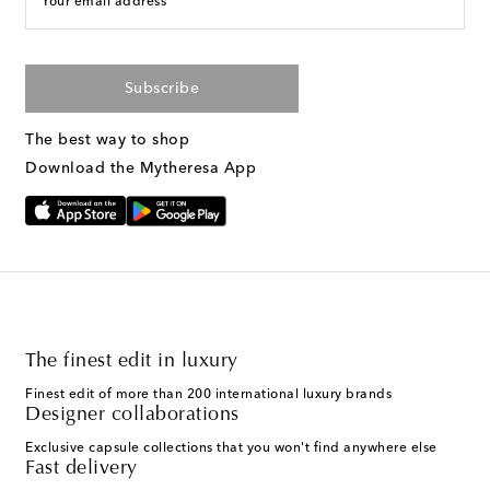
Your email address
Subscribe
The best way to shop
Download the Mytheresa App
The finest edit in luxury
Finest edit of more than 200 international luxury brands
Designer collaborations
Exclusive capsule collections that you won't find anywhere else
Fast delivery