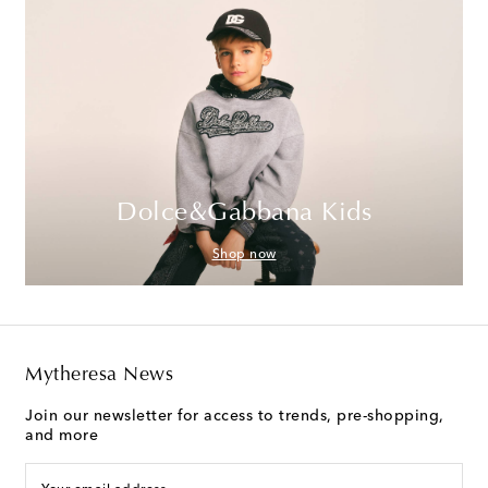
Dolce&Gabbana Kids
Shop now
Mytheresa News
Join our newsletter for access to trends, pre-shopping,
and more