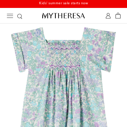
Kids' summer sale starts now