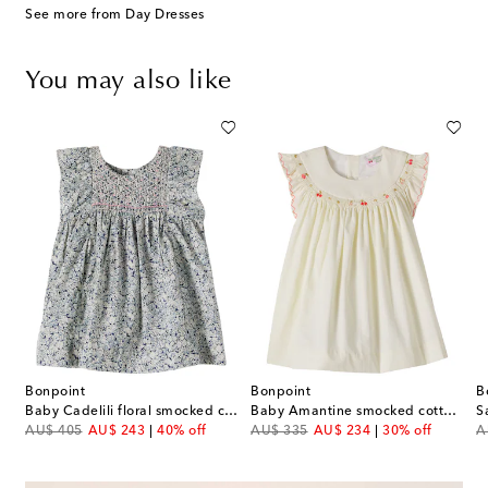
See more from Day Dresses
You may also like
Bonpoint
Bonpoint
B
 Pais floral smocked cotton dress
Baby Cadelili floral smocked cotton dress
Baby Amantine smocked cotton dress
S
original price
discount price
original price
discount price
or
AU$ 405
AU$ 243
40% off
AU$ 335
AU$ 234
30% off
A