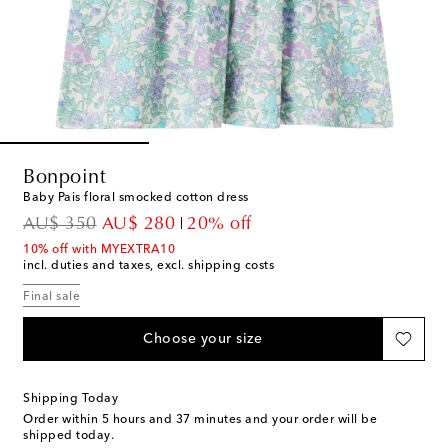
Bonpoint
Baby Pais floral smocked cotton dress
original price
discount price
AU$ 350
AU$ 280
20% off
10% off with MYEXTRA10
incl. duties and taxes, excl. shipping costs
Final sale
Choose your size
Shipping Today
Order within
5 hours and 37 minutes
and your order will be
shipped today.