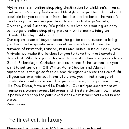
Mytheresa is an online shopping destination for children's, men's,
and women’s luxury fashion and lifestyle design. Our edit makes it
possible for you to choose from the finest selection of the world’s
most sought-after designer brands such as Bottega Veneta,
Givenchy, and Burberry. We pride ourselves on creating an easy-
to-navigate online shopping platform while maintaining an
elevated boutique-like feel.
Our expert team of buyers scour the globe each season to bring
you the most exquisite selection of fashion straight from the
runways of New York, London, Paris and Milan. With our daily New
Arrivals, we make it effortless for you to have the most coveted
items first. Whether you’re looking to invest in timeless pieces from
Gucci, Balenciaga, Christian Louboutin and Saint Laurent, or you
want to set trends in Off-White, Acne Studios and Alanui,
Mytheresa is the go-to fashion and designer website that can fulfill
all your sartorial wishes. In our
Life
store, you'll find a range of
established and emerging designers in home, lifestyle, and more,
like Tom Dixon, Vitra and La DoubleJ. Our unique assortment of
menswear, womenswear, kidswear and lifestyle design now makes
it possible to shop for your loved ones – even your pets – all in one
place.
Read more
The finest edit in luxury