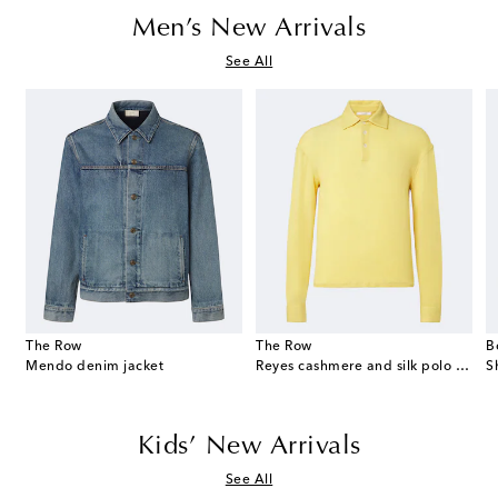
Men’s New Arrivals
See All
The Row
The Row
B
eekend suede duffel bag
Mendo denim jacket
Reyes cashmere and silk polo sweater
S
Kids’ New Arrivals
See All