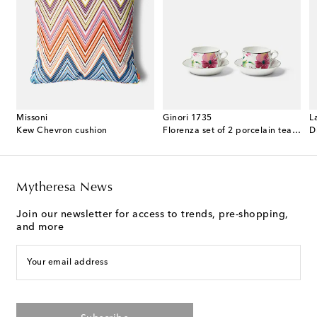
Missoni
Ginori 1735
L
 cotton terry bathrobe
Kew Chevron cushion
Florenza set of 2 porcelain tea cups and saucers
D
Mytheresa News
Join our newsletter for access to trends, pre-shopping,
and more
Your email address