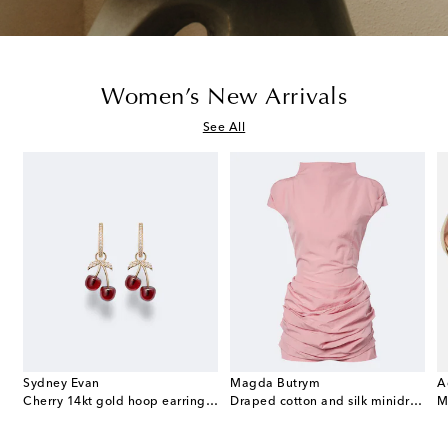
Women’s New Arrivals
See All
Sydney Evan
Magda Butrym
A
e Envelope leather wallet on chain
Cherry 14kt gold hoop earrings with garnets and diamonds
Draped cotton and silk minidress
M