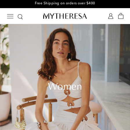
Free Shipping on orders over $400
Women