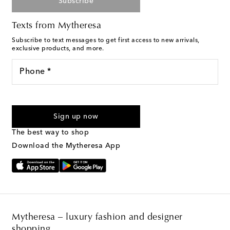
Subscribe
Texts from Mytheresa
Subscribe to text messages to get first access to new arrivals,
exclusive products, and more.
Phone *
For U.S. customers only. Consent is not a condition of purchase.
By checking the box and submitting the form automated
Sign up now
marketing messages will be sent to the mobile number
provided. Reply HELP for support and STOP to cancel. Msg &
The best way to shop
Text Messaging Terms & Privacy Policy
.
Download the Mytheresa App
Mytheresa – luxury fashion and designer
shopping