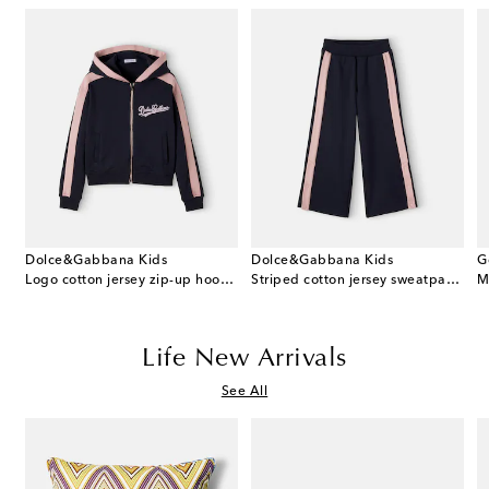
Dolce&Gabbana Kids
Dolce&Gabbana Kids
G
 cotton dress and bloomers set
Logo cotton jersey zip-up hoodie
Striped cotton jersey sweatpants
M
Life New Arrivals
See All