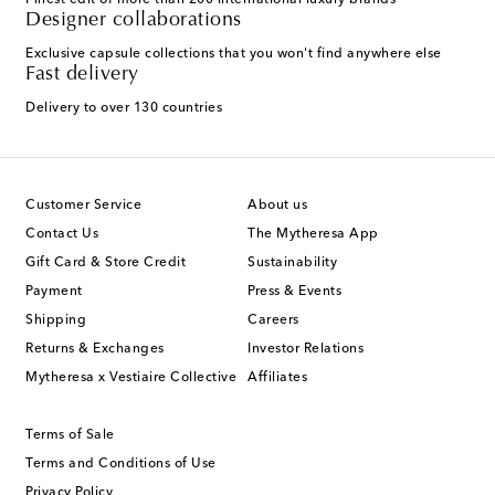
Finest edit of more than 200 international luxury brands
Designer collaborations
Exclusive capsule collections that you won't find anywhere else
Fast delivery
Delivery to over 130 countries
Customer Service
About us
Contact Us
The Mytheresa App
Gift Card & Store Credit
Sustainability
Payment
Press & Events
Shipping
Careers
Returns & Exchanges
Investor Relations
Mytheresa x Vestiaire Collective
Affiliates
Terms of Sale
Terms and Conditions of Use
Privacy Policy