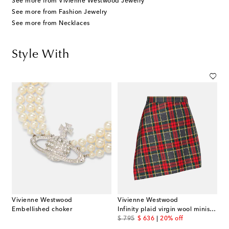
See more from Vivienne Westwood Jewelry
See more from Fashion Jewelry
See more from Necklaces
Style With
Vivienne Westwood
Vivienne Westwood
Embellished choker
Infinity plaid virgin wool miniskirt
original price
discount price
$ 795
$ 636
20% off