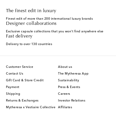
The finest edit in luxury
Finest edit of more than 200 international luxury brands
Designer collaborations
Exclusive capsule collections that you won't find anywhere else
Fast delivery
Delivery to over 130 countries
Customer Service
About us
Contact Us
The Mytheresa App
Gift Card & Store Credit
Sustainability
Payment
Press & Events
Shipping
Careers
Returns & Exchanges
Investor Relations
Mytheresa x Vestiaire Collective
Affiliates