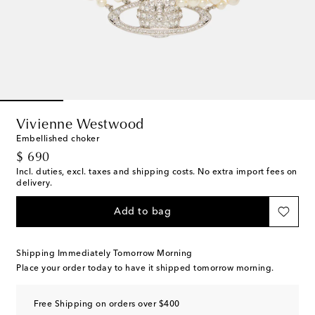
Vivienne Westwood
Embellished choker
original price
$ 690
Incl. duties, excl. taxes and shipping costs. No extra import fees on
delivery.
Add to bag
Shipping Immediately Tomorrow Morning
Place your order today to have it shipped tomorrow morning.
Free Shipping on orders over $400