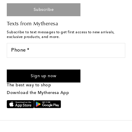
Subscribe
Texts from Mytheresa
Subscribe to text messages to get first access to new arrivals,
exclusive products, and more.
Phone *
For U.S. customers only. Consent is not a condition of purchase.
By checking the box and submitting the form automated
Sign up now
marketing messages will be sent to the mobile number
provided. Reply HELP for support and STOP to cancel. Msg &
The best way to shop
Text Messaging Terms & Privacy Policy
.
Download the Mytheresa App