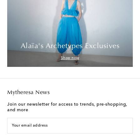
Alaïa's Archetypes Exclusives
Shop now
Mytheresa News
Join our newsletter for access to trends, pre-shopping,
and more
Your email address