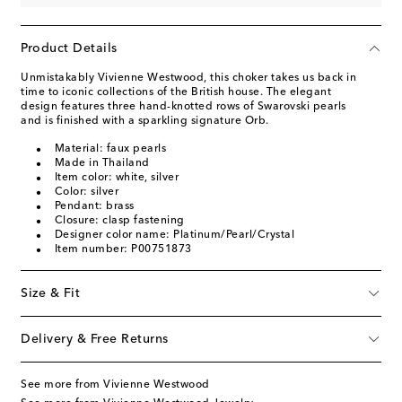
Product Details
Unmistakably Vivienne Westwood, this choker takes us back in
time to iconic collections of the British house. The elegant
design features three hand-knotted rows of Swarovski pearls
and is finished with a sparkling signature Orb.
Material: faux pearls
Made in Thailand
Item color: white, silver
Color: silver
Pendant: brass
Closure: clasp fastening
Designer color name: Platinum/Pearl/Crystal
Item number: P00751873
Size & Fit
Delivery & Free Returns
See more from Vivienne Westwood