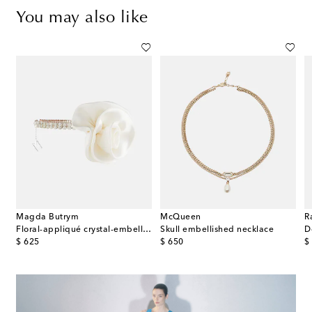
You may also like
Magda Butrym
McQueen
R
 beaded necklace with jade
Floral-appliqué crystal-embellished choker
Skull embellished necklace
D
original price
original price
or
$ 625
$ 650
$