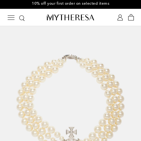
10% off your first order on selected items