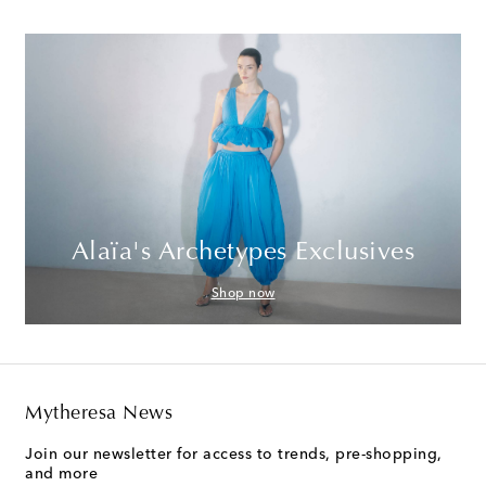
Alaïa's Archetypes Exclusives
Shop now
Mytheresa News
Join our newsletter for access to trends, pre-shopping,
and more