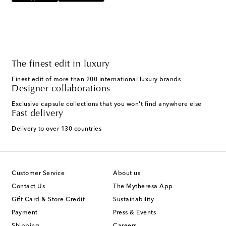
The finest edit in luxury
Finest edit of more than 200 international luxury brands
Designer collaborations
Exclusive capsule collections that you won't find anywhere else
Fast delivery
Delivery to over 130 countries
Customer Service
About us
Contact Us
The Mytheresa App
Gift Card & Store Credit
Sustainability
Payment
Press & Events