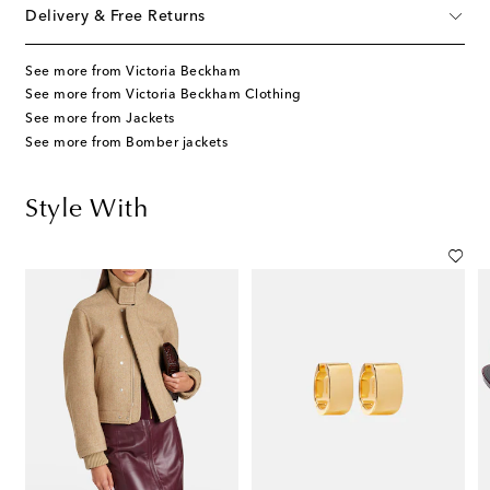
Delivery & Free Returns
See more from Victoria Beckham
See more from Victoria Beckham Clothing
See more from Jackets
See more from Bomber jackets
Style With