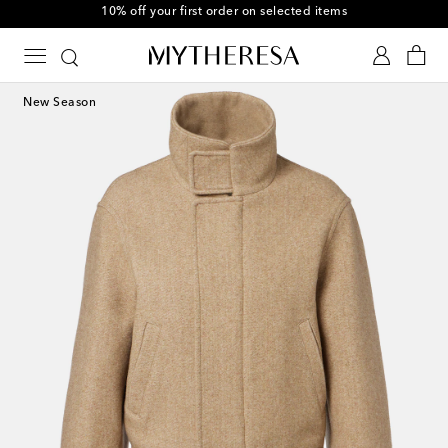
10% off your first order on selected items
New Season