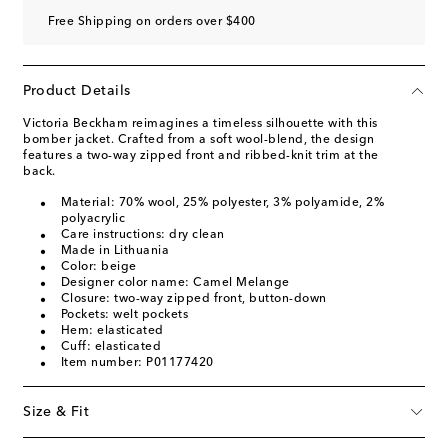
Free Shipping on orders over $400
Product Details
Victoria Beckham reimagines a timeless silhouette with this
bomber jacket. Crafted from a soft wool-blend, the design
features a two-way zipped front and ribbed-knit trim at the
back.
Material: 70% wool, 25% polyester, 3% polyamide, 2%
polyacrylic
Care instructions: dry clean
Made in Lithuania
Color: beige
Designer color name: Camel Melange
Closure: two-way zipped front, button-down
Pockets: welt pockets
Hem: elasticated
Cuff: elasticated
Item number: P01177420
Size & Fit