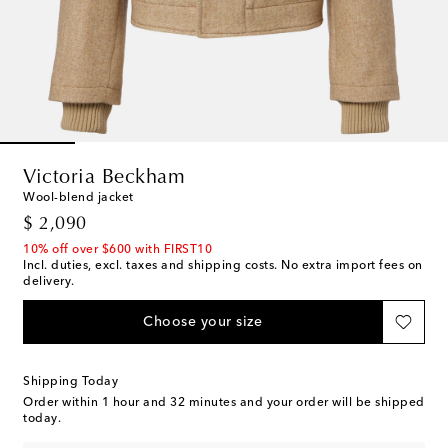
Victoria Beckham
Wool-blend jacket
original price
$ 2,090
10% off over $600 with FIRST10
Incl. duties, excl. taxes and shipping costs. No extra import fees on
delivery.
Choose your size
Shipping Today
Order within
1 hour and 32 minutes
and your order will be shipped
today.