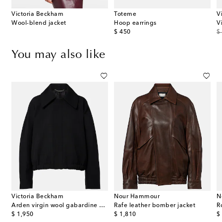
Victoria Beckham
Toteme
V
effect leather clutch
Wool-blend jacket
Hoop earrings
original price
or
$ 450
$
You may also like
Victoria Beckham
Nour Hammour
N
Arden virgin wool gabardine blouson jacket
Rafe leather bomber jacket
R
original price
original price
or
$ 1,950
$ 1,810
$