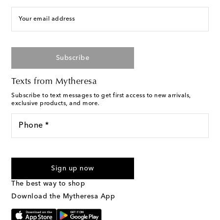
Your email address
Subscribe
Texts from Mytheresa
Subscribe to text messages to get first access to new arrivals,
exclusive products, and more.
Phone *
For U.S. customers only. Consent is not a condition of purchase.
By checking the box and submitting the form automated
Sign up now
marketing messages will be sent to the mobile number
provided. Reply HELP for support and STOP to cancel. Msg &
The best way to shop
Text Messaging Terms & Privacy Policy
.
Download the Mytheresa App