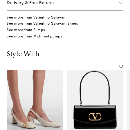
Delivery & Free Returns
See more from Valentino Garavani
See more from Valentino Garavani Shoes
See more from Pumps
See more from Mid-heel pumps
Style With