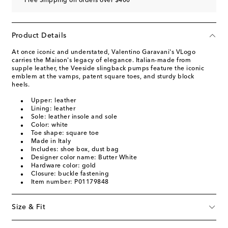
Free Shipping on orders over $400
Product Details
At once iconic and understated, Valentino Garavani's VLogo
carries the Maison's legacy of elegance. Italian-made from
supple leather, the Veeside slingback pumps feature the iconic
emblem at the vamps, patent square toes, and sturdy block
heels.
Upper: leather
Lining: leather
Sole: leather insole and sole
Color: white
Toe shape: square toe
Made in Italy
Includes: shoe box, dust bag
Designer color name: Butter White
Hardware color: gold
Closure: buckle fastening
Item number: P01179848
Size & Fit