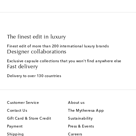
The finest edit in luxury
Finest edit of more than 200 international luxury brands
Designer collaborations
Exclusive capsule collections that you won't find anywhere else
Fast delivery
Delivery to over 130 countries
Customer Service
About us
Contact Us
The Mytheresa App
Gift Card & Store Credit
Sustainability
Payment
Press & Events
Shipping
Careers