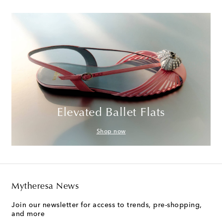
Elevated Ballet Flats
Shop now
Mytheresa News
Join our newsletter for access to trends, pre-shopping,
and more