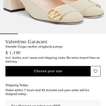
Valentino Garavani
Veeside VLogo leather slingback pumps
original price
$ 1,190
Incl. duties, excl. taxes and shipping costs. No extra import fees on
delivery.
Choose your size
Shipping Today
Order within
7 hours and 43 minutes
and your order will be
shipped today.