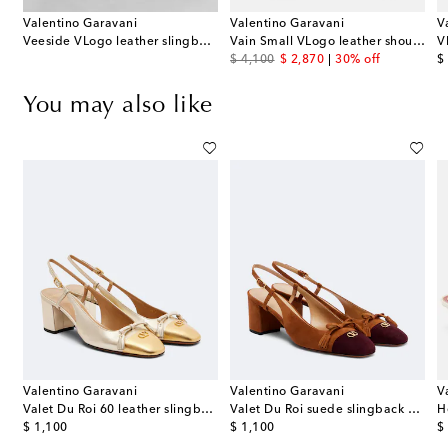
Valentino Garavani
Valentino Garavani
V
Veeside VLogo leather slingback pumps
Vain Small VLogo leather shoulder bag
original price
discount price
or
$ 4,100
$ 2,870
30% off
$
You may also like
Valentino Garavani
Valentino Garavani
V
gback pumps
Valet Du Roi 60 leather slingback pumps
Valet Du Roi suede slingback pumps
original price
original price
or
$ 1,100
$ 1,100
$