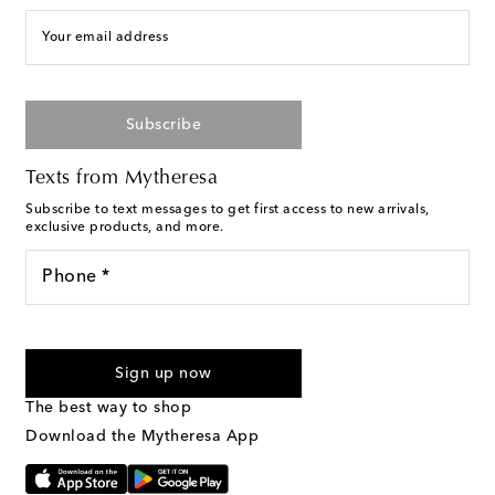
Your email address
Subscribe
Texts from Mytheresa
Subscribe to text messages to get first access to new arrivals,
exclusive products, and more.
Phone *
For U.S. customers only. Consent is not a condition of purchase.
By checking the box and submitting the form automated
Sign up now
marketing messages will be sent to the mobile number
provided. Reply HELP for support and STOP to cancel. Msg &
The best way to shop
Text Messaging Terms & Privacy Policy
.
Download the Mytheresa App