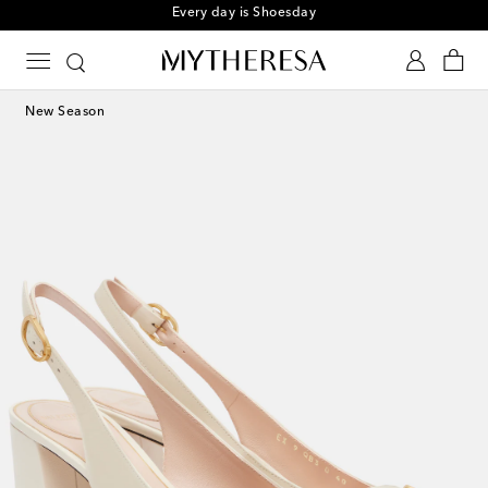
Every day is Shoesday
New Season