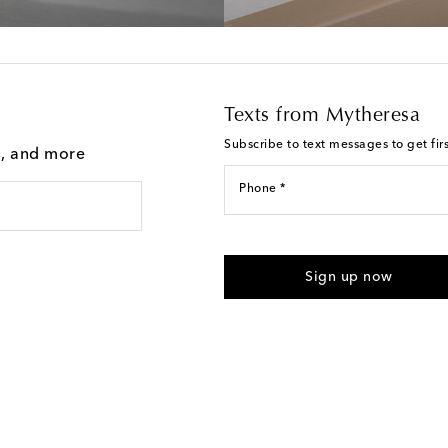
Texts from Mytheresa
Subscribe to text messages to get fir
g, and more
Phone *
For U.S. customers only. Consent 
submitting the form automated m
Sign up now
provided. Reply HELP for support
Text Messaging Terms & Privacy P