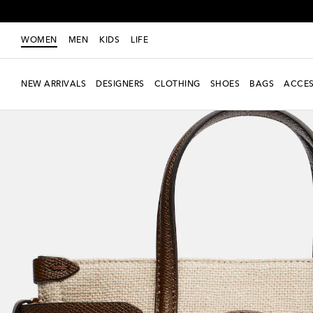
WOMEN
MEN
KIDS
LIFE
NEW ARRIVALS
DESIGNERS
CLOTHING
SHOES
BAGS
ACCES
New Season