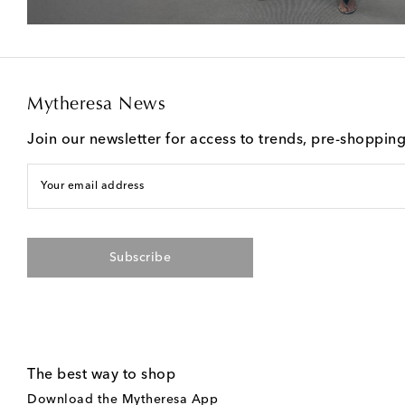
Mytheresa News
Join our newsletter for access to trends, pre-shoppin
Your email address
Subscribe
The best way to shop
Download the Mytheresa App