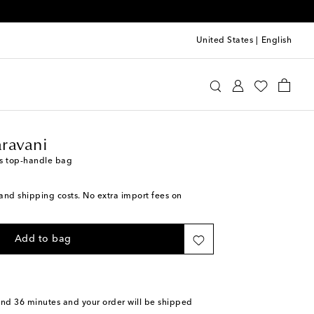
United States
|
English
lentino Garavani
Bags
Top-Handle Bags
ravani
s top-handle bag
s and shipping costs. No extra import fees on
Add to bag
and 36 minutes
and your order will be shipped