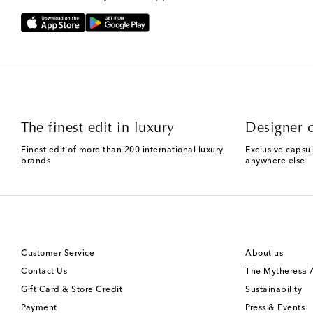
The finest edit in luxury
Designer c
Finest edit of more than 200 international luxury
Exclusive capsul
brands
anywhere else
Customer Service
About us
Contact Us
The Mytheresa
Gift Card & Store Credit
Sustainability
Payment
Press & Events