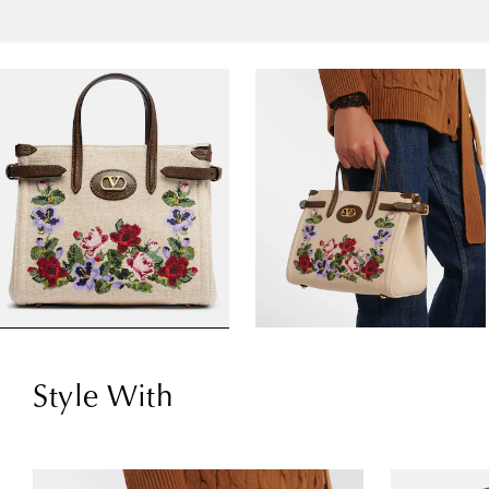
Style With