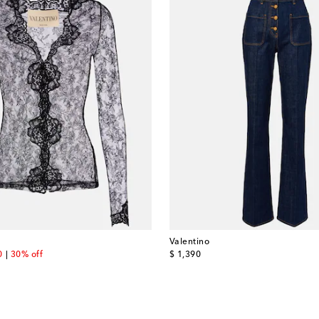
Valentino
nt price
original price
0
30% off
$ 1,390