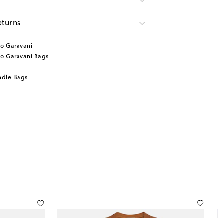
eturns
no Garavani
no Garavani Bags
ndle Bags