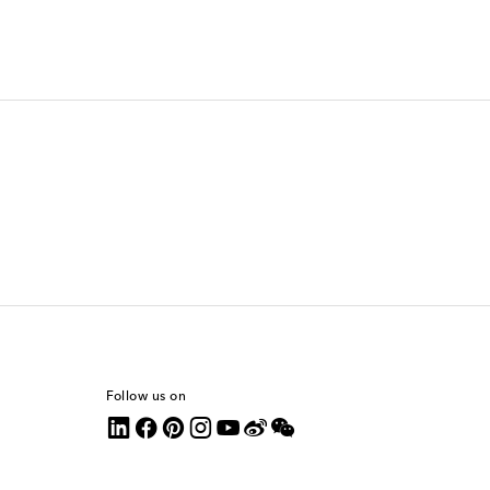
Follow us on