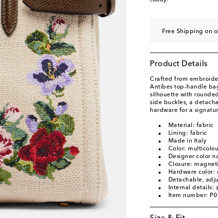
today.
Free Shipping on o
Product Details
Crafted from embroider
Antibes top-handle bag
silhouette with rounde
side buckles, a detach
hardware for a signatur
Material: fabric
Lining: fabric
Made in Italy
Color: multicolo
Designer color n
Closure: magneti
Hardware color: 
Detachable, adju
Internal details:
Item number: P