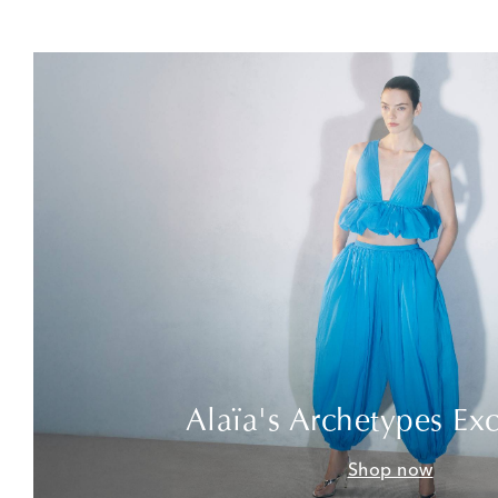
Alaïa's Archetypes Exc
Shop now