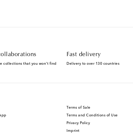
ollaborations
Fast delivery
e collections that you won't find
Delivery to over 130 countries
Terms of Sale
 App
Terms and Conditions of Use
Privacy Policy
Imprint