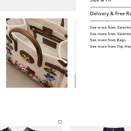
Size & Fit
Delivery & Free R
See more from Valenti
See more from Valenti
See more from Bags
See more from Top-Ha