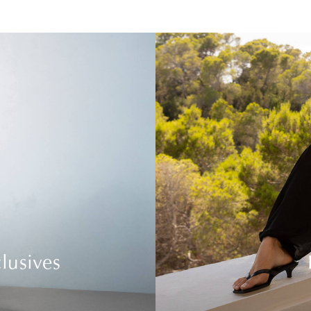
lusives