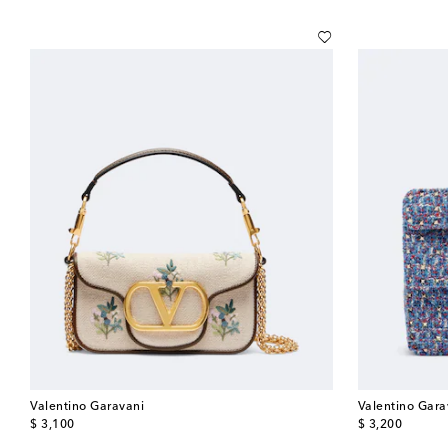
Valentino Garavani
Valentino Gara
original price
original price
$ 3,100
$ 3,200