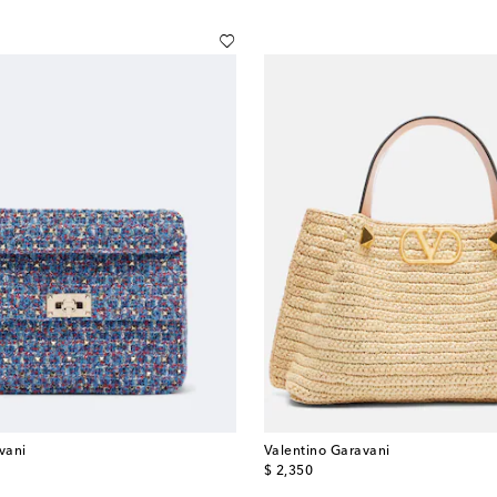
vani
Valentino Garavani
original price
$ 2,350