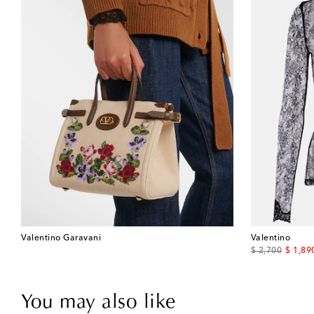
Valentino Garavani
Valentino
original price
discou
$ 2,700
$ 1,89
You may also like