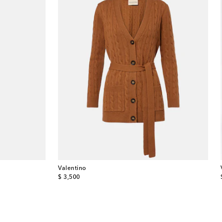
Valentino
original price
$ 3,500