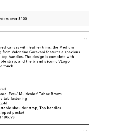
rders over $400
ed canvas with leather trims, the Medium
 from Valentino Garavani features a spacious
d top handles. The design is complete with
able strap, and the brand's iconic VLogo
e touch.
ured
ame: Ecru/ Multicolor/ Tabac Brown
c-tab fastening
gold
stable shoulder strap, Top handles
 zipped pocket
01180698