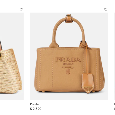
Prada
original price
$ 2,500