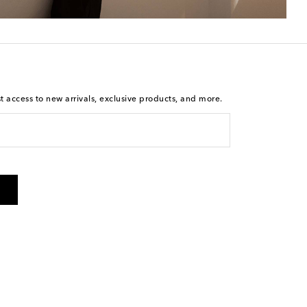
st access to new arrivals, exclusive products, and more.
is not a condition of purchase. By checking the box and
arketing messages will be sent to the mobile number
 and STOP to cancel. Msg & data rates may apply. Msg
olicy
.