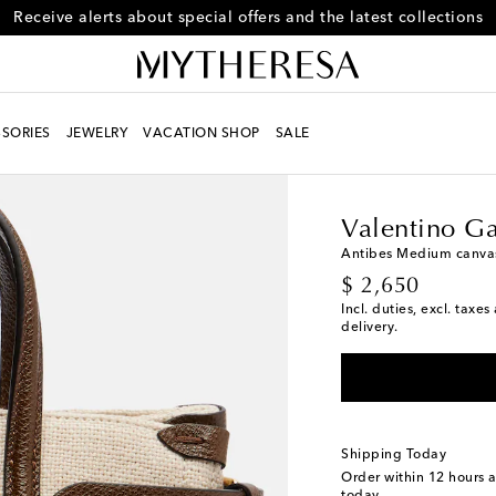
Receive alerts about special offers and the latest collections
SORIES
JEWELRY
VACATION SHOP
SALE
Women
Designers
Va
Valentino Ga
Antibes Medium canva
original price
$ 2,650
Incl. duties, excl. taxe
delivery.
Shipping Today
Order within
12 hours 