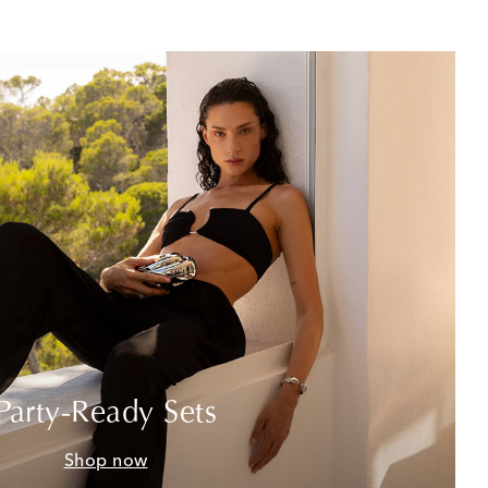
Party-Ready Sets
Shop now