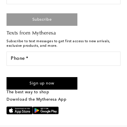
Subscribe
Texts from Mytheresa
Subscribe to text messages to get first access to new arrivals,
exclusive products, and more.
Phone *
For U.S. customers only. Consent is not a condition of purchase.
By checking the box and submitting the form automated
Sign up now
marketing messages will be sent to the mobile number
provided. Reply HELP for support and STOP to cancel. Msg &
The best way to shop
Text Messaging Terms & Privacy Policy
.
Download the Mytheresa App