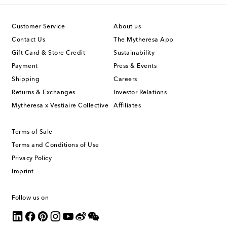
Customer Service
About us
Contact Us
The Mytheresa App
Gift Card & Store Credit
Sustainability
Payment
Press & Events
Shipping
Careers
Returns & Exchanges
Investor Relations
Mytheresa x Vestiaire Collective
Affiliates
Terms of Sale
Terms and Conditions of Use
Privacy Policy
Imprint
Follow us on