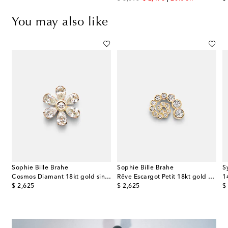
You may also like
Sophie Bille Brahe
Sophie Bille Brahe
S
 rose gold single earring with gemstones
Cosmos Diamant 18kt gold single earring with diamonds
Rêve Escargot Petit 18kt gold earring with diamonds
original price
original price
or
$ 2,625
$ 2,625
$