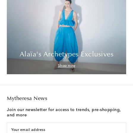
Alaïa's Archetypes Exclusives
Shop now
Mytheresa News
Join our newsletter for access to trends, pre-shopping,
and more
Your email address