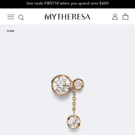
10% off your first order on selected items
new