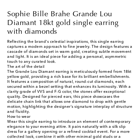
Sophie Bille Brahe Grande Lou
Diamant 18kt gold single earring
with diamonds
Reflecting the brand's celestial inspirations, this single earring
captures a modern approach to fine jewelry. The design features a
cascade of diamonds set in warm gold, creating subtle movement
and light. It is an ideal piece for adding a personal, asymmetric
touch to any curated look.
The art of the detail
The Grande Lou Diamant earring is meticulously formed from 18kt
yellow gold, providing a rich base for its brilliant embellishments.
It features a composition of natural, round-cut diamonds, each
secured within a bezel setting that enhances its luminosity. With a
clarity grade of VVS and F-G color, the stones offer exceptional
quality. Designed for pierced ears, this piece showcases the
delicate chain link that allows one diamond to drop with gentle
motion, highlighting the designer's signature interplay of structure
and fluidity.
How to wear
Wear this single earring to introduce an element of contemporary
elegance to your evening attire. It pairs naturally with a silk slip
dress for a gallery opening or a refined cocktail event. For a more
collected look, combine it with other minimal gold studs or a