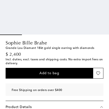
Sophie Bille Brahe
Grande Lou Diamant 18kt gold single earring with diamonds
original price
$ 2,400
Incl. duties, excl. taxes and shipping costs. No extra import fees on
delivery.
Add to bag
Free Shipping on orders over $400
Product Details