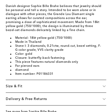
Danish designer Sophie Bille Brahe believes that jewelry should
be personal and tell a story. Intended to be worn alone or in
dialogue with other pieces, the Grande Lou Diamant single
earring allows for curated compositions across the ear,
promising a dose of sophisticated movement. Made from 18kt
yellow gold (750/1000), the design is illuminated by three
bezel-set diamonds delicately linked by a fine chain.
Material: 18kt yellow gold (750/1000)
Made in Thailand
Stone I: 3 diamonds, 0.21ctw, round-cut, bezel setting, F-
G color grade, VVS clarity grade
Color: gold
Closure: butterfly-back fastening
This piece features natural diamonds only
For pierced ears
diamond
Item number: P01186331
Size & Fit
Delivery & Free Returns
See more from Sophie Bille Brahe