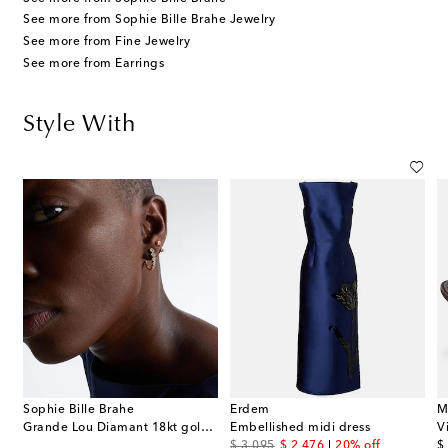
See more from Sophie Bille Brahe Jewelry
See more from Fine Jewelry
See more from Earrings
Style With
Sophie Bille Brahe
Erdem
M
Grande Lou Diamant 18kt gold single earring with diamonds
Embellished midi dress
V
original price
discount price
or
$ 3,095
$ 2,476
20% off
$