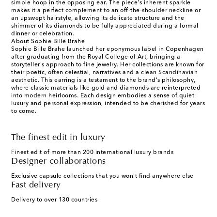
simple hoop in the opposing ear. The piece's inherent sparkle
makes it a perfect complement to an off-the-shoulder neckline or
an upswept hairstyle, allowing its delicate structure and the
shimmer of its diamonds to be fully appreciated during a formal
dinner or celebration.
About Sophie Bille Brahe
Sophie Bille Brahe launched her eponymous label in Copenhagen
after graduating from the Royal College of Art, bringing a
storyteller's approach to fine jewelry. Her collections are known for
their poetic, often celestial, narratives and a clean Scandinavian
aesthetic. This earring is a testament to the brand's philosophy,
where classic materials like gold and diamonds are reinterpreted
into modern heirlooms. Each design embodies a sense of quiet
luxury and personal expression, intended to be cherished for years
to come.
The finest edit in luxury
Finest edit of more than 200 international luxury brands
Designer collaborations
Exclusive capsule collections that you won't find anywhere else
Fast delivery
Delivery to over 130 countries