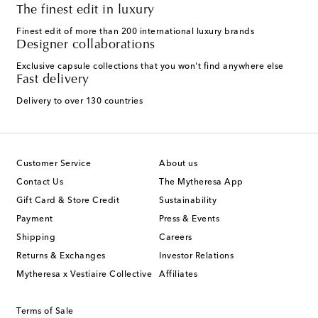
The finest edit in luxury
Finest edit of more than 200 international luxury brands
Designer collaborations
Exclusive capsule collections that you won't find anywhere else
Fast delivery
Delivery to over 130 countries
Customer Service
About us
Contact Us
The Mytheresa App
Gift Card & Store Credit
Sustainability
Payment
Press & Events
Shipping
Careers
Returns & Exchanges
Investor Relations
Mytheresa x Vestiaire Collective
Affiliates
Terms of Sale