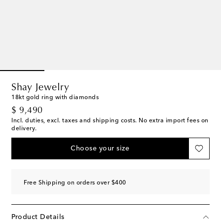
Shay Jewelry
18kt gold ring with diamonds
original price
$ 9,490
Incl. duties, excl. taxes and shipping costs. No extra import fees on
delivery.
Choose your size
Free Shipping on orders over $400
Product Details