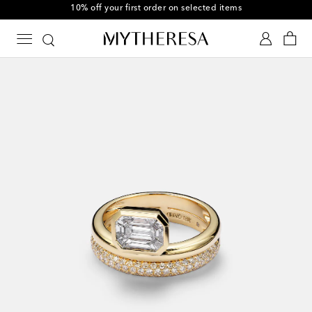
10% off your first order on selected items