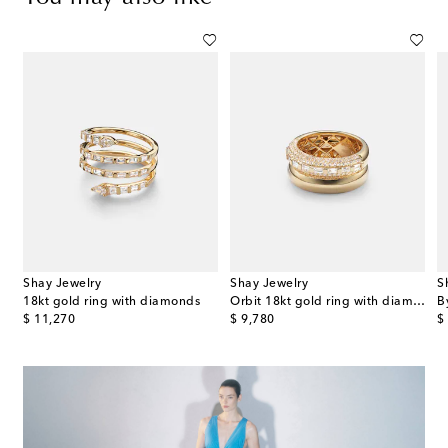
Shay Jewelry
Shay Jewelry
S
gold ring with diamonds
18kt gold ring with diamonds
Orbit 18kt gold ring with diamonds
original price
original price
or
$ 11,270
$ 9,780
$