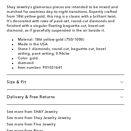
Shay Jewelry’s glamorous pieces are intended to be mixed and
matched for seamless day-to-night transitions. Expertly crafted
from 18kt yellow gold, this ring is a classic with a brilliant twist.
It's decorated with rows of pavé-set, round-cut diamonds and
finished with a singular floating baguette-cut, bezel-set
diamond, as if gracefully suspended in the air beside it.
Material: 18kt yellow gold (750/1000)
Made in the USA
Stone I: diamonds, round-cut, baguette-cut, bezel
setting, pavé setting, 0.96ctw
Color: gold
diamond
Item number: P01031641
Size & Fit
Delivery & Free Returns
See more from SHAY Jewelry
See more from Shay Jewelry Jewelry
See more from Fine Jewelry
See more from Rings