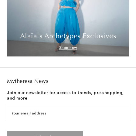
Alaïa's Archetypes Exclusives
Shop now
Mytheresa News
Join our newsletter for access to trends, pre-shopping,
and more
Your email address