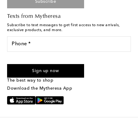
Subscribe
Texts from Mytheresa
Subscribe to text messages to get first access to new arrivals,
exclusive products, and more.
Phone *
For U.S. customers only. Consent is not a condition of purchase.
By checking the box and submitting the form automated
Sign up now
marketing messages will be sent to the mobile number
provided. Reply HELP for support and STOP to cancel. Msg &
The best way to shop
Text Messaging Terms & Privacy Policy
.
Download the Mytheresa App