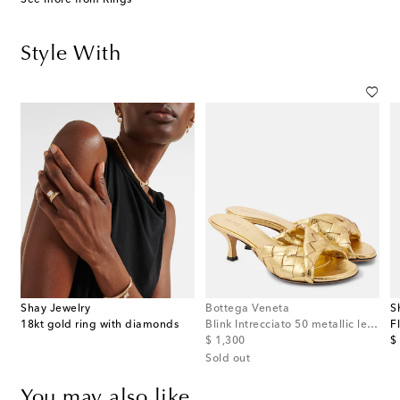
Style With
Shay Jewelry
Bottega Veneta
S
s
18kt gold ring with diamonds
Blink Intrecciato 50 metallic leather mules
original price
or
$ 1,300
$
Sold out
You may also like