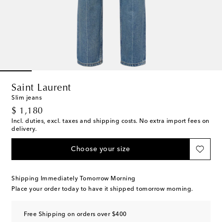
Saint Laurent
Slim jeans
original price
$ 1,180
Incl. duties, excl. taxes and shipping costs. No extra import fees on
delivery.
Choose your size
Shipping Immediately Tomorrow Morning
Place your order today to have it shipped tomorrow morning.
Free Shipping on orders over $400