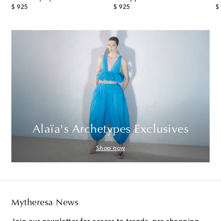
original price
original price
or
$ 925
$ 925
$
Alaïa's Archetypes Exclusives
Shop now
Mytheresa News