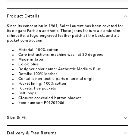
Product Details
Since its conception in 1961, Saint Laurent has been coveted for
its elegant Parisian aesthetic. These jeans feature a classic slim
silhouette, a logo-engraved leather patch at the back, and a 5-
pocket construction.
Material: 100% cotton
Care instructions: machine wash at 30 degrees
Made in Japan
Color: blue
Designer color name: Authentic Medium Blue
Details: 100% leather
Contains non-textile parts of animal origin
Pocket lining: 100% cotton
Pockets: five pockets
Belt loops
Closure: concealed button placket
Item number: P01207086
Size & Fit
Delivery & Free Returns