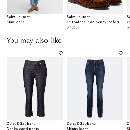
Saint Laurent
Saint Laurent
S
dium leather shoulder bag
Slim jeans
Le Loafer suede penny loafers
O
original price
or
$ 1,200
$
You may also like
Dolce&Gabbana
Dolce&Gabbana
D
 cropped wide-leg jeans
Denim capri pants
Skinny jeans
S