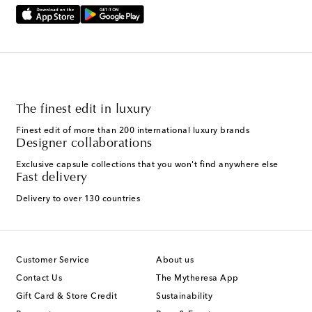
The finest edit in luxury
Finest edit of more than 200 international luxury brands
Designer collaborations
Exclusive capsule collections that you won't find anywhere else
Fast delivery
Delivery to over 130 countries
Customer Service
About us
Contact Us
The Mytheresa App
Gift Card & Store Credit
Sustainability