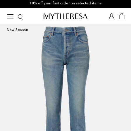
10% off your first order on selected items
New Season