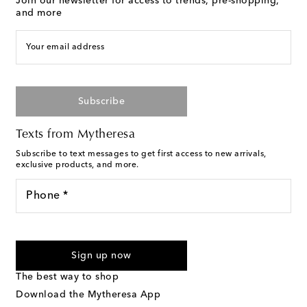
Join our newsletter for access to trends, pre-shopping,
and more
Your email address
Subscribe
Texts from Mytheresa
Subscribe to text messages to get first access to new arrivals,
exclusive products, and more.
Phone *
For U.S. customers only. Consent is not a condition of purchase.
By checking the box and submitting the form automated
Sign up now
marketing messages will be sent to the mobile number
provided. Reply HELP for support and STOP to cancel. Msg &
The best way to shop
Text Messaging Terms & Privacy Policy
.
Download the Mytheresa App