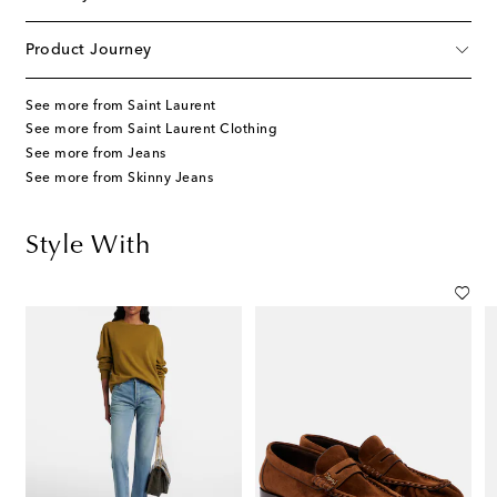
Product Journey
See more from Saint Laurent
See more from Saint Laurent Clothing
See more from Jeans
See more from Skinny Jeans
Style With