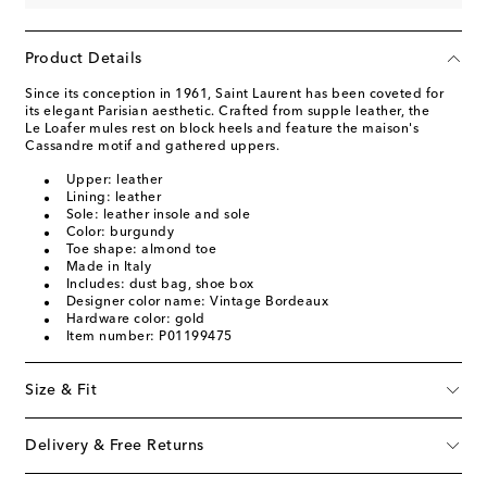
Product Details
Since its conception in 1961, Saint Laurent has been coveted for
its elegant Parisian aesthetic. Crafted from supple leather, the
Le Loafer mules rest on block heels and feature the maison's
Cassandre motif and gathered uppers.
Upper: leather
Lining: leather
Sole: leather insole and sole
Color: burgundy
Toe shape: almond toe
Made in Italy
Includes: dust bag, shoe box
Designer color name: Vintage Bordeaux
Hardware color: gold
Item number: P01199475
Size & Fit
Delivery & Free Returns