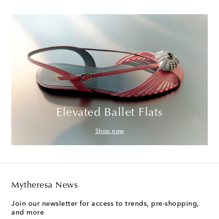
Elevated Ballet Flats
Shop now
Mytheresa News
Join our newsletter for access to trends, pre-shopping,
and more