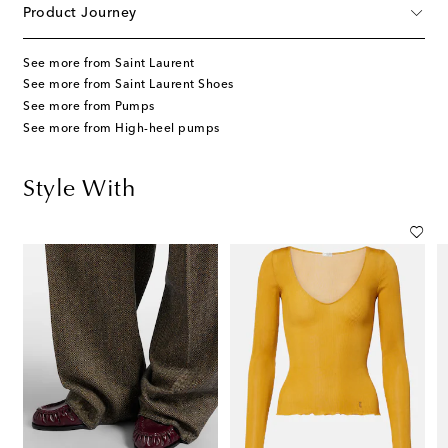
Product Journey
See more from Saint Laurent
See more from Saint Laurent Shoes
See more from Pumps
See more from High-heel pumps
Style With