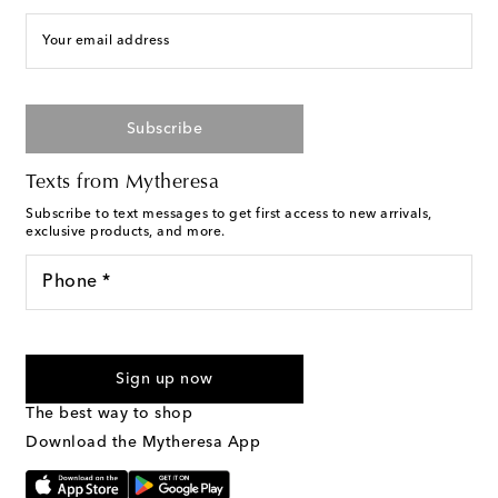
Your email address
Subscribe
Texts from Mytheresa
Subscribe to text messages to get first access to new arrivals,
exclusive products, and more.
Phone *
For U.S. customers only. Consent is not a condition of purchase.
By checking the box and submitting the form automated
Sign up now
marketing messages will be sent to the mobile number
provided. Reply HELP for support and STOP to cancel. Msg &
The best way to shop
Text Messaging Terms & Privacy Policy
.
Download the Mytheresa App