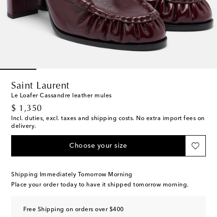
Saint Laurent
Le Loafer Cassandre leather mules
original price
$ 1,350
Incl. duties, excl. taxes and shipping costs. No extra import fees on
delivery.
Choose your size
Shipping Immediately Tomorrow Morning
Place your order today to have it shipped tomorrow morning.
Free Shipping on orders over $400