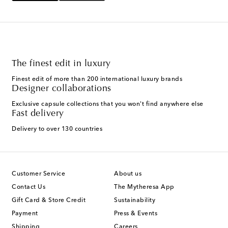
The finest edit in luxury
Finest edit of more than 200 international luxury brands
Designer collaborations
Exclusive capsule collections that you won't find anywhere else
Fast delivery
Delivery to over 130 countries
Customer Service
About us
Contact Us
The Mytheresa App
Gift Card & Store Credit
Sustainability
Payment
Press & Events
Shipping
Careers