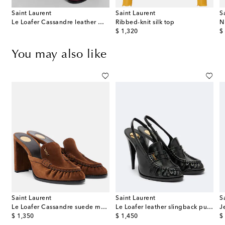
Saint Laurent
Saint Laurent
S
 wool-blend wide-leg pants
Le Loafer Cassandre leather mules
Ribbed-knit silk top
original price
or
$ 1,320
$
You may also like
Saint Laurent
Saint Laurent
S
ow-detail slingback pumps
Le Loafer Cassandre suede mules
Le Loafer leather slingback pumps
original price
original price
or
$ 1,350
$ 1,450
$