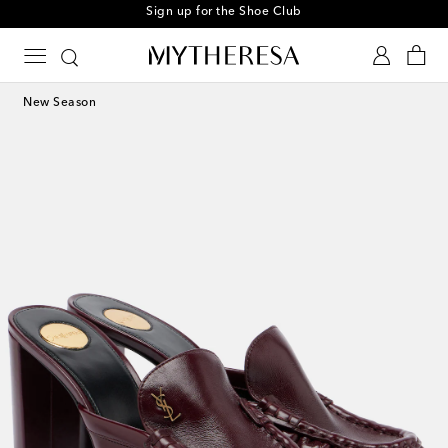
Sign up for the Shoe Club
New Season