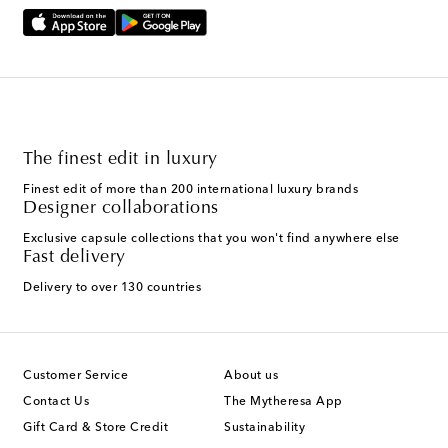
The finest edit in luxury
Finest edit of more than 200 international luxury brands
Designer collaborations
Exclusive capsule collections that you won't find anywhere else
Fast delivery
Delivery to over 130 countries
Customer Service
About us
Contact Us
The Mytheresa App
Gift Card & Store Credit
Sustainability