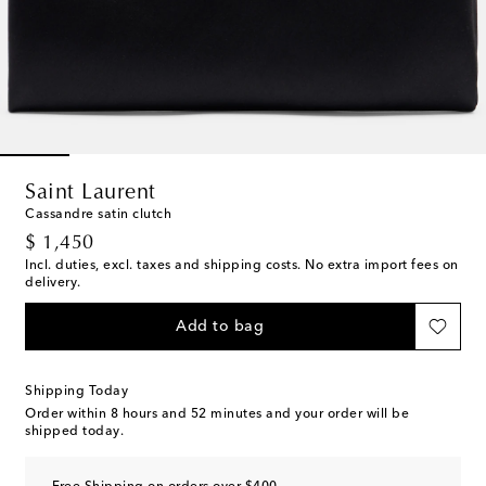
Saint Laurent
Cassandre satin clutch
original price
$ 1,450
Incl. duties, excl. taxes and shipping costs. No extra import fees on
delivery.
Add to bag
Shipping Today
Order within
8 hours and 52 minutes
and your order will be
shipped today.