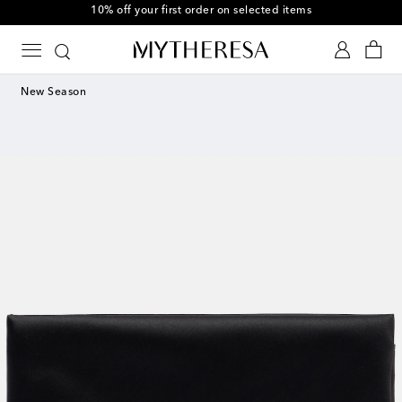
10% off your first order on selected items
New Season