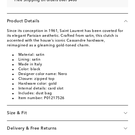
Free Shipping on orders over $400
Product Details
Since its conception in 1961, Saint Laurent has been coveted for
its elegant Parisian aesthetic. Crafted from satin, this clutch is
accented with the house's iconic Cassandre hardware,
reimagined as a gleaming gold-toned charm.
Material: satin
Lining: satin
Made in Italy
Color: black
Designer color name: Nero
Closure: zipped top
Hardware color: gold
Internal details: card slot
Includes: dust bag
Item number: P01217526
Size & Fit
Delivery & Free Returns