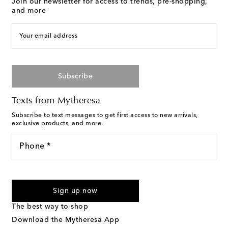
Join our newsletter for access to trends, pre-shopping,
and more
Your email address
Subscribe
Texts from Mytheresa
Subscribe to text messages to get first access to new arrivals,
exclusive products, and more.
Phone *
For U.S. customers only. Consent is not a condition of purchase.
By checking the box and submitting the form automated
Sign up now
marketing messages will be sent to the mobile number
provided. Reply HELP for support and STOP to cancel. Msg &
The best way to shop
Text Messaging Terms & Privacy Policy
.
Download the Mytheresa App