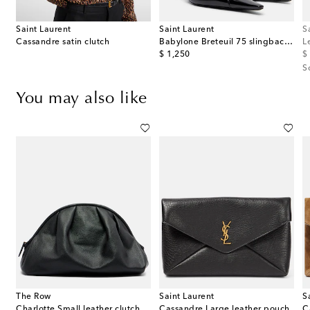
Saint Laurent
Saint Laurent
S
Cassandre satin clutch
Babylone Breteuil 75 slingback pumps
L
original price
or
$ 1,250
$
S
You may also like
The Row
Saint Laurent
S
h
Charlotte Small leather clutch
Cassandre Large leather pouch
C