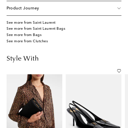
Product Journey
See more from Saint Laurent
See more from Saint Laurent Bags
See more from Bags
See more from Clutches
Style With